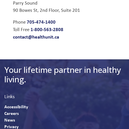
Parry Sound
90 Bowes St, 2nd Floor, Suite 201
705-474-1400
Phone
1-800-563-2808
Toll Free
contact@healthunit.ca
Your lifetime partner in healthy
living.
Links
Accessibility
Careers
News
Privacy