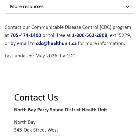
More resources
Contact our Communicable Disease Control (CDC) program
705-474-1400
1-800-563-2808
at
or toll free at
, ext. 5229,
cdc@healthunit.ca
or by email to
for more information.
Last updated: May 2026, by CDC
Contact Us
North Bay Parry Sound District Health Unit
North Bay
345 Oak Street West