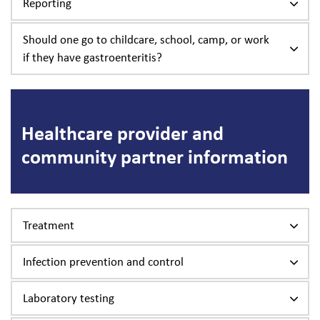
Reporting
Should one go to childcare, school, camp, or work
if they have gastroenteritis?
Healthcare provider and
community partner information
Treatment
Infection prevention and control
Laboratory testing