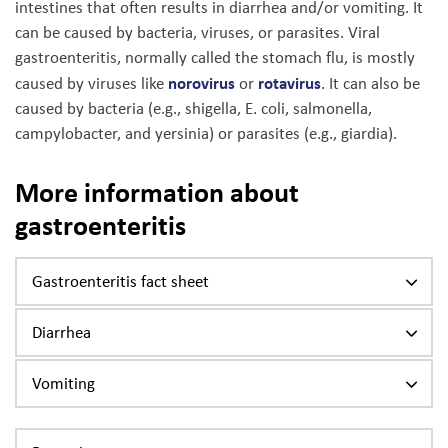
intestines that often results in diarrhea and/or vomiting. It
can be caused by bacteria, viruses, or parasites. Viral
gastroenteritis, normally called the stomach flu, is mostly
norovirus
rotavirus
caused by viruses like
or
. It can also be
caused by bacteria (e.g., shigella, E. coli, salmonella,
campylobacter, and yersinia) or parasites (e.g., giardia).
More information about
gastroenteritis
Gastroenteritis fact sheet
Diarrhea
Vomiting