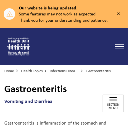
Our website is being updated.
Clos
Some features may not work as expected.
aler
Thank you for your understanding and patience.
North Bay Parry Sound District Health Unit
Home
Health Topics
Infectious Diseases
Gastroenteritis
Gastroenteritis
Vomiting and Diarrhea
SECTION
MENU
Gastroenteritis is inflammation of the stomach and