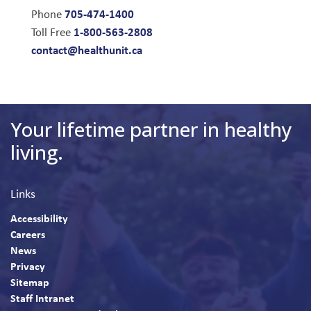
705-474-1400
Phone
1-800-563-2808
Toll Free
contact@healthunit.ca
Your lifetime partner in healthy
living.
Links
Accessibility
Careers
News
Privacy
Sitemap
Staff Intranet