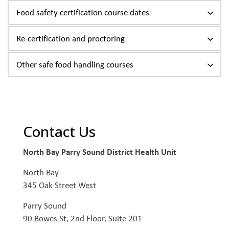
Food safety certification course dates
Re-certification and proctoring
Other safe food handling courses
Contact Us
North Bay Parry Sound District Health Unit
North Bay
345 Oak Street West
Parry Sound
90 Bowes St, 2nd Floor, Suite 201