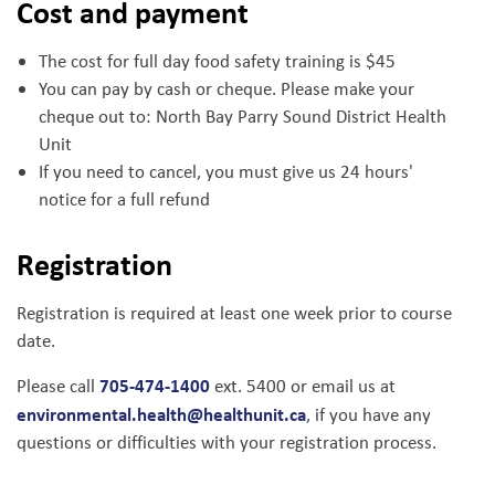
Cost and payment
The cost for full day food safety training is $45
You can pay by cash or cheque. Please make your
cheque out to: North Bay Parry Sound District Health
Unit
If you need to cancel, you must give us 24 hours'
notice for a full refund
Registration
Registration is required at least one week prior to course
date.
705-474-1400
Please call
ext. 5400 or email us at
environmental.health@healthunit.ca
, if you have any
questions or difficulties with your registration process.