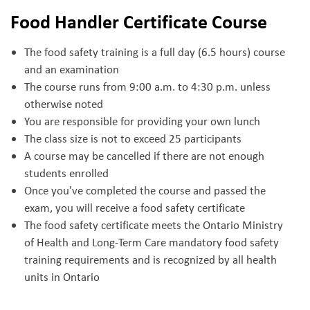
Food Handler Certificate Course
The food safety training is a full day (6.5 hours) course
and an examination
The course runs from 9:00 a.m. to 4:30 p.m. unless
otherwise noted
You are responsible for providing your own lunch
The class size is not to exceed 25 participants
A course may be cancelled if there are not enough
students enrolled
Once you've completed the course and passed the
exam, you will receive a food safety certificate
The food safety certificate meets the Ontario Ministry
of Health and Long-Term Care mandatory food safety
training requirements and is recognized by all health
units in Ontario