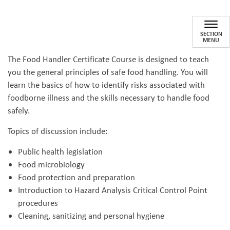
Food Safety Certification Train
SECTION
MENU
The Food Handler Certificate Course is designed to teach
you the general principles of safe food handling. You will
learn the basics of how to identify risks associated with
foodborne illness and the skills necessary to handle food
safely.
Topics of discussion include:
Public health legislation
Food microbiology
Food protection and preparation
Introduction to Hazard Analysis Critical Control Point
procedures
Cleaning, sanitizing and personal hygiene