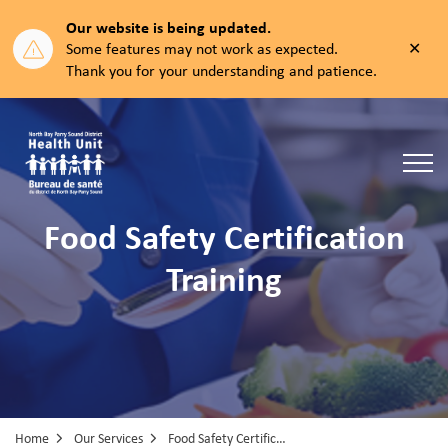
Our website is being updated.
Clos
Some features may not work as expected.
aler
Thank you for your understanding and patience.
North Bay Parry Sound District Health Unit
Food Safety Certification
Training
Home
Our Services
Food Safety Certification Training