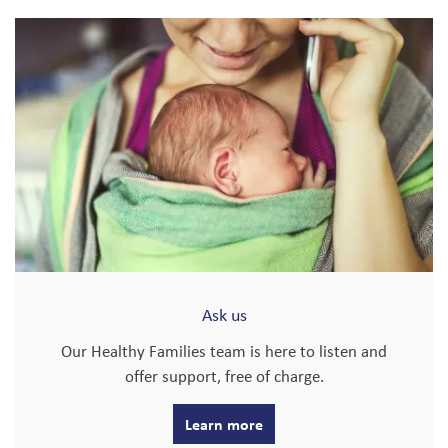
Ask us
Our Healthy Families team is here to listen and
offer support, free of charge.
Learn more