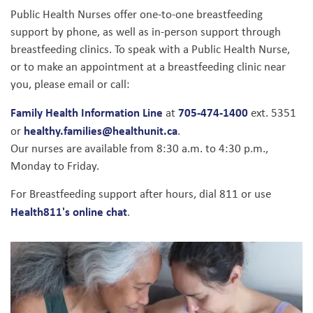
Public Health Nurses offer one-to-one breastfeeding
support by phone, as well as in-person support through
breastfeeding clinics. To speak with a Public Health Nurse,
or to make an appointment at a breastfeeding clinic near
you, please email or call:
Family Health Information Line
705-474-1400
at
ext. 5351
healthy.families@healthunit.ca
or
.
Our nurses are available from 8:30 a.m. to 4:30 p.m.,
Monday to Friday.
For Breastfeeding support after hours, dial 811 or use
Health811's online chat
.