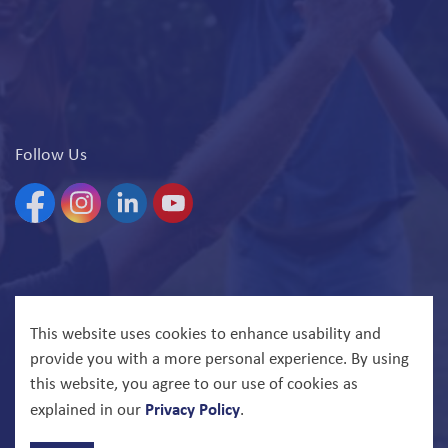
Follow Us
Facebook
Instagram
Linkedin
YouTube
© 2026 North Bay Parry Sound District Health Unit
This website uses cookies to enhance usability and
provide you with a more personal experience. By using
Govstack
Made with
this website, you agree to our use of cookies as
Privacy Policy
explained in our
.