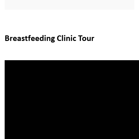
Breastfeeding Clinic Tour