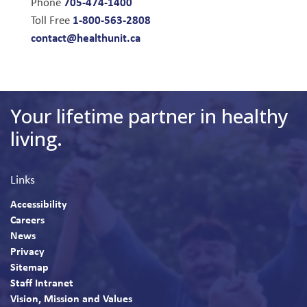
705-474-1400
Phone
1-800-563-2808
Toll Free
contact@healthunit.ca
Your lifetime partner in healthy
living.
Links
Accessibility
Careers
News
Privacy
Sitemap
Staff Intranet
Vision, Mission and Values