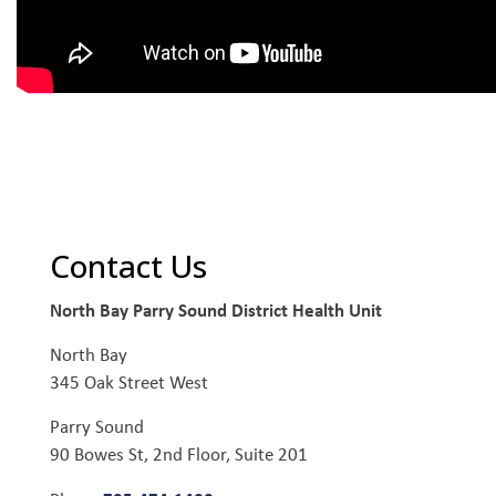
Contact Us
North Bay Parry Sound District Health Unit
North Bay
345 Oak Street West
Parry Sound
90 Bowes St, 2nd Floor, Suite 201