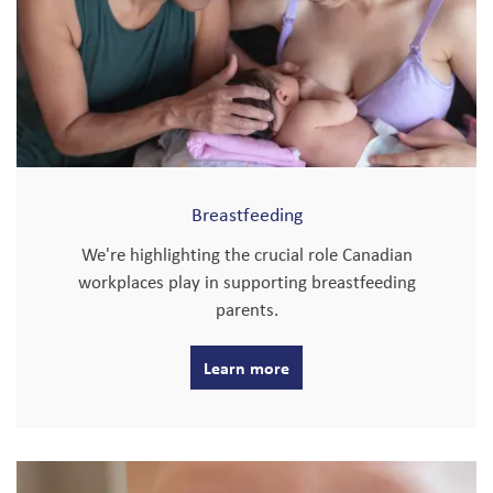
Breastfeeding
We're highlighting the crucial role Canadian
workplaces play in supporting breastfeeding
parents.
Learn more