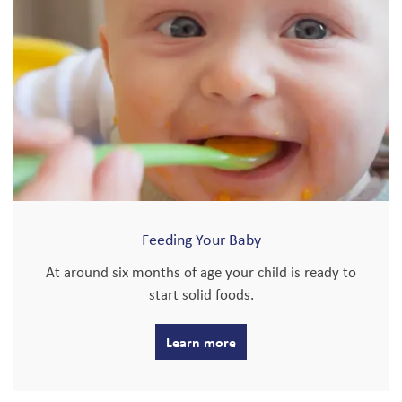
Feeding Your Baby
At around six months of age your child is ready to
start solid foods.
Learn more