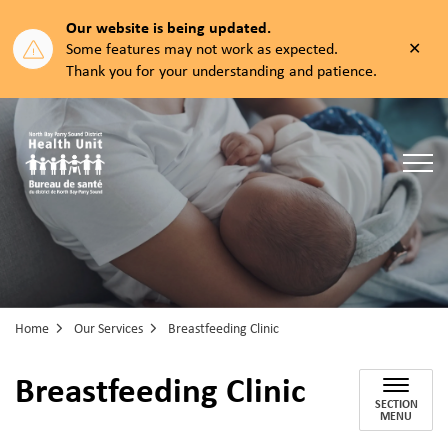
Our website is being updated.
Clos
Some features may not work as expected.
aler
Thank you for your understanding and patience.
North Bay Parry Sound District Health Unit
Home
Our Services
Breastfeeding Clinic
Breastfeeding Clinic
SECTION
MENU