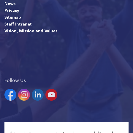
News
Privacy
Sitemap
Staff Intranet
Vision, Mission and Values
Follow Us
Facebook
Instagram
Linkedin
YouTube
© 2026 North Bay Parry Sound District Health Unit