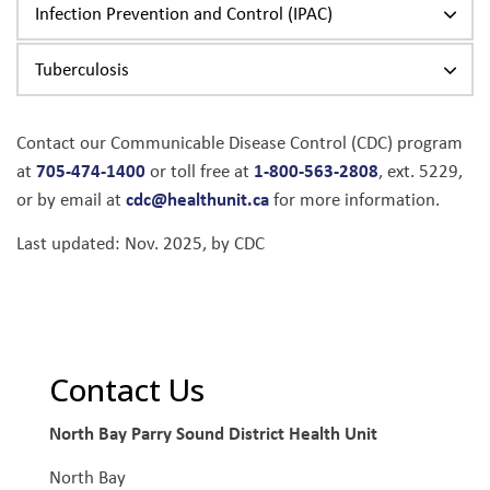
Infection Prevention and Control (IPAC)
Tuberculosis
Contact our Communicable Disease Control (CDC) program
705-474-1400
1-800-563-2808
at
or toll free at
, ext. 5229,
cdc@healthunit.ca
or by email at
for more information.
Last updated: Nov. 2025, by CDC
Contact Us
North Bay Parry Sound District Health Unit
North Bay