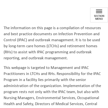
Long-Term Care and Retireme
SECTION
MENU
The information on this page is a compilation of resources
and best practice documents on Infection Prevention and
Control (IPAC) and outbreak management. It is to be used
by long-term care homes (LTCHs) and retirement homes
(RHs) to assist with IPAC programming and outbreak
reporting, and outbreak management.
This webpage is targeted to Management and IPAC
Practitioners in LTCHs and RHs. Responsibility for the IPAC
Program in a facility lies primarily with the senior
administration of the organization. Implementation of the
program rests not only with the IPAC team, but also with
Nursing Managers, Environmental Services, Occupational
Health and Safety, Directors of Medical Services, Central