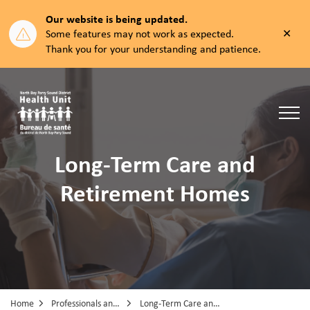
Our website is being updated.
Clos
Some features may not work as expected.
aler
Thank you for your understanding and patience.
North Bay Parry Sound District Health Unit
Long-Term Care and
Retirement Homes
Home
Professionals and Partners
Long-Term Care and Retirement Homes