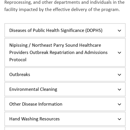
Reprocessing, and other departments and individuals in the
facility impacted by the effective delivery of the program.
Diseases of Public Health Significance (DOPHS)
Nipissing / Northeast Parry Sound Healthcare
Providers Outbreak Repatriation and Admissions
Protocol
Outbreaks
Environmental Cleaning
Other Disease Information
Hand Washing Resources