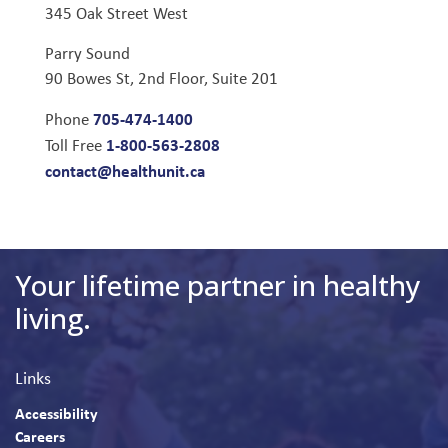
345 Oak Street West
Parry Sound
90 Bowes St, 2nd Floor, Suite 201
705-474-1400
Phone
1-800-563-2808
Toll Free
contact@healthunit.ca
Your lifetime partner in healthy
living.
Links
Accessibility
Careers