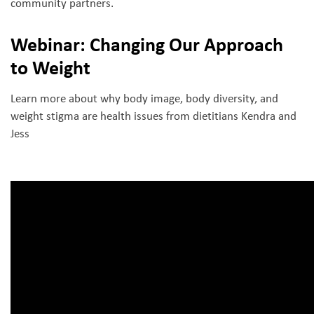
community partners.
Webinar: Changing Our Approach
to Weight
Learn more about why body image, body diversity, and
weight stigma are health issues from dietitians Kendra and
Jess