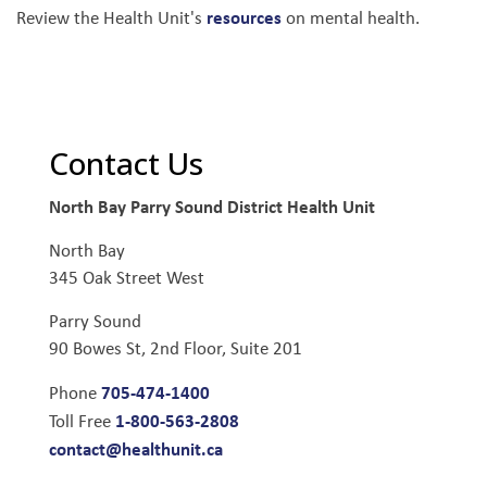
resources
Review the Health Unit's
on mental health.
Contact Us
North Bay Parry Sound District Health Unit
North Bay
345 Oak Street West
Parry Sound
90 Bowes St, 2nd Floor, Suite 201
705-474-1400
Phone
1-800-563-2808
Toll Free
contact@healthunit.ca