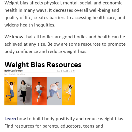
Weight bias affects physical, mental, social, and economic
health in many ways. It decreases overall well-being and
quality of life, creates barriers to accessing health care, and
widens health inequities.
We know that all bodies are good bodies and health can be
achieved at any size. Below are some resources to promote
body confidence and reduce weight bias.
Weight Bias Resources
Learn
how to build body positivity and reduce weight bias.
Find resources for parents, educators, teens and