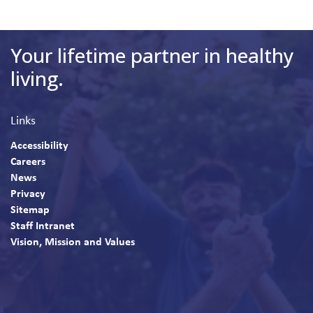
Your lifetime partner in healthy
living.
Links
Accessibility
Careers
News
Privacy
Sitemap
Staff Intranet
Vision, Mission and Values