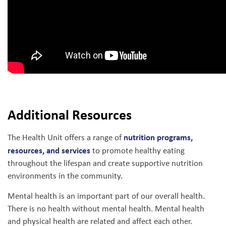
Additional Resources
nutrition programs,
The Health Unit offers a range of
resources, and services
to promote healthy eating
throughout the lifespan and create supportive nutrition
environments in the community.
Mental health is an important part of our overall health.
There is no health without mental health. Mental health
and physical health are related and affect each other.