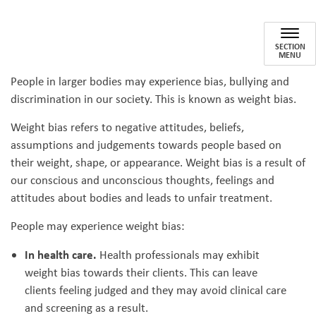
Reducing Weight Bias
SECTION
MENU
People in larger bodies may experience bias, bullying and
discrimination in our society. This is known as weight bias.
Weight bias refers to negative attitudes, beliefs,
assumptions and judgements towards people based on
their weight, shape, or appearance. Weight bias is a result of
our conscious and unconscious thoughts, feelings and
attitudes about bodies and leads to unfair treatment.
People may experience weight bias:
In health care.
Health professionals may exhibit
weight bias towards their clients. This can leave
clients feeling judged and they may avoid clinical care
and screening as a result.