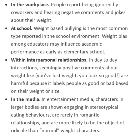
In the workplace.
People report being ignored by
coworkers and hearing negative comments and jokes
about their weight.
At school.
Weight based bullying is the most common
type reported in the school environment. Weight bias
among educators may influence academic
performance as early as elementary school.
Within interpersonal relationships.
In day to day
interactions, seemingly positive comments about
weight like (you’ve lost weight, you look so good!) are
harmful because it labels people as good or bad based
on their weight or size.
In the media
. In entertainment media, characters in
larger bodies are shown engaging in stereotypical
eating behaviours, are rarely in romantic
relationships, and are more likely to be the object of
ridicule than “normal” weight characters.