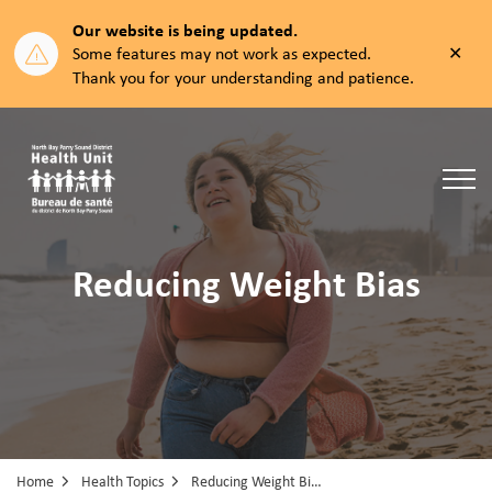
Our website is being updated.
Clos
Some features may not work as expected.
aler
Thank you for your understanding and patience.
North Bay Parry Sound District Health Unit
Reducing Weight Bias
Home
Health Topics
Reducing Weight Bias