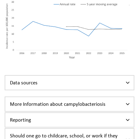
Data sources
More Information about campylobacteriosis
Reporting
Should one go to childcare, school, or work if they