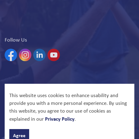
Follow Us
Facebook
Instagram
Linkedin
YouTube
© 2026 North Bay Parry Sound District Health Unit
This website uses cookies to enhance usability and
provide you with a more personal experience. By using
Govstack
Made with
this website, you agree to our use of cookies as
Privacy Policy
explained in our
.
Agree