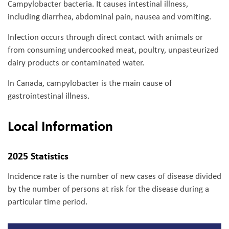
Campylobacter bacteria. It causes intestinal illness,
including diarrhea, abdominal pain, nausea and vomiting.
Infection occurs through direct contact with animals or
from consuming undercooked meat, poultry, unpasteurized
dairy products or contaminated water.
In Canada, campylobacter is the main cause of
gastrointestinal illness.
Local Information
2025 Statistics
Incidence rate is the number of new cases of disease divided
by the number of persons at risk for the disease during a
particular time period.