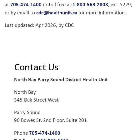
705-474-1400
1-800-563-2808
at
or toll free at
, ext. 5229,
cdc@healthunit.ca
or by email to
for more information.
Last updated: Apr 2026, by CDC
Contact Us
North Bay Parry Sound District Health Unit
North Bay
345 Oak Street West
Parry Sound
90 Bowes St, 2nd Floor, Suite 201
705-474-1400
Phone