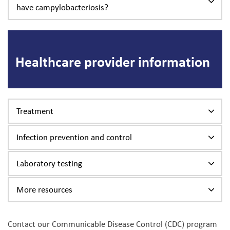
have campylobacteriosis?
Healthcare provider information
Treatment
Infection prevention and control
Laboratory testing
More resources
Contact our Communicable Disease Control (CDC) program