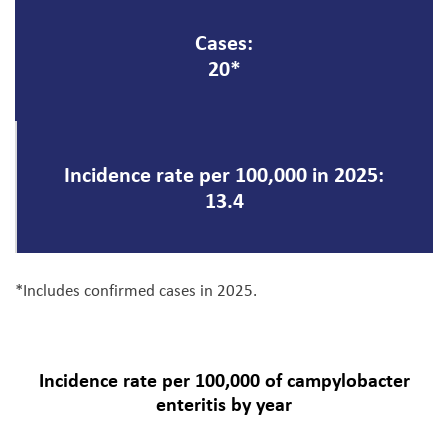
Cases:
20*
Incidence rate per 100,000 in 2025:
13.4
*Includes confirmed cases in 2025.
Incidence rate per 100,000 of campylobacter
enteritis by year