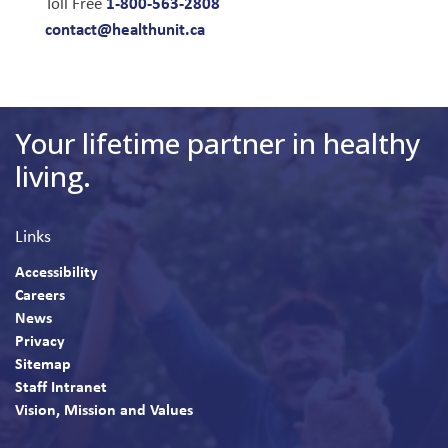
1-800-563-2808
Toll Free
contact@healthunit.ca
Your lifetime partner in healthy
living.
Links
Accessibility
Careers
News
Privacy
Sitemap
Staff Intranet
Vision, Mission and Values