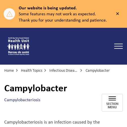
Our website is being updated.
Clos
Some features may not work as expected.
aler
Thank you for your understanding and patience.
North Bay Parry Sound District Health Unit
Home
Health Topics
Infectious Diseases
Campylobacter
Campylobacter
Campylobacteriosis
SECTION
MENU
Campylobacteriosis is an infection caused by the