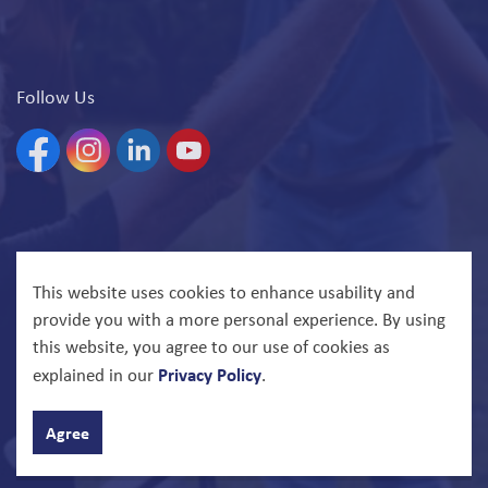
Follow Us
Facebook
Instagram
Linkedin
YouTube
© 2026 North Bay Parry Sound District Health Unit
This website uses cookies to enhance usability and
provide you with a more personal experience. By using
Govstack
Made with
this website, you agree to our use of cookies as
Privacy Policy
explained in our
.
Agree