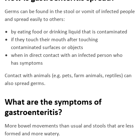
Germs can be found in the stool or vomit of infected people
and spread easily to others:
by eating food or drinking liquid that is contaminated
if they touch their mouth after touching
contaminated surfaces or objects
when in direct contact with an infected person who
has symptoms
Contact with animals (e.g. pets, farm animals, reptiles) can
also spread germs.
What are the symptoms of
gastroenteritis?
More bowel movements than usual and stools that are less
formed and more watery.