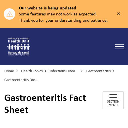
Our website is being updated.
Clos
Some features may not work as expected.
aler
Thank you for your understanding and patience.
North Bay Parry Sound District Health Unit
Home
Health Topics
Infectious Diseases
Gastroenteritis
Gastroenteritis Fact Sheet
Gastroenteritis Fact
SECTION
Sheet
MENU