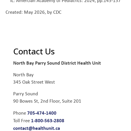
IL: Amercian Academy of Pediatrics: 2024, pp.145-157
Created: May 2026, by CDC
Contact Us
North Bay Parry Sound District Health Unit
North Bay
345 Oak Street West
Parry Sound
90 Bowes St, 2nd Floor, Suite 201
705-474-1400
Phone
1-800-563-2808
Toll Free
contact@healthunit.ca