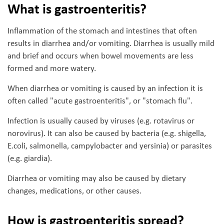
What is gastroenteritis?
Inflammation of the stomach and intestines that often
results in diarrhea and/or vomiting. Diarrhea is usually mild
and brief and occurs when bowel movements are less
formed and more watery.
When diarrhea or vomiting is caused by an infection it is
often called "acute gastroenteritis", or "stomach flu".
Infection is usually caused by viruses (e.g. rotavirus or
norovirus). It can also be caused by bacteria (e.g. shigella,
E.coli, salmonella, campylobacter and yersinia) or parasites
(e.g. giardia).
Diarrhea or vomiting may also be caused by dietary
changes, medications, or other causes.
How is gastroenteritis spread?