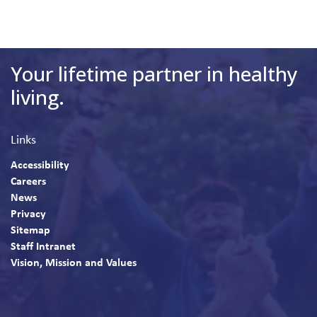
Your lifetime partner in healthy
living.
Links
Accessibility
Careers
News
Privacy
Sitemap
Staff Intranet
Vision, Mission and Values