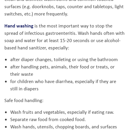
surfaces (e.g. doorknobs, taps, counter and tabletops, light
switches, etc.) more frequently.
Hand washing
is the most important way to stop the
spread of infectious gastroenteritis. Wash hands often with
soap and water for at least 15-20 seconds or use alcohol-
based hand sanitizer, especially:
after diaper changes, toileting or using the bathroom
after handling pets, animals, their food or treats, or
their waste
for children who have diarrhea, especially if they are
still in diapers
Safe food handling:
Wash fruits and vegetables, especially if eating raw.
Separate raw food from cooked food.
Wash hands, utensils, chopping boards, and surfaces