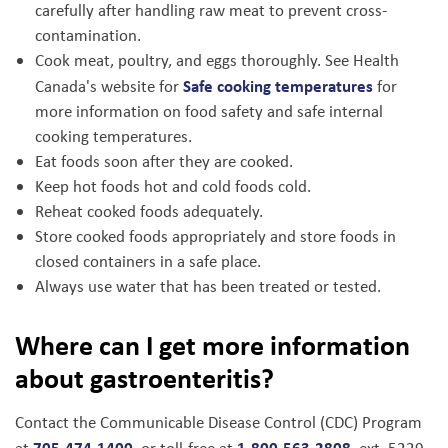
carefully after handling raw meat to prevent cross-
contamination.
Cook meat, poultry, and eggs thoroughly. See Health
Safe cooking temperatures
Canada's website for
for
more information on food safety and safe internal
cooking temperatures.
Eat foods soon after they are cooked.
Keep hot foods hot and cold foods cold.
Reheat cooked foods adequately.
Store cooked foods appropriately and store foods in
closed containers in a safe place.
Always use water that has been treated or tested.
Where can I get more information
about gastroenteritis?
Contact the Communicable Disease Control (CDC) Program
705-474-1400
1-800-563-2808