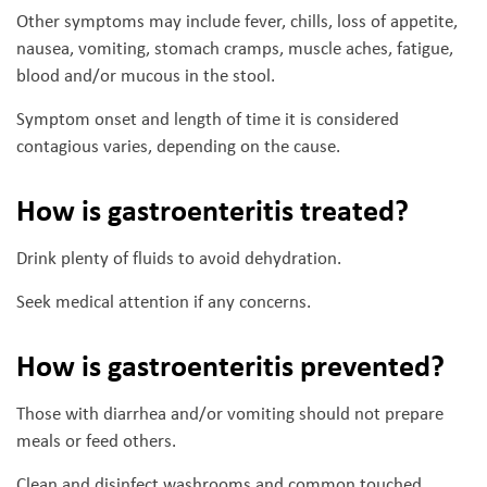
Other symptoms may include fever, chills, loss of appetite,
nausea, vomiting, stomach cramps, muscle aches, fatigue,
blood and/or mucous in the stool.
Symptom onset and length of time it is considered
contagious varies, depending on the cause.
How is gastroenteritis treated?
Drink plenty of fluids to avoid dehydration.
Seek medical attention if any concerns.
How is gastroenteritis prevented?
Those with diarrhea and/or vomiting should not prepare
meals or feed others.
Clean and disinfect washrooms and common touched