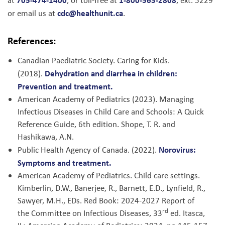
at
, or toll-free at
, ext. 5229
cdc@healthunit.ca
or email us at
.
References:
Canadian Paediatric Society. Caring for Kids.
Dehydration and diarrhea in children:
(2018).
Prevention and treatment.
American Academy of Pediatrics (2023). Managing
Infectious Diseases in Child Care and Schools: A Quick
Reference Guide, 6th edition. Shope, T. R. and
Hashikawa, A.N.
Norovirus:
Public Health Agency of Canada. (2022).
Symptoms and treatment.
American Academy of Pediatrics. Child care settings.
Kimberlin, D.W., Banerjee, R., Barnett, E.D., Lynfield, R.,
Sawyer, M.H., EDs. Red Book: 2024-2027 Report of
rd
the Committee on Infectious Diseases, 33
ed. Itasca,