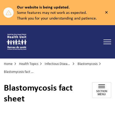
Our website is being updated.
Clos
Some features may not work as expected.
aler
Thank you for your understanding and patience.
North Bay Parry Sound District Health Unit
Home
Health Topics
Infectious Diseases
Blastomycosis
Blastomycosis fact sheet
Blastomycosis fact
SECTION
sheet
MENU