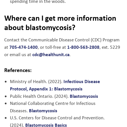
spending time in the woods.
Where can I get more information
about blastomycosis?
Contact the Communicable Disease Control (CDC) Program
705-474-1400
1-800-563-2808
at
, or toll-free at
, ext. 5229
cdc@healthunit.ca
or email us at
.
References:
Infectious Disease
Ministry of Health. (2022).
Protocol, Appendix 1: Blastomycosis
Blastomycosis
Public Health Ontario. (2024).
National Collaborating Centre for Infectious
Blastomycosis
Diseases.
U.S. Centers for Disease Control and Prevention.
Blastomycosis Basics
(2024).