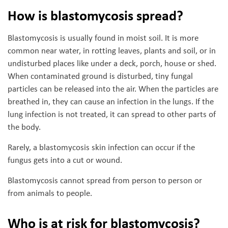
How is blastomycosis spread?
Blastomycosis is usually found in moist soil. It is more
common near water, in rotting leaves, plants and soil, or in
undisturbed places like under a deck, porch, house or shed.
When contaminated ground is disturbed, tiny fungal
particles can be released into the air. When the particles are
breathed in, they can cause an infection in the lungs. If the
lung infection is not treated, it can spread to other parts of
the body.
Rarely, a blastomycosis skin infection can occur if the
fungus gets into a cut or wound.
Blastomycosis cannot spread from person to person or
from animals to people.
Who is at risk for blastomycosis?