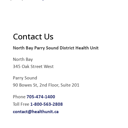
Contact Us
North Bay Parry Sound District Health Unit
North Bay
345 Oak Street West
Parry Sound
90 Bowes St, 2nd Floor, Suite 201
705-474-1400
Phone
1-800-563-2808
Toll Free
contact@healthunit.ca