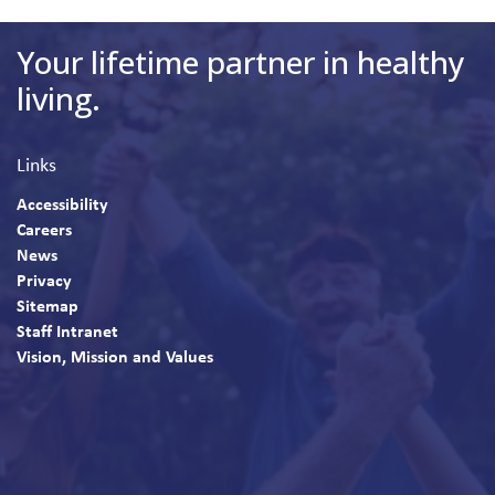
Your lifetime partner in healthy
living.
Links
Accessibility
Careers
News
Privacy
Sitemap
Staff Intranet
Vision, Mission and Values