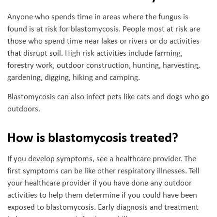
Anyone who spends time in areas where the fungus is
found is at risk for blastomycosis. People most at risk are
those who spend time near lakes or rivers or do activities
that disrupt soil. High risk activities include farming,
forestry work, outdoor construction, hunting, harvesting,
gardening, digging, hiking and camping.
Blastomycosis can also infect pets like cats and dogs who go
outdoors.
How is blastomycosis treated?
If you develop symptoms, see a healthcare provider. The
first symptoms can be like other respiratory illnesses. Tell
your healthcare provider if you have done any outdoor
activities to help them determine if you could have been
exposed to blastomycosis. Early diagnosis and treatment