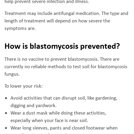
help prevent severe infection and illness.
Treatment may include antifungal medication. The type and
length of treatment will depend on how severe the
symptoms are.
How is blastomycosis prevented?
There is no vaccine to prevent blastomycosis. There are
currently no reliable methods to test soil for blastomycosis
fungus.
To lower your risk:
Avoid activities that can disrupt soil, like gardening,
digging and yardwork.
Wear a dust mask while doing these activities,
especially when your face is near soil.
Wear long sleeves, pants and closed footwear when