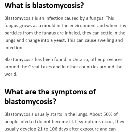
What is blastomycosis?
Blastomycosis is an infection caused by a fungus. This
fungus grows as a mould in the environment and when tiny
particles from the fungus are inhaled, they can settle in the
lungs and change into a yeast. This can cause swelling and
infection.
Blastomycosis has been found in Ontario, other provinces
around the Great Lakes and in other countries around the
world.
What are the symptoms of
blastomycosis?
Blastomycosis usually starts in the lungs. About 50% of
people infected do not become ill. If symptoms occur, they
usually develop 21 to 106 days after exposure and can