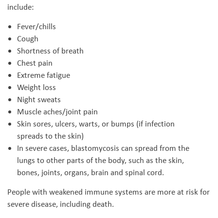
include:
Fever/chills
Cough
Shortness of breath
Chest pain
Extreme fatigue
Weight loss
Night sweats
Muscle aches/joint pain
Skin sores, ulcers, warts, or bumps (if infection
spreads to the skin)
In severe cases, blastomycosis can spread from the
lungs to other parts of the body, such as the skin,
bones, joints, organs, brain and spinal cord.
People with weakened immune systems are more at risk for
severe disease, including death.