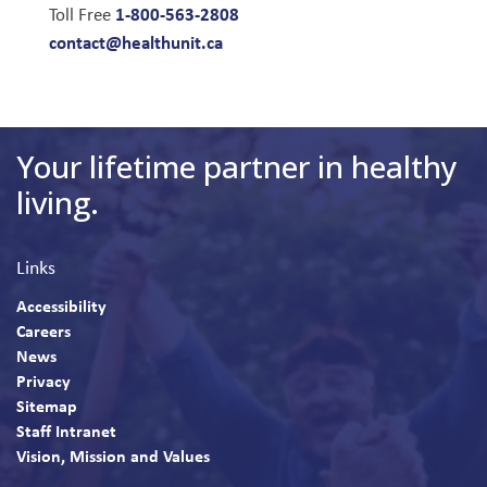
1-800-563-2808
Toll Free
contact@healthunit.ca
Your lifetime partner in healthy
living.
Links
Accessibility
Careers
News
Privacy
Sitemap
Staff Intranet
Vision, Mission and Values