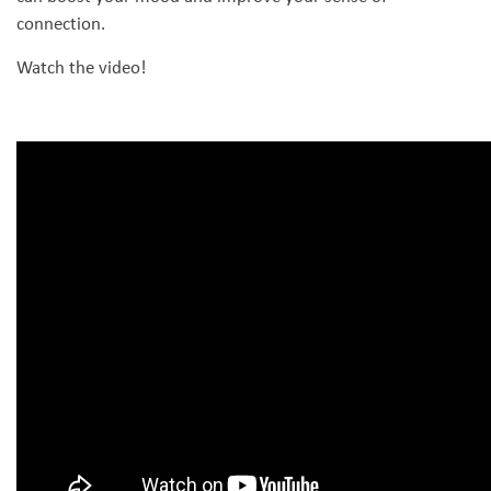
connection.
Watch the video!