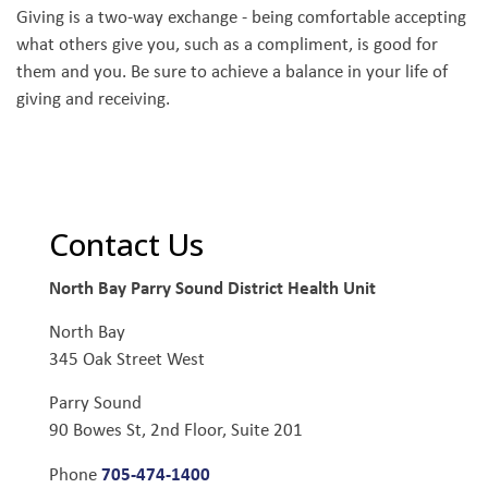
Giving is a two-way exchange - being comfortable accepting
what others give you, such as a compliment, is good for
them and you. Be sure to achieve a balance in your life of
giving and receiving.
Contact Us
North Bay Parry Sound District Health Unit
North Bay
345 Oak Street West
Parry Sound
90 Bowes St, 2nd Floor, Suite 201
705-474-1400
Phone