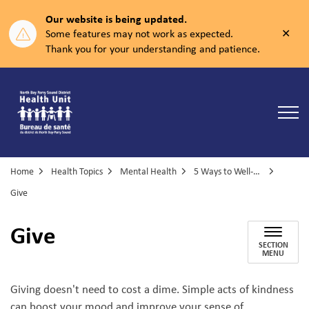
Our website is being updated.
Clos
Some features may not work as expected.
aler
Thank you for your understanding and patience.
North Bay Parry Sound District Health Unit
Home
Health Topics
Mental Health
5 Ways to Well-being
Give
Give
SECTION
MENU
Giving doesn't need to cost a dime. Simple acts of kindness
can boost your mood and improve your sense of