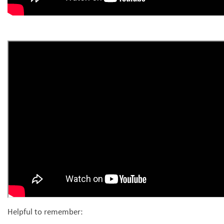
Helpful to remember: