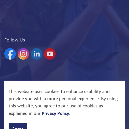
Follow Us
Facebook
Instagram
Linkedin
YouTube
© 2026 North Bay Parry Sound District Health Unit
This website uses cookies to enhance usability and
provide you with a more personal experience. By using
Govstack
Made with
this website, you agree to our use of cookies as
Privacy Policy
explained in our
.
Agree