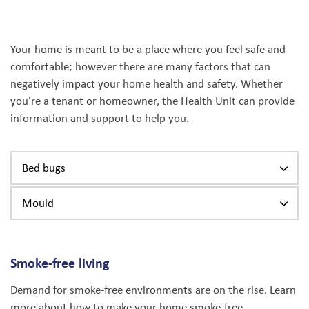
Your home is meant to be a place where you feel safe and
comfortable; however there are many factors that can
negatively impact your home health and safety. Whether
you're a tenant or homeowner, the Health Unit can provide
information and support to help you.
Bed bugs
Mould
Smoke-free living
Demand for smoke-free environments are on the rise. Learn
more about how to make your home smoke-free.