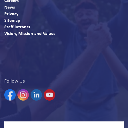
Careers
News
Privacy
Sitemap
Staff Intranet
Vision, Mission and Values
Follow Us
Facebook
Instagram
Linkedin
YouTube