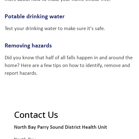
Potable drinking water
Test your drinking water to make sure it's safe.
Removing hazards
Did you know that half of all falls happen in and around the
home? Here are a few tips on how to identify, remove and
report hazards.
Contact Us
North Bay Parry Sound District Health Unit