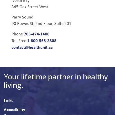
North Bay
345 Oak Street West
Parry Sound
90 Bowes St, 2nd Floor, Suite 201
705-474-1400
Phone
1-800-563-2808
Toll Free
contact@healthunit.ca
Your lifetime partner in healthy
living.
Links
Accessibility