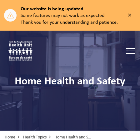
Our website is being updated.
Clos
Some features may not work as expected.
aler
Thank you for your understanding and patience.
North Bay Parry Sound District Health Unit
Home Health and Safety
Home
Health Topics
Home Health and Safety