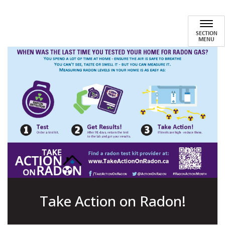
Home Health and Safety
SECTION
MENU
Take Action on Radon!