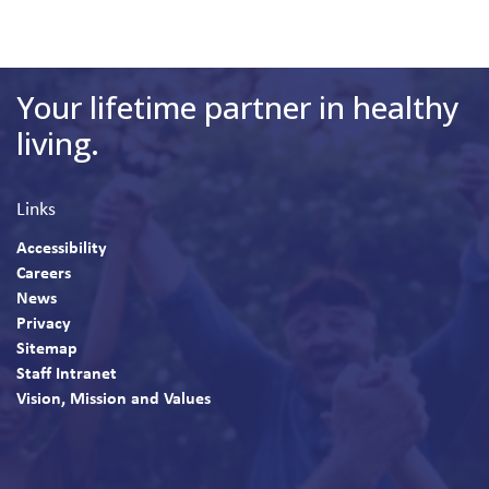
Your lifetime partner in healthy
living.
Links
Accessibility
Careers
News
Privacy
Sitemap
Staff Intranet
Vision, Mission and Values