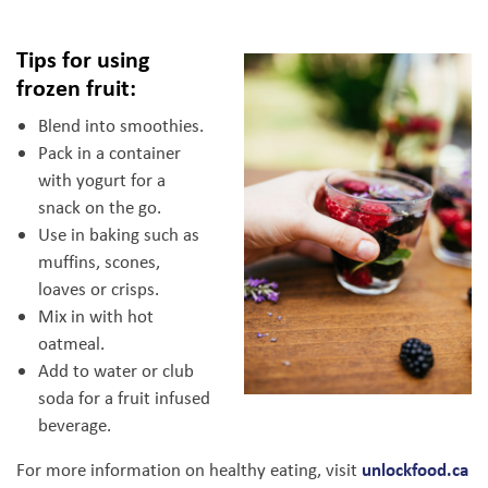
Tips for using
frozen fruit:
Blend into smoothies.
Pack in a container
with yogurt for a
snack on the go.
Use in baking such as
muffins, scones,
loaves or crisps.
Mix in with hot
oatmeal.
Add to water or club
soda for a fruit infused
beverage.
unlockfood.ca
For more information on healthy eating, visit