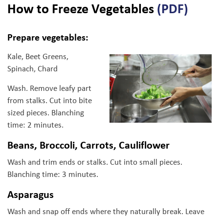
How to Freeze Vegetables
(PDF)
Prepare vegetables:
Kale, Beet Greens,
Spinach, Chard
Wash. Remove leafy part
from stalks. Cut into bite
sized pieces. Blanching
time: 2 minutes.
Beans, Broccoli, Carrots, Cauliflower
Wash and trim ends or stalks. Cut into small pieces.
Blanching time: 3 minutes.
Asparagus
Wash and snap off ends where they naturally break. Leave