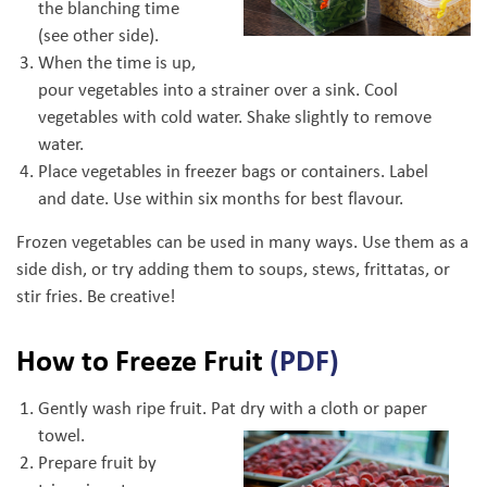
the blanching time
(see other side).
When the time is up,
pour vegetables into a strainer over a sink. Cool
vegetables with cold water. Shake slightly to remove
water.
Place vegetables in freezer bags or containers. Label
and date. Use within six months for best flavour.
Frozen vegetables can be used in many ways. Use them as a
side dish, or try adding them to soups, stews, frittatas, or
stir fries. Be creative!
How to Freeze Fruit
(PDF)
Gently wash ripe fruit. Pat dry with a cloth or paper
towel.
Prepare fruit by