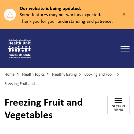
Our website is being updated.
Clos
Some features may not work as expected.
aler
Thank you for your understanding and patience.
North Bay Parry Sound District Health Unit
Home
Health Topics
Healthy Eating
Cooking and Food Skills
Freezing Fruit and Vegetables
Freezing Fruit and
SECTION
Vegetables
MENU