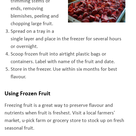
trimming stems or
ends, removing
blemishes, peeling and
chopping large fruit.
Spread on a tray in a
single layer and place in the freezer for several hours
or overnight.
Scoop frozen fruit into airtight plastic bags or
containers. Label with name of the fruit and date.
Store in the freezer. Use within six months for best
flavour.
Using Frozen Fruit
Freezing fruit is a great way to preserve flavour and
nutrients when fruit is freshest. Visit a local farmers'
market, u-pick farm or grocery store to stock up on fresh
seasonal fruit.