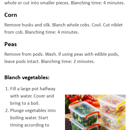
whole or cut into smaller pieces. Blanching time: 4 minutes.
Corn
Remove husks and silk. Blanch whole cobs. Cool. Cut niblet
from cob. Blanching time: 4 minutes.
Peas
Remove from pods. Wash. If using peas with edible pods,
leave pods intact. Blanching time: 2 minutes.
Blanch vegetables:
Fill a large pot halfway
with water. Cover and
bring to a boil.
Plunge vegetables into
boiling water. Start
timing according to