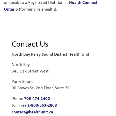
Health Connect
or speak to a Registered Dietitian at
Ontario
(formerly Telehealth).
Contact Us
North Bay Parry Sound District Health Unit
North Bay
345 Oak Street West
Parry Sound
90 Bowes St, 2nd Floor, Suite 201
705-474-1400
Phone
1-800-563-2808
Toll Free
contact@healthunit.ca