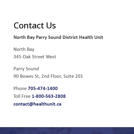
Contact Us
North Bay Parry Sound District Health Unit
North Bay
345 Oak Street West
Parry Sound
90 Bowes St, 2nd Floor, Suite 201
705-474-1400
Phone
1-800-563-2808
Toll Free
contact@healthunit.ca