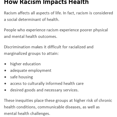
How Racism Impacts Health
Racism affects all aspects of life. In fact, racism is considered
a social determinant of health.
People who experience racism experience poorer physical
and mental health outcomes.
Discrimination makes it difficult for racialized and
marginalized groups to attain:
higher education
adequate employment
safe housing
access to culturally informed health care
desired goods and necessary services.
These inequities place these groups at higher risk of chronic
health conditions, communicable diseases, as well as
mental health challenges.