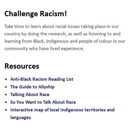
Challenge Racism!
Take time to learn about racial issues taking place in our
country by doing the research, as well as listening to and
learning from Black, Indigenous and people of colour in our
community who have lived experience.
Resources
Anti-Black Racism Reading List
The Guide to Allyship
Talking About Race
So You Want to Talk About Race
Interactive map of local Indigenous territories and
languages