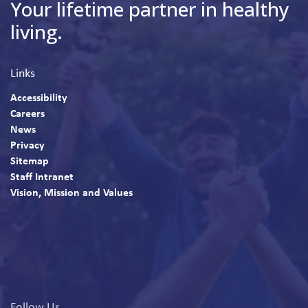
Your lifetime partner in healthy
living.
Links
Accessibility
Careers
News
Privacy
Sitemap
Staff Intranet
Vision, Mission and Values
Follow Us