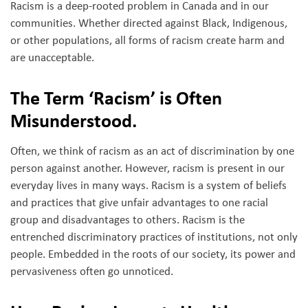
Racism is a deep-rooted problem in Canada and in our
communities. Whether directed against Black, Indigenous,
or other populations, all forms of racism create harm and
are unacceptable.
The Term ‘Racism’ is Often
Misunderstood.
Often, we think of racism as an act of discrimination by one
person against another. However, racism is present in our
everyday lives in many ways. Racism is a system of beliefs
and practices that give unfair advantages to one racial
group and disadvantages to others. Racism is the
entrenched discriminatory practices of institutions, not only
people. Embedded in the roots of our society, its power and
pervasiveness often go unnoticed.