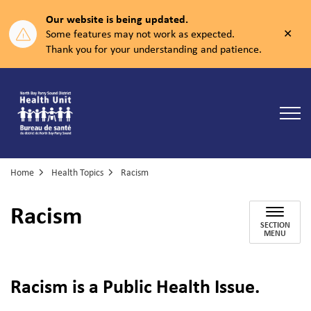
Our website is being updated.
Clos
Some features may not work as expected.
aler
Thank you for your understanding and patience.
North Bay Parry Sound District Health Unit
Home
Health Topics
Racism
Racism
SECTION
MENU
Racism is a Public Health Issue.