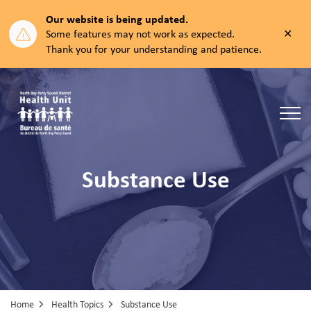
Our website is being updated.
Clos
Some features may not work as expected.
aler
Thank you for your understanding and patience.
North Bay Parry Sound District Health Unit
Substance Use
Home
Health Topics
Substance Use