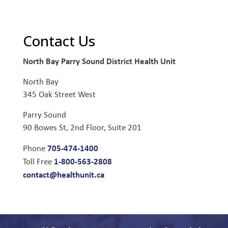
Contact Us
North Bay Parry Sound District Health Unit
North Bay
345 Oak Street West
Parry Sound
90 Bowes St, 2nd Floor, Suite 201
705-474-1400
Phone
1-800-563-2808
Toll Free
contact@healthunit.ca