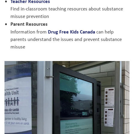
Teacher Resources
Find in-classroom teaching resources about substance
misuse prevention
Parent Resources
Drug Free Kids Canada
Information from
can help
parents understand the issues and prevent substance
misuse