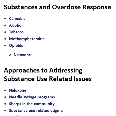
Substances and Overdose Response
Cannabis
Alcohol
Tobacco
Methamphetamine
Opioids
Naloxone
Approaches to Addressing
Substance Use Related Issues
Naloxone
Needle syringe programs
Sharps in the community
Substance use related stigma