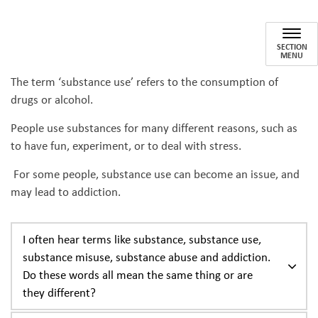
Substance Use
SECTION
MENU
The term ‘substance use’ refers to the consumption of
drugs or alcohol.
People use substances for many different reasons, such as
to have fun, experiment, or to deal with stress.
For some people, substance use can become an issue, and
may lead to addiction.
I often hear terms like substance, substance use,
substance misuse, substance abuse and addiction.
Do these words all mean the same thing or are
they different?