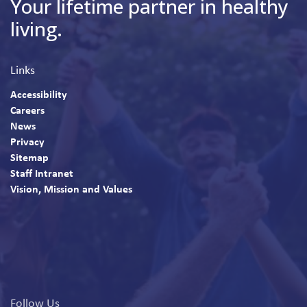
Your lifetime partner in healthy
living.
Links
Accessibility
Careers
News
Privacy
Sitemap
Staff Intranet
Vision, Mission and Values
Follow Us