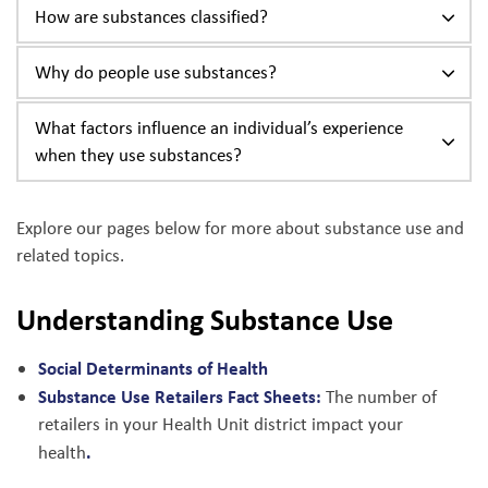
How are substances classified?
Why do people use substances?
What factors influence an individual’s experience
when they use substances?
Explore our pages below for more about substance use and
related topics.
Understanding Substance Use
Social Determinants of Health
Substance Use Retailers Fact Sheets:
The number of
retailers in your Health Unit district impact your
.
health