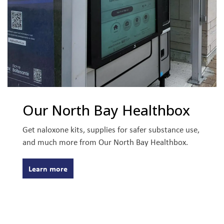
Our North Bay Healthbox
Get naloxone kits, supplies for safer substance use,
and much more from Our North Bay Healthbox.
Learn more