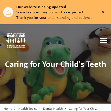
Our website is being updated.
Clos
Some features may not work as expected.
aler
Thank you for your understanding and patience.
North Bay Parry Sound District Health Unit
Caring for Your Child's Teeth
Home
Health Topics
Dental Health
Caring for Your Child's Teeth