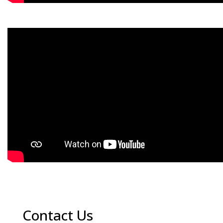
Contact Us