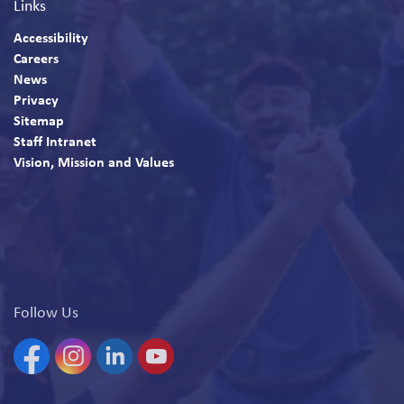
Links
Accessibility
Careers
News
Privacy
Sitemap
Staff Intranet
Vision, Mission and Values
Follow Us
Facebook
Instagram
Linkedin
YouTube