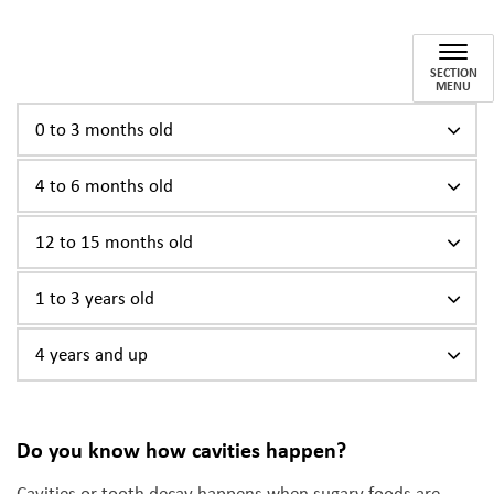
Caring for Your Child's Teeth
SECTION
MENU
0 to 3 months old
4 to 6 months old
12 to 15 months old
1 to 3 years old
4 years and up
Do you know how cavities happen?
Cavities or tooth decay happens when sugary foods are