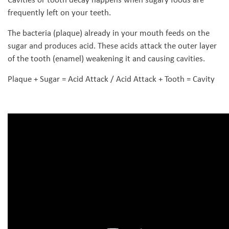
frequently left on your teeth.
The bacteria (plaque) already in your mouth feeds on the
sugar and produces acid. These acids attack the outer layer
of the tooth (enamel) weakening it and causing cavities.
Plaque + Sugar = Acid Attack / Acid Attack + Tooth = Cavity