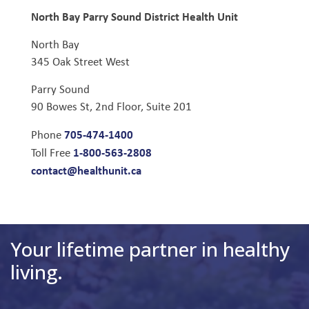
North Bay Parry Sound District Health Unit
North Bay
345 Oak Street West
Parry Sound
90 Bowes St, 2nd Floor, Suite 201
705-474-1400
Phone
1-800-563-2808
Toll Free
contact@healthunit.ca
Your lifetime partner in healthy
living.