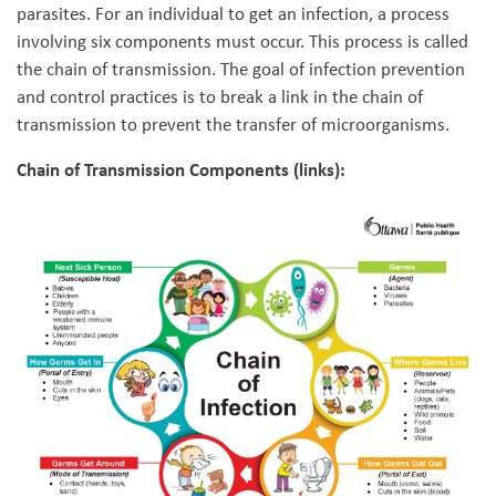
parasites. For an individual to get an infection, a process
involving six components must occur. This process is called
the chain of transmission. The goal of infection prevention
and control practices is to break a link in the chain of
transmission to prevent the transfer of microorganisms.
Chain of Transmission Components (links):