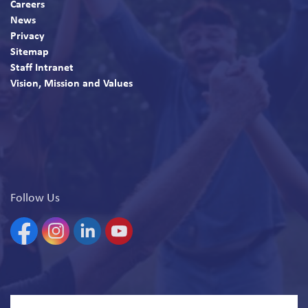
Careers
News
Privacy
Sitemap
Staff Intranet
Vision, Mission and Values
Follow Us
Facebook
Instagram
Linkedin
YouTube