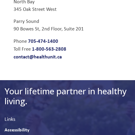
North Bay
345 Oak Street West
Parry Sound
90 Bowes St, 2nd Floor, Suite 201
705-474-1400
Phone
1-800-563-2808
Toll Free
contact@healthunit.ca
Your lifetime partner in healthy
living.
Links
Accessibility