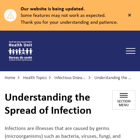
Our website is being updated.
Clos
Some features may not work as expected.
aler
Thank you for your understanding and patience.
North Bay Parry Sound District Health Unit
Home
Health Topics
Infectious Diseases
Understanding the Spread of Infection
Understanding the
SECTION
Spread of Infection
MENU
Infections are illnesses that are caused by germs
(microorganisms) such as bacteria, viruses, fungi, and