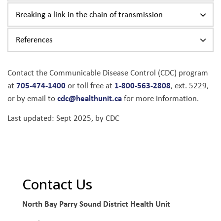
Breaking a link in the chain of transmission
References
Contact the Communicable Disease Control (CDC) program
705-474-1400
1-800-563-2808
at
or toll free at
, ext. 5229
,
cdc@healthunit.ca
or by email to
for more information.
Last updated: Sept 2025, by CDC
Contact Us
North Bay Parry Sound District Health Unit