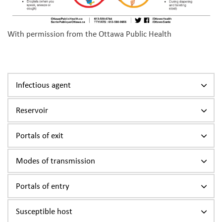
With permission from the Ottawa Public Health
Infectious agent
Reservoir
Portals of exit
Modes of transmission
Portals of entry
Susceptible host