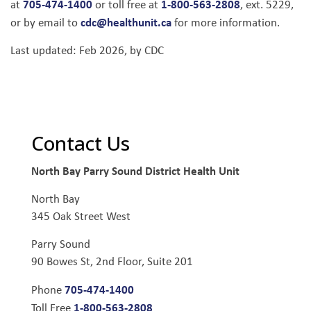
705-474-1400
1-800-563-2808
at
or toll free at
, ext. 5229,
cdc@healthunit.ca
or by email to
for more information.
Last updated: Feb 2026, by CDC
Contact Us
North Bay Parry Sound District Health Unit
North Bay
345 Oak Street West
Parry Sound
90 Bowes St, 2nd Floor, Suite 201
705-474-1400
Phone
1-800-563-2808
Toll Free