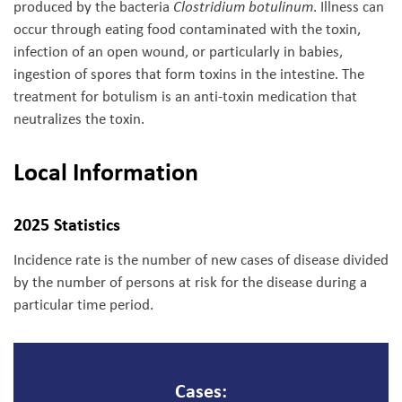
produced by the bacteria
Clostridium botulinum
. Illness can
occur through eating food contaminated with the toxin,
infection of an open wound, or particularly in babies,
ingestion of spores that form toxins in the intestine. The
treatment for botulism is an anti-toxin medication that
neutralizes the toxin.
Local Information
2025 Statistics
Incidence rate is the number of new cases of disease divided
by the number of persons at risk for the disease during a
particular time period.
Cases: