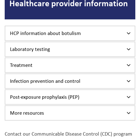
Healthcare provider information
HCP information about botulism
Laboratory testing
Treatment
Infection prevention and control
Post-exposure prophylaxis (PEP)
More resources
Contact our Communicable Disease Control (CDC) program