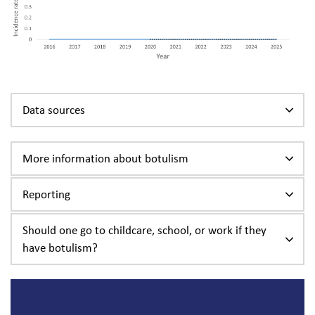
Data sources
More information about botulism
Reporting
Should one go to childcare, school, or work if they
have botulism?