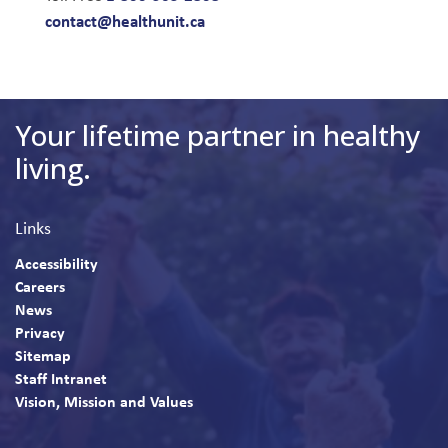
contact@healthunit.ca
Your lifetime partner in healthy
living.
Links
Accessibility
Careers
News
Privacy
Sitemap
Staff Intranet
Vision, Mission and Values