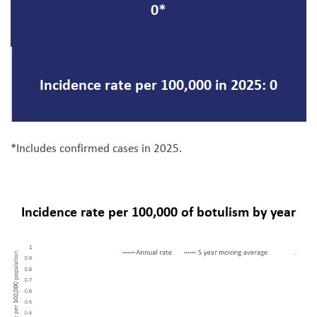
0*
Incidence rate per 100,000 in 2025: 0
*Includes confirmed cases in 2025.
Incidence rate per 100,000 of botulism by year