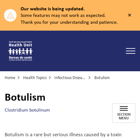
Our website is being updated.
Clos
Some features may not work as expected.
aler
Thank you for your understanding and patience.
North Bay Parry Sound District Health Unit
Home
Health Topics
Infectious Diseases
Botulism
Botulism
Clostridium botulinum
SECTION
MENU
Botulism is a rare but serious illness caused by a toxin