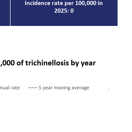
Incidence rate per 100,000 in
2025: 0
,000 of trichinellosis by year