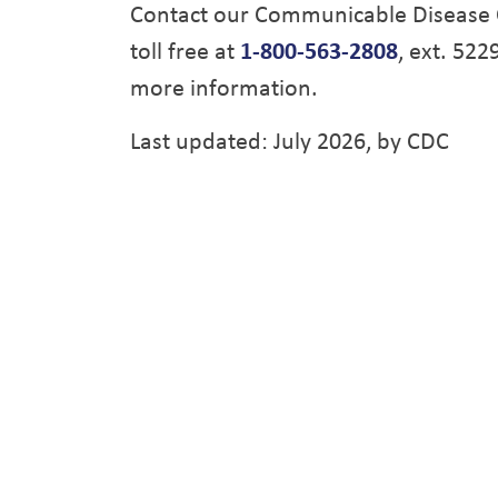
Contact our Communicable Disease 
toll free at
1-800-563-2808
, ext. 522
more information.
Last updated: July 2026, by CDC