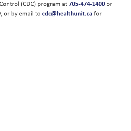
Control (CDC) program at
705-474-1400
or
9, or by email to
cdc@healthunit.ca
for