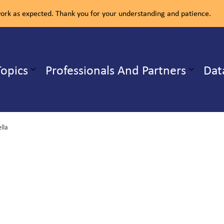
rk as expected. Thank you for your understanding and patience.
ealth Unit
Topics
Professionals And Partners
Dat
b pages Our Services
Expand sub pages Health Topics
ella