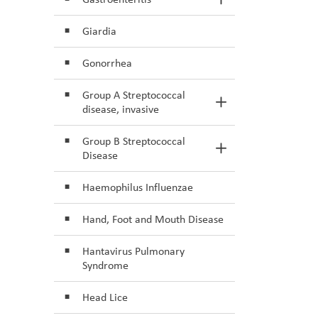
Toggle Section
Giardia
Gonorrhea
Group A Streptococcal
Toggle Section
disease, invasive
Group B Streptococcal
Toggle Section
Disease
Haemophilus Influenzae
Hand, Foot and Mouth Disease
Hantavirus Pulmonary
Syndrome
Head Lice