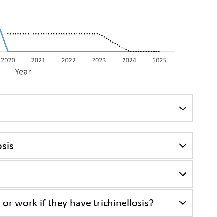
osis
 or work if they have trichinellosis?