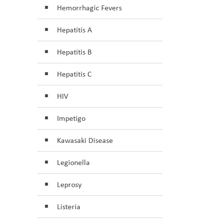
Hemorrhagic Fevers
Hepatitis A
Hepatitis B
Hepatitis C
HIV
Impetigo
Kawasaki Disease
Legionella
Leprosy
Listeria