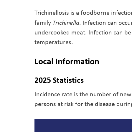
Trichinellosis is a foodborne infecti
family
Trichinella
. Infection can occ
undercooked meat. Infection can be
temperatures.
Local Information
2025 Statistics
Incidence rate is the number of new
persons at risk for the disease durin