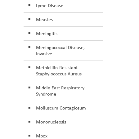
Lyme Disease
Measles
Meningitis
Meningococcal Disease,
Invasive
Methicillin-Resistant
Staphylococcus Aureus
Middle East Respiratory
Syndrome
Molluscum Contagiosum
Mononucleosis
Mpox