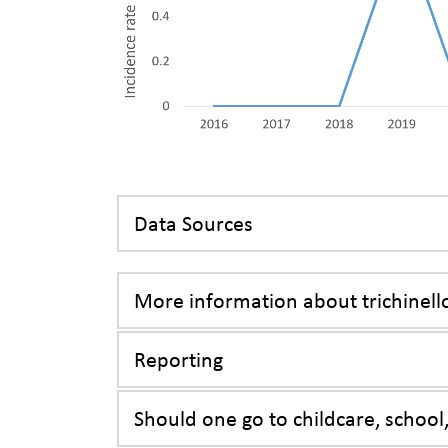
Data Sources
More information about trichinell
Reporting
Should one go to childcare, school,