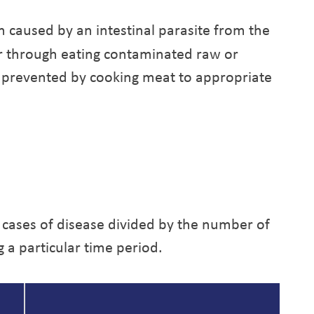
on caused by an intestinal parasite from the
ur through eating contaminated raw or
 prevented by cooking meat to appropriate
 cases of disease divided by the number of
g a particular time period.