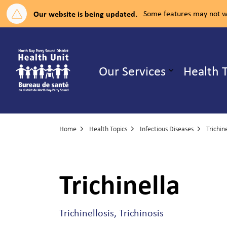
Our website is being updated.
Some features may not wo
North Bay Parry Sound District H
Our Services
Health 
Expand su
Home
Health Topics
Infectious Diseases
Trichin
Trichinella
Trichinellosis, Trichinosis