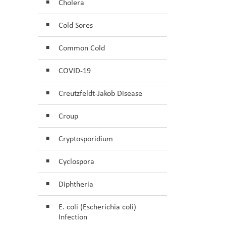
Cholera
Cold Sores
Common Cold
COVID-19
Creutzfeldt-Jakob Disease
Croup
Cryptosporidium
Cyclospora
Diphtheria
E. coli (Escherichia coli)
Infection