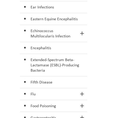
Ear Infections
Eastern Equine Encephalitis
Echinococcus
Toggle Section
Multilocularis Infection
Encephalitis
Extended-Spectrum Beta-
Lactamase (ESBL)-Producing
Bacteria
Fifth Disease
Flu
Toggle Section
Food Poisoning
Toggle Section
Gastroenteritis