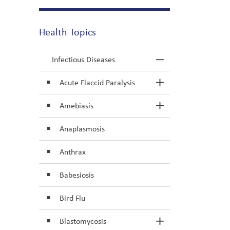
Health Topics
Infectious Diseases
Toggle Menu In
Acute Flaccid Paralysis
Toggle Section
Amebiasis
Toggle Section
Anaplasmosis
Anthrax
Babesiosis
Bird Flu
Blastomycosis
Toggle Section