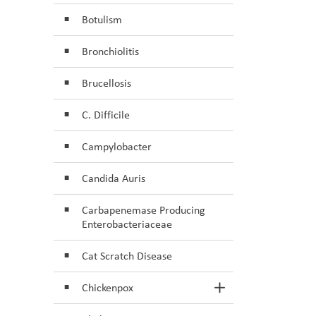
Botulism
Bronchiolitis
Brucellosis
C. Difficile
Campylobacter
Candida Auris
Carbapenemase Producing
Enterobacteriaceae
Cat Scratch Disease
Chickenpox
Toggle Section