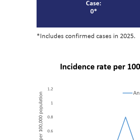
Case:
0*
*Includes confirmed cases in 2025.
Incidence rate per 100