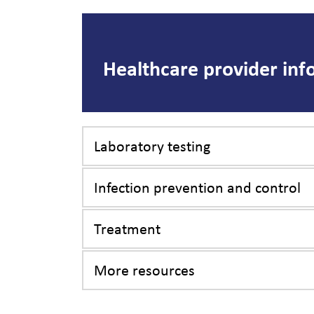
Healthcare provider inf
Laboratory testing
Infection prevention and control
Treatment
More resources