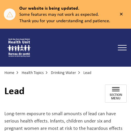
Our website is being updated.
Clos
Some features may not work as expected.
aler
Thank you for your understanding and patience.
North Bay Parry Sound District Health Unit
Home
Health Topics
Drinking Water
Lead
Lead
SECTION
MENU
Long-term exposure to small amounts of lead can have
serious health effects. Infants, children under six and
pregnant women are most at risk to the hazardous effects