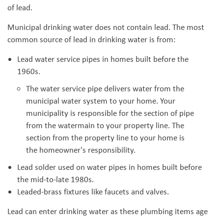
of lead.
Municipal drinking water does not contain lead. The most
common source of lead in drinking water is from:
Lead water service pipes in homes built before the
1960s.
The water service pipe delivers water from the
municipal water system to your home. Your
municipality is responsible for the section of pipe
from the watermain to your property line. The
section from the property line to your home is
the homeowner's responsibility.
Lead solder used on water pipes in homes built before
the mid-to-late 1980s.
Leaded-brass fixtures like faucets and valves.
Lead can enter drinking water as these plumbing items age