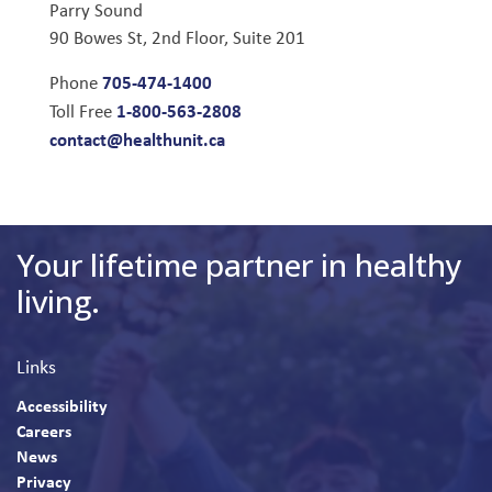
Parry Sound
90 Bowes St, 2nd Floor, Suite 201
705-474-1400
Phone
1-800-563-2808
Toll Free
contact@healthunit.ca
Your lifetime partner in healthy
living.
Links
Accessibility
Careers
News
Privacy