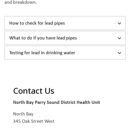
and breakdown.
How to check for lead pipes
What to do if you have lead pipes
Testing for lead in drinking water
Contact Us
North Bay Parry Sound District Health Unit
North Bay
345 Oak Street West