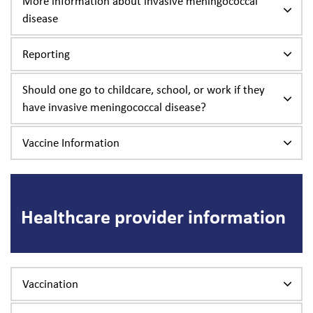
More information about invasive meningococcal
disease
Reporting
Should one go to childcare, school, or work if they
have invasive meningococcal disease?
Vaccine Information
Healthcare provider information
Vaccination