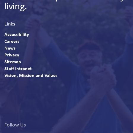
living.
Links
Accessibility
Careers
News
Privacy
Sitemap
Staff Intranet
Vision, Mission and Values
Follow Us