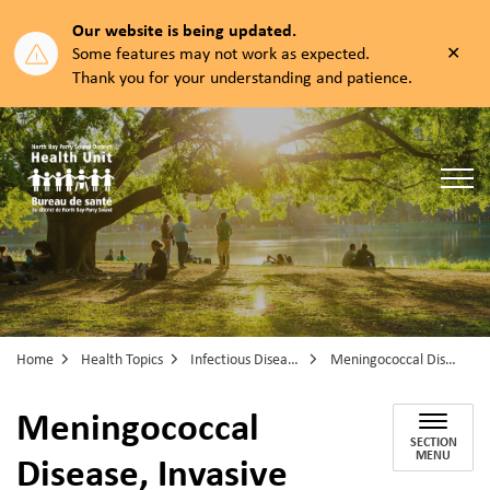
Our website is being updated.
Clos
Some features may not work as expected.
aler
Thank you for your understanding and patience.
North Bay Parry Sound District Health Unit
Home
Health Topics
Infectious Diseases
Meningococcal Disease, Invasive
Meningococcal
SECTION
Disease, Invasive
MENU