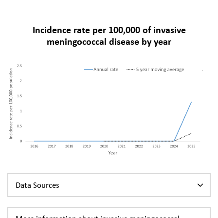
Incidence rate per 100,000 of invasive
meningococcal disease by year
Data Sources