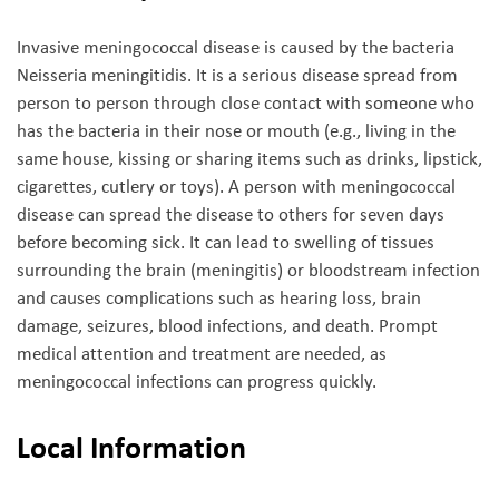
Invasive meningococcal disease is caused by the bacteria
Neisseria meningitidis. It is a serious disease spread from
person to person through close contact with someone who
has the bacteria in their nose or mouth (e.g., living in the
same house, kissing or sharing items such as drinks, lipstick,
cigarettes, cutlery or toys). A person with meningococcal
disease can spread the disease to others for seven days
before becoming sick. It can lead to swelling of tissues
surrounding the brain (meningitis) or bloodstream infection
and causes complications such as hearing loss, brain
damage, seizures, blood infections, and death. Prompt
medical attention and treatment are needed, as
meningococcal infections can progress quickly.
Local Information