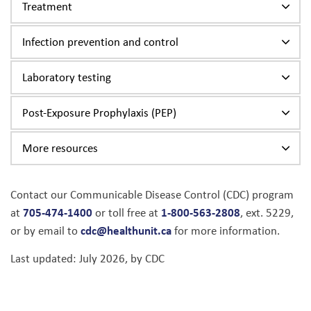
Treatment
Infection prevention and control
Laboratory testing
Post-Exposure Prophylaxis (PEP)
More resources
Contact our Communicable Disease Control (CDC) program
705-474-1400
1-800-563-2808
at
or toll free at
, ext. 5229,
cdc@healthunit.ca
or by email to
for more information.
Last updated: July 2026, by CDC