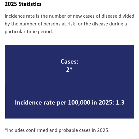
2025 Statistics
Incidence rate is the number of new cases of disease divided
by the number of persons at risk for the disease during a
particular time period.
Cases:
2*
Incidence rate per 100,000 in 2025: 1.3
*Includes confirmed and probable cases in 2025.