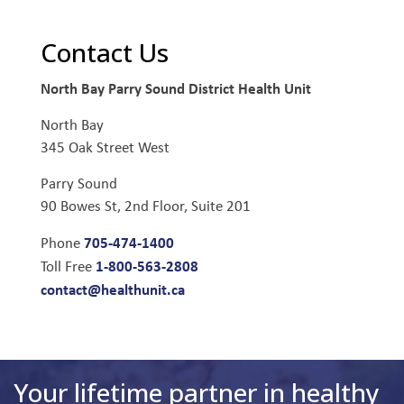
Contact Us
North Bay Parry Sound District Health Unit
North Bay
345 Oak Street West
Parry Sound
90 Bowes St, 2nd Floor, Suite 201
705-474-1400
Phone
1-800-563-2808
Toll Free
contact@healthunit.ca
Your lifetime partner in healthy