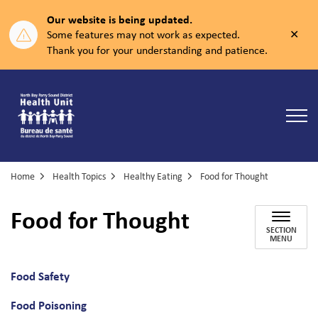
Our website is being updated.
Clos
Some features may not work as expected.
aler
Thank you for your understanding and patience.
North Bay Parry Sound District Health Unit
Home
Health Topics
Healthy Eating
Food for Thought
Food for Thought
SECTION
MENU
Food Safety
Food Poisoning