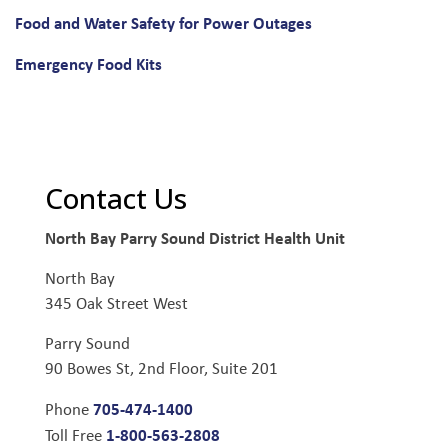
Food and Water Safety for Power Outages
Emergency Food Kits
Contact Us
North Bay Parry Sound District Health Unit
North Bay
345 Oak Street West
Parry Sound
90 Bowes St, 2nd Floor, Suite 201
705-474-1400
Phone
1-800-563-2808
Toll Free