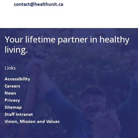
contact@healthunit.ca
Your lifetime partner in healthy
living.
Links
Accessibility
Careers
News
Privacy
Sitemap
Staff Intranet
Vision, Mission and Values