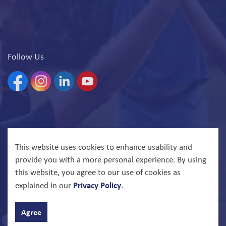
Follow Us
Facebook
Instagram
Linkedin
YouTube
© 2026 North Bay Parry Sound District Health Unit
This website uses cookies to enhance usability and
provide you with a more personal experience. By using
Govstack
Made with
this website, you agree to our use of cookies as
Privacy Policy
explained in our
.
Agree