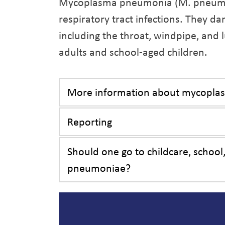
Mycoplasma pneumonia (M. pneumoni
respiratory tract infections. They da
including the throat, windpipe, and
adults and school-aged children.
More information about mycopl
Reporting
Should one go to childcare, schoo
pneumoniae?