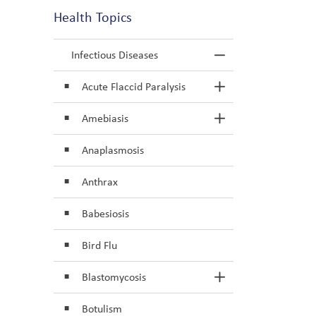
Health Topics
Infectious Diseases
Toggle Menu In
Acute Flaccid Paralysis
Toggle Section
Amebiasis
Toggle Section
Anaplasmosis
Anthrax
Babesiosis
Bird Flu
Blastomycosis
Toggle Section
Botulism