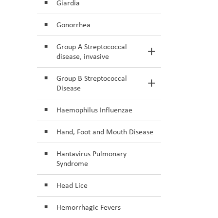
Giardia
Gonorrhea
Group A Streptococcal
Toggle Section
disease, invasive
Group B Streptococcal
Toggle Section
Disease
Haemophilus Influenzae
Hand, Foot and Mouth Disease
Hantavirus Pulmonary
Syndrome
Head Lice
Hemorrhagic Fevers