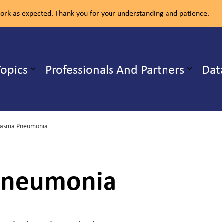
rk as expected. Thank you for your understanding and patience.
ealth Unit
Topics
Professionals And Partners
Dat
b pages Our Services
Expand sub pages Health Topics
lasma Pneumonia
Pneumonia