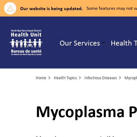
Our website is being updated.
Some features may not wo
North Bay Parry Sound District H
Our Services
Health 
Expand su
Home
Health Topics
Infectious Diseases
Mycop
Mycoplasma 