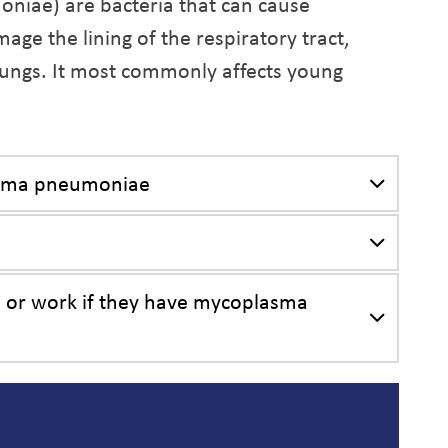
ae) are bacteria that can cause
mage the lining of the respiratory tract,
 lungs. It most commonly affects young
asma pneumoniae
l, or work if they have mycoplasma