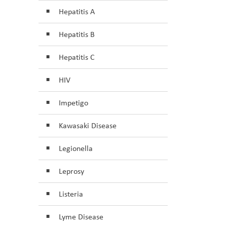
Hepatitis A
Hepatitis B
Hepatitis C
HIV
Impetigo
Kawasaki Disease
Legionella
Leprosy
Listeria
Lyme Disease