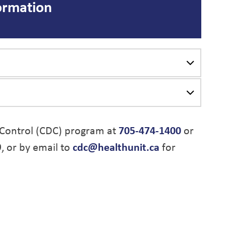
ormation
Control (CDC) program at
705-474-1400
or
9, or by email to
cdc@healthunit.ca
for