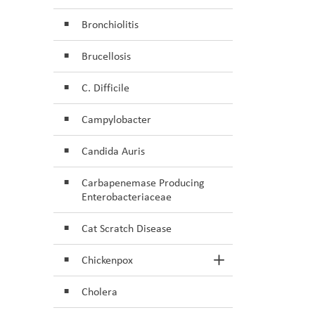
Bronchiolitis
Brucellosis
C. Difficile
Campylobacter
Candida Auris
Carbapenemase Producing
Enterobacteriaceae
Cat Scratch Disease
Chickenpox
Toggle Section
Cholera