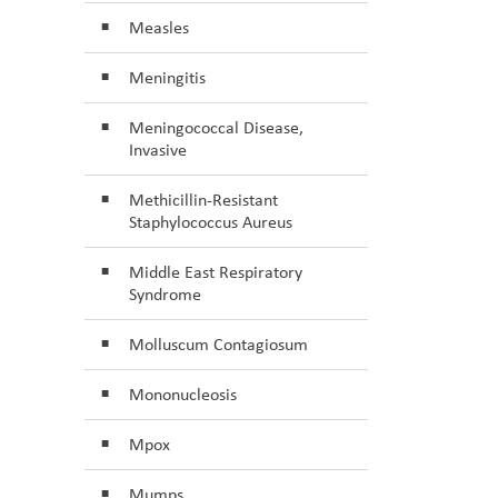
Measles
Meningitis
Meningococcal Disease,
Invasive
Methicillin-Resistant
Staphylococcus Aureus
Middle East Respiratory
Syndrome
Molluscum Contagiosum
Mononucleosis
Mpox
Mumps