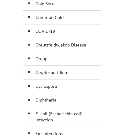
Cold Sores
Common Cold
COVID-19
Creutzfeldt-Jakob Disease
Croup
Cryptosporidium
Cyclospora
Diphtheria
E. coli (Escherichia coli)
Infection
Ear Infections