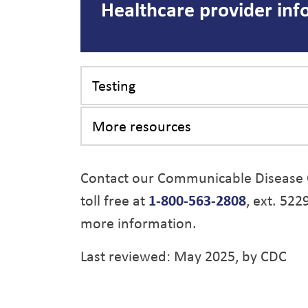
Healthcare provider inf
Testing
More resources
Contact our Communicable Disease 
toll free at
1-800-563-2808
, ext. 522
more information.
Last reviewed: May 2025, by CDC