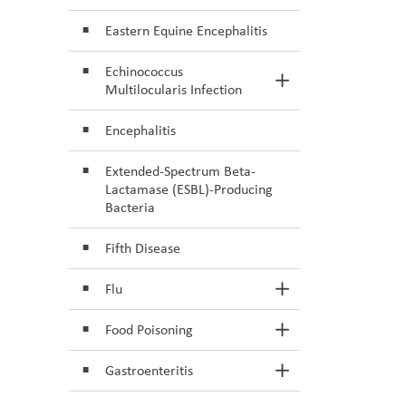
Eastern Equine Encephalitis
Echinococcus
Toggle Section
Multilocularis Infection
Encephalitis
Extended-Spectrum Beta-
Lactamase (ESBL)-Producing
Bacteria
Fifth Disease
Flu
Toggle Section
Food Poisoning
Toggle Section
Gastroenteritis
Toggle Section