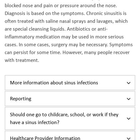
blocked nose and pain or pressure around the nose.
Diagnosis is based on the symptoms. Chronic sinusitis is
often treated with saline nasal sprays and lavages, which
are special cleansing liquids. Antibiotics or anti-
inflammatory medication may be used in more serious
cases. In some cases, surgery may be necessary. Symptoms
can persist for some time. However, many people recover
with treatment.
More information about sinus infections
Reporting
Should one go to childcare, school, or work if they
have a sinus infection?
Healthcare Provider Information