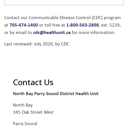
Contact our Communicable Disease Control (CDC) program
705-474-1400
1-800-563-2808
at
or toll free at
, ext. 5229,
cdc@healthunit.ca
or by email to
for more information.
Last reviewed: July 2026, by CDC
Contact Us
North Bay Parry Sound District Health Unit
North Bay
345 Oak Street West
Parry Sound