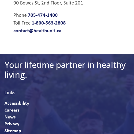
90 Bowes St, 2nd Floor, Suite 201
705-474-1400
Phone
1-800-563-2808
Toll Free
contact@healthunit.ca
Your lifetime partner in healthy
living.
Links
Accessibility
Careers
News
Privacy
Sitemap