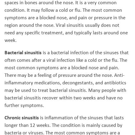
spaces in bones around the nose. It is a very common
condition. It may follow a cold or flu. The most common
symptoms are a blocked nose, and pain or pressure in the
region around the nose. Viral sinusitis usually does not
need any specific treatment, and typically lasts around one
week.
Bacterial sinusitis
is a bacterial infection of the sinuses that
often comes after a viral infection like a cold or the flu. The
most common symptoms are a blocked nose and pain.
There may be a feeling of pressure around the nose. Anti-
inflammatory medications, decongestants, and antibiotics
may be used to treat bacterial sinusitis. Many people with
bacterial sinusitis recover within two weeks and have no
further symptoms.
Chronic sinusitis
is inflammation of the sinuses that lasts
longer than 12 weeks. The condition is mainly caused by
bacteria or viruses. The most common symptoms are a