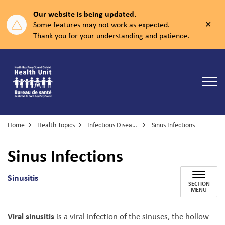
Our website is being updated.
Clos
Some features may not work as expected.
aler
Thank you for your understanding and patience.
North Bay Parry Sound District Health Unit
Home
Health Topics
Infectious Diseases
Sinus Infections
Sinus Infections
Sinusitis
SECTION
MENU
Viral sinusitis
is a viral infection of the sinuses, the hollow