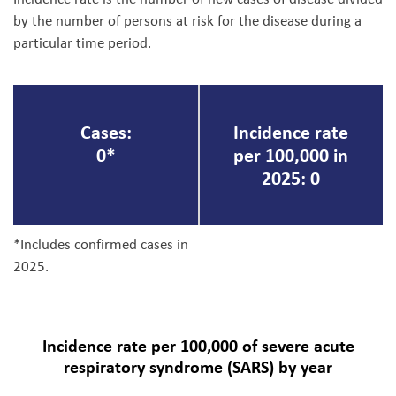
by the number of persons at risk for the disease during a
particular time period.
Cases:
Incidence rate
0*
per 100,000 in
2025: 0
*Includes confirmed cases in
2025.
Incidence rate per 100,000 of severe acute
respiratory syndrome (SARS) by year