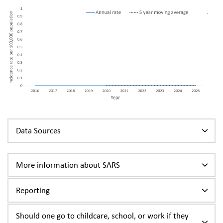
Data Sources
More information about SARS
Reporting
Should one go to childcare, school, or work if they