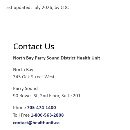
Last updated: July 2026, by CDC
Contact Us
North Bay Parry Sound District Health Unit
North Bay
345 Oak Street West
Parry Sound
90 Bowes St, 2nd Floor, Suite 201
705-474-1400
Phone
1-800-563-2808
Toll Free
contact@healthunit.ca