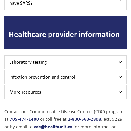
have SARS?
Healthcare provider information
Laboratory testing
Infection prevention and control
More resources
Contact our Communicable Disease Control (CDC) program
705-474-1400
1-800-563-2808
at
or toll free at
, ext. 5229,
cdc@healthunit.ca
or by email to
for more information.