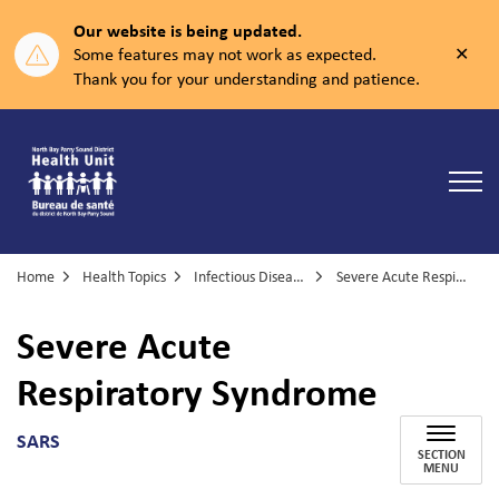
Our website is being updated.
Clos
Some features may not work as expected.
aler
Thank you for your understanding and patience.
North Bay Parry Sound District Health Unit
Home
Health Topics
Infectious Diseases
Severe Acute Respiratory Syndrome
Severe Acute
Respiratory Syndrome
SARS
SECTION
MENU