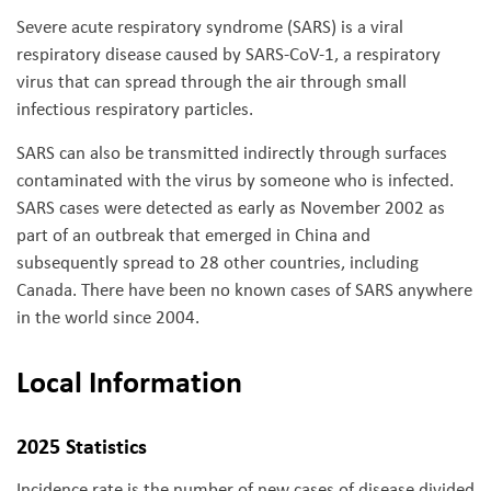
Severe acute respiratory syndrome (SARS) is a viral
respiratory disease caused by SARS-CoV-1, a respiratory
virus that can spread through the air through small
infectious respiratory particles.
SARS can also be transmitted indirectly through surfaces
contaminated with the virus by someone who is infected.
SARS cases were detected as early as November 2002 as
part of an outbreak that emerged in China and
subsequently spread to 28 other countries, including
Canada. There have been no known cases of SARS anywhere
in the world since 2004.
Local Information
2025 Statistics
Incidence rate is the number of new cases of disease divided