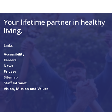
Your lifetime partner in healthy
living.
Links
Accessibility
Careers
News
Privacy
Sitemap
Staff Intranet
Vision, Mission and Values