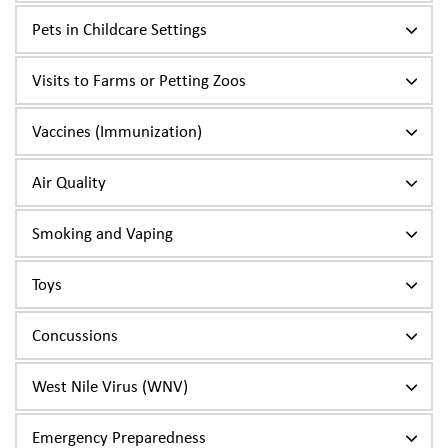
Pets in Childcare Settings
Visits to Farms or Petting Zoos
Vaccines (Immunization)
Air Quality
Smoking and Vaping
Toys
Concussions
West Nile Virus (WNV)
Emergency Preparedness