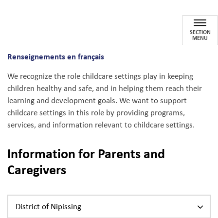
Child Cares
SECTION
MENU
Renseignements en français
We recognize the role childcare settings play in keeping
children healthy and safe, and in helping them reach their
learning and development goals. We want to support
childcare settings in this role by providing programs,
services, and information relevant to childcare settings.
Information for Parents and
Caregivers
District of Nipissing