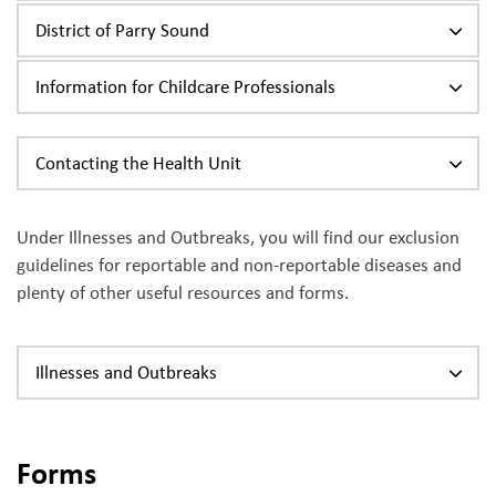
District of Parry Sound
Information for Childcare Professionals
Contacting the Health Unit
Under Illnesses and Outbreaks, you will find our exclusion
guidelines for reportable and non-reportable diseases and
plenty of other useful resources and forms.
Illnesses and Outbreaks
Forms