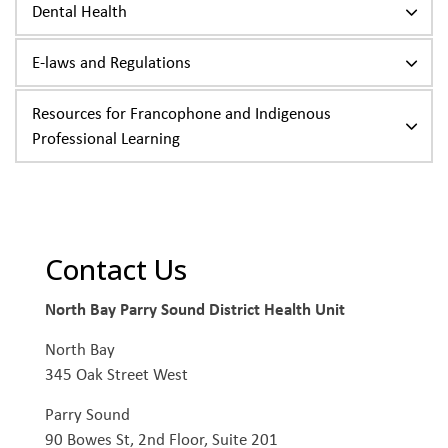
Dental Health
E-laws and Regulations
Resources for Francophone and Indigenous
Professional Learning
Contact Us
North Bay Parry Sound District Health Unit
North Bay
345 Oak Street West
Parry Sound
90 Bowes St, 2nd Floor, Suite 201