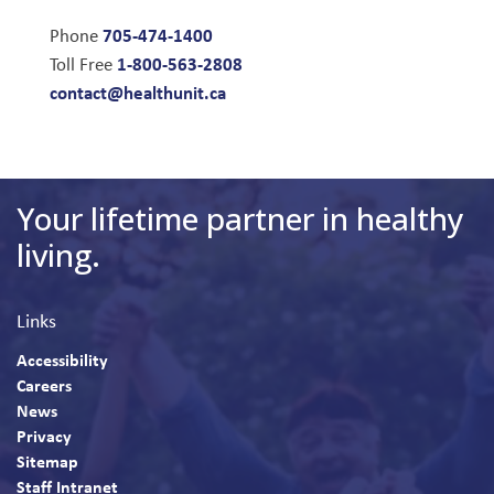
705-474-1400
Phone
1-800-563-2808
Toll Free
contact@healthunit.ca
Your lifetime partner in healthy
living.
Links
Accessibility
Careers
News
Privacy
Sitemap
Staff Intranet