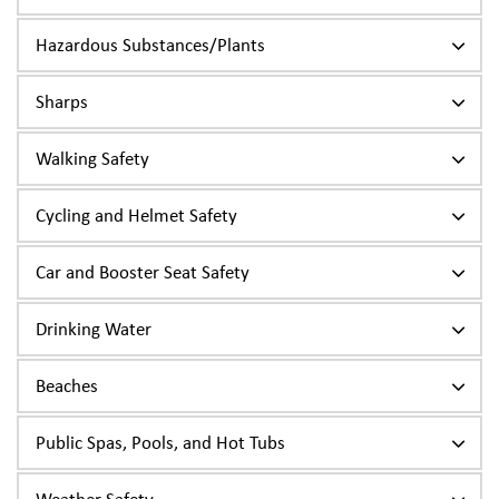
Hazardous Substances/Plants
Sharps
Walking Safety
Cycling and Helmet Safety
Car and Booster Seat Safety
Drinking Water
Beaches
Public Spas, Pools, and Hot Tubs