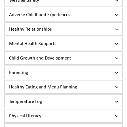
Weather Safety
Adverse Childhood Experiences
Healthy Relationships
Mental Health Supports
Child Growth and Development
Parenting
Healthy Eating and Menu Planning
Temperature Log
Physical Literacy