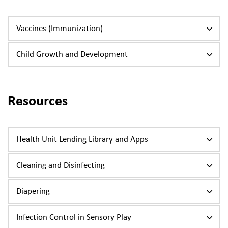
Vaccines (Immunization)
Child Growth and Development
Resources
Health Unit Lending Library and Apps
Cleaning and Disinfecting
Diapering
Infection Control in Sensory Play