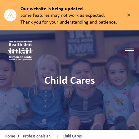
Our website is being updated.
Clos
Some features may not work as expected.
aler
Thank you for your understanding and patience.
North Bay Parry Sound District Health Unit
Child Cares
Home
Professionals and Partners
Child Cares