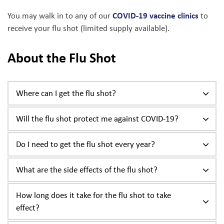
COVID-19 vaccine clinics
You may walk in to any of our
to
receive your flu shot (limited supply available).
About the Flu Shot
Where can I get the flu shot?
Will the flu shot protect me against COVID-19?
Do I need to get the flu shot every year?
What are the side effects of the flu shot?
How long does it take for the flu shot to take
effect?