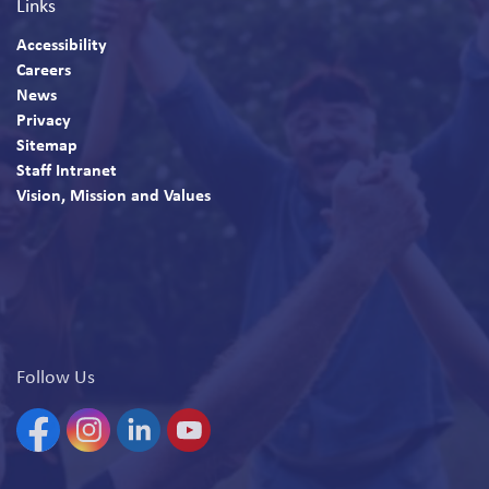
Links
Accessibility
Careers
News
Privacy
Sitemap
Staff Intranet
Vision, Mission and Values
Follow Us
Facebook
Instagram
Linkedin
YouTube