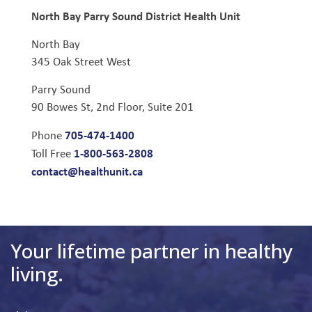
North Bay Parry Sound District Health Unit
North Bay
345 Oak Street West
Parry Sound
90 Bowes St, 2nd Floor, Suite 201
705-474-1400
Phone
1-800-563-2808
Toll Free
contact@healthunit.ca
Your lifetime partner in healthy
living.