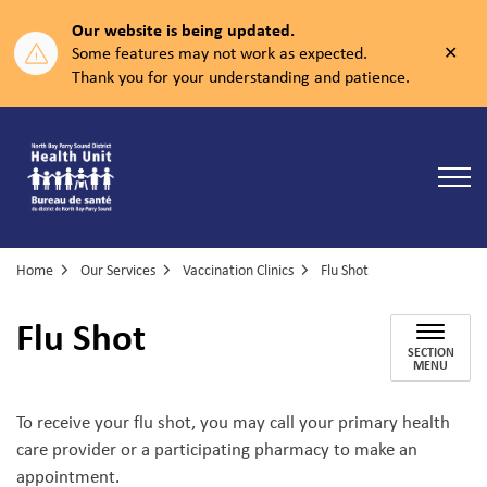
Our website is being updated.
Clos
Some features may not work as expected.
aler
Thank you for your understanding and patience.
North Bay Parry Sound District Health Unit
Home
Our Services
Vaccination Clinics
Flu Shot
Flu Shot
SECTION
MENU
To receive your flu shot, you may call your primary health
care provider or a participating pharmacy to make an
appointment.