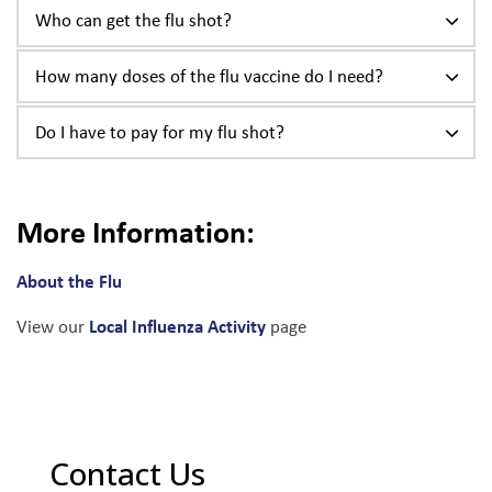
Who can get the flu shot?
How many doses of the flu vaccine do I need?
Do I have to pay for my flu shot?
More Information:
About the Flu
Local Influenza Activity
View our
page
Contact Us