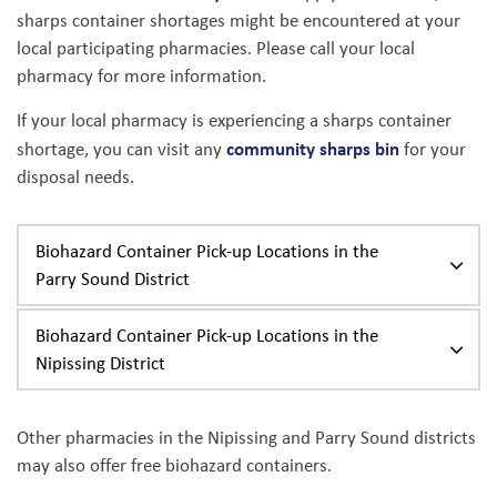
sharps container shortages might be encountered at your
local participating pharmacies. Please call your local
pharmacy for more information.
If your local pharmacy is experiencing a sharps container
community sharps bin
shortage, you can visit any
for your
disposal needs.
Biohazard Container Pick-up Locations in the
Parry Sound District
Biohazard Container Pick-up Locations in the
Nipissing District
Other pharmacies in the Nipissing and Parry Sound districts
may also offer free biohazard containers.