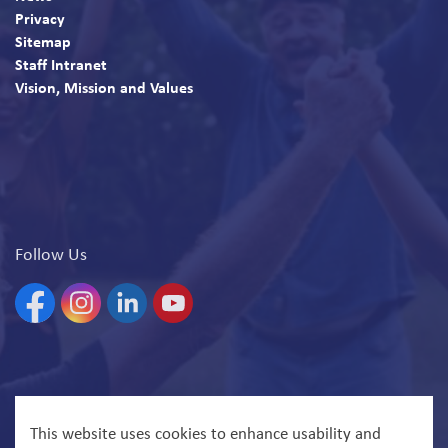
Privacy
Sitemap
Staff Intranet
Vision, Mission and Values
Follow Us
Facebook
Instagram
Linkedin
YouTube
© 2026 North Bay Parry Sound District Health Unit
This website uses cookies to enhance usability and