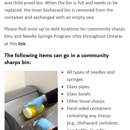
and child-proof bin. When the bin is full and needs to be
replaced, the inner biohazard bin is removed from the
container and exchanged with an empty one.
Please find most up to date locations for community sharps
bins and Needle Syringe Program sites throughout Ontario
link
at this
.
The following items can go in a community
sharps bin:
All types of needles and
syringes
Glass pipes
Glass bowls
Other loose sharps
Hard-sided containers
containing any sharps
(e.g., biohazard container,