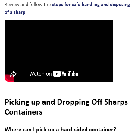
steps for safe handling and disposing
Review and follow the
of a sharp
.
Picking up and Dropping Off Sharps
Containers
Where can I pick up a hard-sided container?