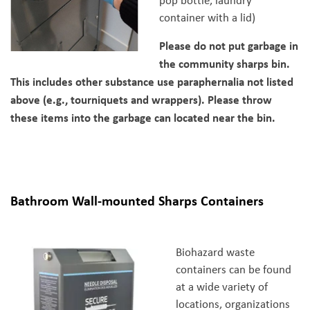
pop bottle, laundry
container with a lid)
Please do not put garbage in
the community sharps bin.
This includes other substance use paraphernalia not listed
above (e.g., tourniquets and wrappers). Please throw
these items into the garbage can located near the bin.
Bathroom Wall-mounted Sharps Containers
Biohazard waste
containers can be found
at a wide variety of
locations, organizations