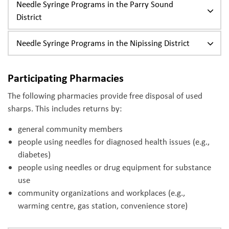
Needle Syringe Programs in the Parry Sound
District
Needle Syringe Programs in the Nipissing District
Participating Pharmacies
The following pharmacies provide free disposal of used
sharps. This includes returns by:
general community members
people using needles for diagnosed health issues (e.g.,
diabetes)
people using needles or drug equipment for substance
use
community organizations and workplaces (e.g.,
warming centre, gas station, convenience store)