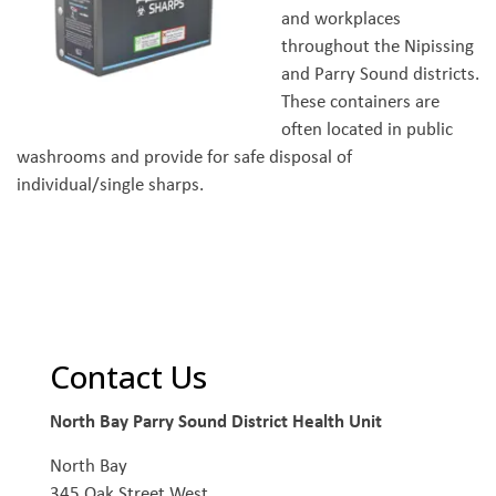
and workplaces
throughout the Nipissing
and Parry Sound districts.
These containers are
often located in public
washrooms and provide for safe disposal of
individual/single sharps.
Contact Us
North Bay Parry Sound District Health Unit
North Bay
345 Oak Street West