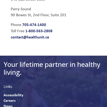
Parry Sound
90 Bowes St, 2nd Floor, Suite 201
705-474-1400
Phone
1-800-563-2808
Toll Free
contact@healthunit.ca
Your lifetime partner in healthy
living.
Links
Accessibility
Careers
News