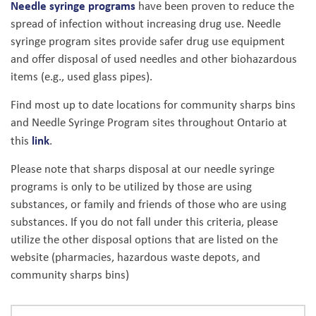
Needle syringe programs
have been proven to reduce the
spread of infection without increasing drug use. Needle
syringe program sites provide safer drug use equipment
and offer disposal of used needles and other biohazardous
items (e.g., used glass pipes).
Find most up to date locations for community sharps bins
and Needle Syringe Program sites throughout Ontario at
link
this
.
Please note that sharps disposal at our needle syringe
programs is only to be utilized by those are using
substances, or family and friends of those who are using
substances. If you do not fall under this criteria, please
utilize the other disposal options that are listed on the
website (pharmacies, hazardous waste depots, and
community sharps bins)