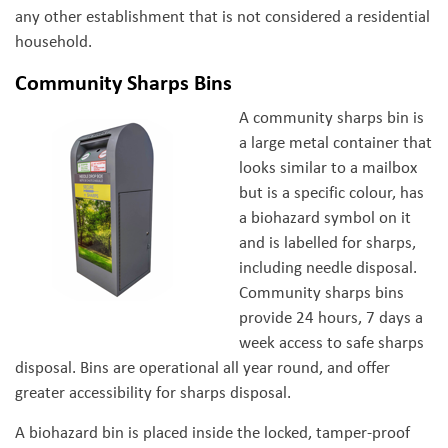
any other establishment that is not considered a residential
household.
Community Sharps Bins
A community sharps bin is
a large metal container that
looks similar to a mailbox
but is a specific colour, has
a biohazard symbol on it
and is labelled for sharps,
including needle disposal.
Community sharps bins
provide 24 hours, 7 days a
week access to safe sharps
disposal. Bins are operational all year round, and offer
greater accessibility for sharps disposal.
A biohazard bin is placed inside the locked, tamper-proof