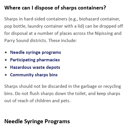
Where can I dispose of sharps containers?
Sharps in hard-sided containers (e.g., biohazard container,
pop bottle, laundry container with a lid) can be dropped off
for disposal at a number of places across the Nipissing and
Parry Sound districts. These include:
Needle syringe programs
Participating pharmacies
Hazardous waste depots
Community sharps bins
Sharps should not be discarded in the garbage or recycling
bins. Do not flush sharps down the toilet, and keep sharps
out of reach of children and pets.
Needle Syringe Programs