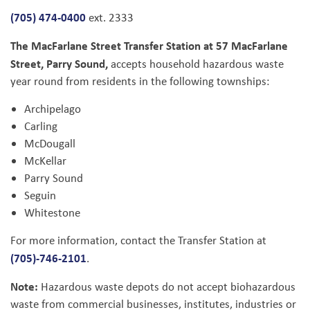
(705) 474-0400
ext. 2333
The MacFarlane Street Transfer Station at 57 MacFarlane
Street, Parry Sound,
accepts household hazardous waste
year round from residents in the following townships:
Archipelago
Carling
McDougall
McKellar
Parry Sound
Seguin
Whitestone
For more information, contact the Transfer Station at
(705)-746-2101
.
Note:
Hazardous waste depots do not accept biohazardous
waste from commercial businesses, institutes, industries or