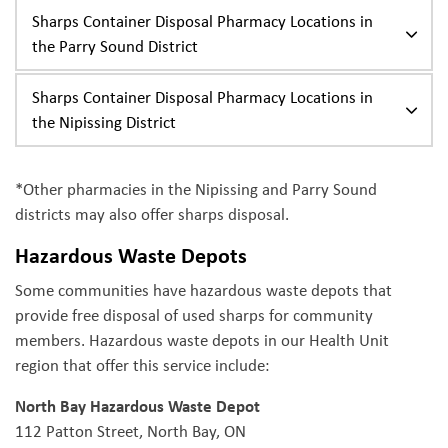
Sharps Container Disposal Pharmacy Locations in
the Parry Sound District
Sharps Container Disposal Pharmacy Locations in
the Nipissing District
*Other pharmacies in the Nipissing and Parry Sound
districts may also offer sharps disposal.
Hazardous Waste Depots
Some communities have hazardous waste depots that
provide free disposal of used sharps for community
members. Hazardous waste depots in our Health Unit
region that offer this service include:
North Bay Hazardous Waste Depot
112 Patton Street, North Bay, ON