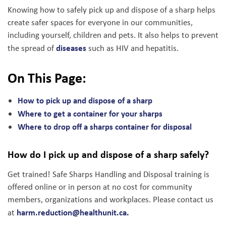
Knowing how to safely pick up and dispose of a sharp helps
create safer spaces for everyone in our communities,
including yourself, children and pets. It also helps to prevent
diseases
the spread of
such as HIV and hepatitis.
On This Page:
How to pick up and dispose of a sharp
Where to get a container for your sharps
Where to drop off a sharps container for disposal
How do I pick up and dispose of a sharp safely?
Get trained! Safe Sharps Handling and Disposal training is
offered online or in person at no cost for community
members, organizations and workplaces. Please contact us
harm.reduction@healthunit.ca
.
at