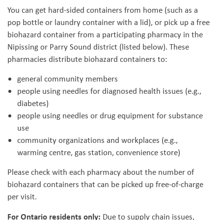
You can get hard-sided containers from home (such as a
pop bottle or laundry container with a lid), or pick up a free
biohazard container from a participating pharmacy in the
Nipissing or Parry Sound district (listed below). These
pharmacies distribute biohazard containers to:
general community members
people using needles for diagnosed health issues (e.g.,
diabetes)
people using needles or drug equipment for substance
use
community organizations and workplaces (e.g.,
warming centre, gas station, convenience store)
Please check with each pharmacy about the number of
biohazard containers that can be picked up free-of-charge
per visit.
For Ontario residents only:
Due to supply chain issues,