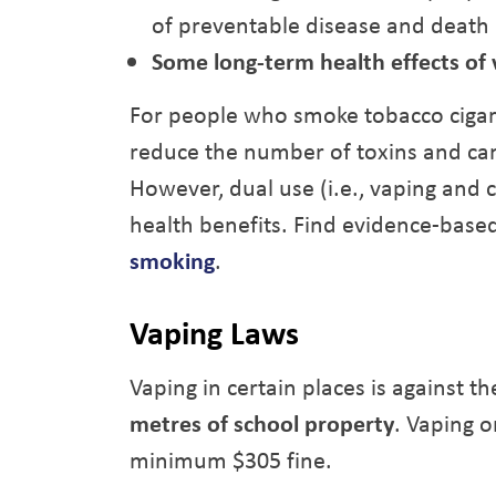
of preventable disease and death
Some long-term health effects of
For people who smoke tobacco cigar
reduce the number of toxins and ca
However, dual use (i.e., vaping and 
health benefits. Find evidence-base
smoking
.
Vaping Laws
Vaping in certain places is against t
metres of school property
. Vaping o
minimum $305 fine.