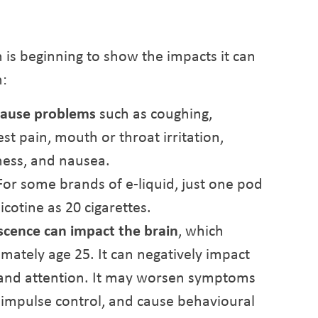
h is beginning to show the impacts it can
h:
 cause problems
such as coughing,
st pain, mouth or throat irritation,
ness, and nausea.
or some brands of e-liquid, just one pod
cotine as 20 cigarettes.
scence can impact the brain
, which
mately age 25. It can negatively impact
 and attention. It may worsen symptoms
 impulse control, and cause behavioural