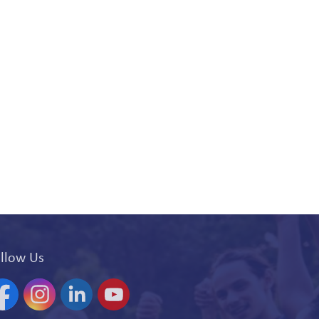
llow Us
acebook
Instagram
Linkedin
YouTube