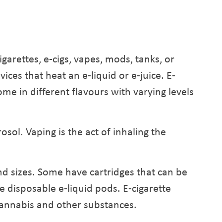
cigarettes, e-cigs, vapes, mods, tanks, or
ces that heat an e-liquid or e-juice. E-
ome in different flavours with varying levels
osol. Vaping is the act of inhaling the
d sizes. Some have cartridges that can be
ve disposable e-liquid pods. E-cigarette
 cannabis and other substances.