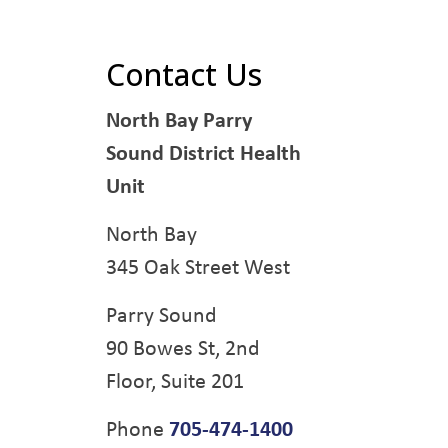
Contact Us
North Bay Parry
Sound District Health
Unit
North Bay
345 Oak Street West
Parry Sound
90 Bowes St, 2nd
Floor, Suite 201
Phone
705-474-1400