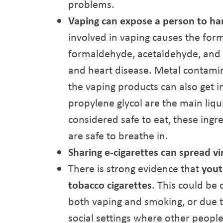
problems.
Vaping can expose a person to ha
involved in vaping causes the for
formaldehyde, acetaldehyde, and a
and heart disease. Metal contamin
the vaping products can also get i
propylene glycol are the main liqu
considered safe to eat, these ingr
are safe to breathe in.
Sharing e-cigarettes can spread vi
There is strong evidence that
yout
tobacco cigarettes
. This could be
both vaping and smoking, or due t
social settings where other peopl