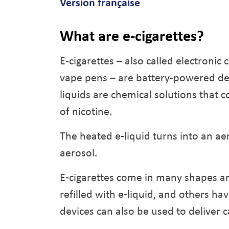
Version française
What are e-cigarettes?
E-cigarettes – also called electronic 
vape pens – are battery-powered devi
liquids are chemical solutions that c
of nicotine.
The heated e-liquid turns into an aer
aerosol.
E-cigarettes come in many shapes an
refilled with e-liquid, and others ha
devices can also be used to deliver