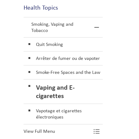
Health Topics
Smoking, Vaping and
Toggle Menu S
Tobacco
Quit Smoking
Arrêter de fumer ou de vapoter
Smoke-Free Spaces and the Law
Vaping and E-
cigarettes
Vapotage et cigarettes
électroniques
View Full Menu
Toggle Menu S