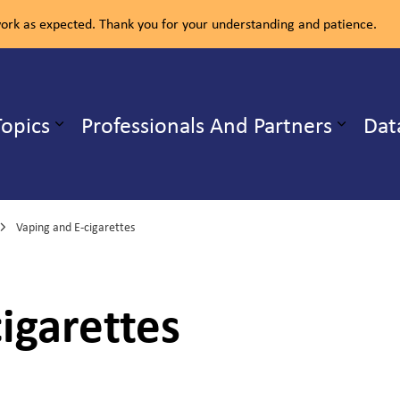
rk as expected. Thank you for your understanding and patience.
ealth Unit
Topics
Professionals And Partners
Dat
b pages Our Services
Expand sub pages Health Topics
Vaping and E-cigarettes
igarettes