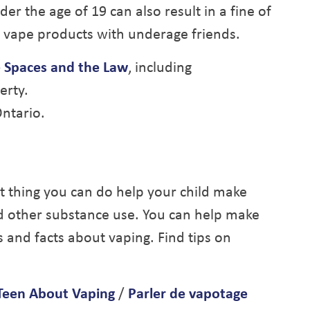
r the age of 19 can also result in a fine of
 vape products with underage friends.
 Spaces and the Law
, including
erty.
ntario.
t thing you can do help your child make
d other substance use. You can help make
 and facts about vaping. Find tips on
 Teen About Vaping
/
Parler de vapotage