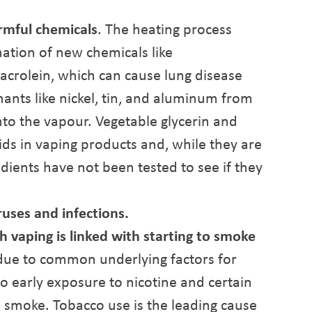
rmful chemicals
. The heating process
mation of new chemicals like
crolein, which can cause lung disease
ants like nickel, tin, and aluminum from
nto the vapour. Vegetable glycerin and
ids in vaping products and, while they are
edients have not been tested to see if they
ruses and infections.
h vaping is linked with starting to smoke
 due to common underlying factors for
o early exposure to nicotine and certain
e smoke. Tobacco use is the leading cause