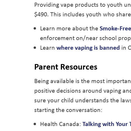
Providing vape products to youth unde
$490. This includes youth who share
Learn more about the
Smoke-Free
enforcement on/near school prop
Learn
where vaping is banned
in O
Parent Resources
Being available is the most importan
positive decisions around vaping an
sure your child understands the laws
starting the conversation:
Health Canada:
Talking with Your