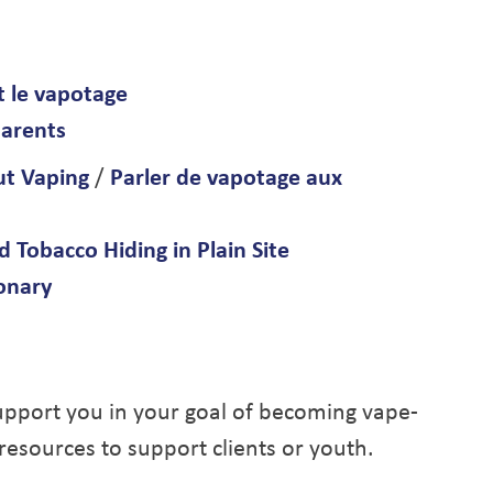
t le vapotage
parents
ut Vaping
/
Parler de vapotage aux
 Tobacco Hiding in Plain Site
ionary
upport you in your goal of becoming vape-
 resources to support clients or youth.