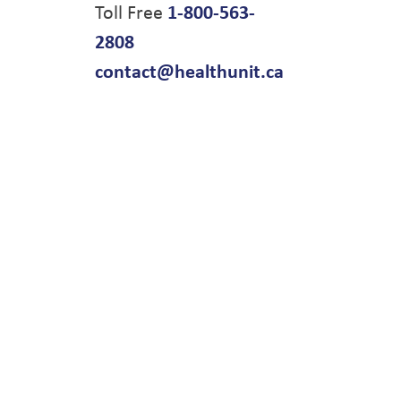
Toll Free
1-800-563-
2808
contact@healthunit.ca