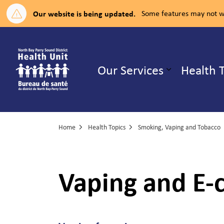
Our website is being updated.
Some features may not wo
North Bay Parry Sound District H
Our Services
Health 
Expand su
Home
Health Topics
Smoking, Vaping and Tobacco
Vaping and E-c