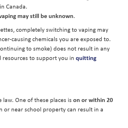
 in Canada.
 vaping may still be unknown
.
ettes, completely switching to vaping may
ncer-causing chemicals you are exposed to.
continuing to smoke) does not result in any
d resources to support you in
quitting
he law. One of these places is
on or within 20
n or near school property can result in a