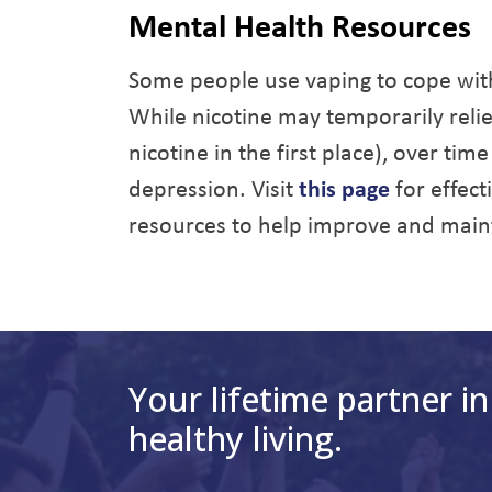
Mental Health Resources
Some people use vaping to cope with 
While nicotine may temporarily rel
nicotine in the first place), over tim
depression. Visit
this page
for effec
resources to help improve and main
Your lifetime partner in
healthy living.