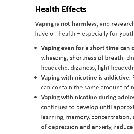
Health Effects
Vaping is not harmless
, and researc
have on health – especially for yout
Vaping even for a short time can
wheezing, shortness of breath, che
headache, dizziness, light headed
Vaping with nicotine is addictive.
F
can contain the same amount of ni
Vaping with nicotine during adole
continues to develop until approxi
learning, memory, concentration,
of depression and anxiety, reduce