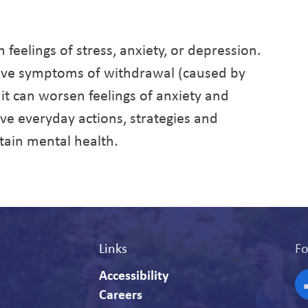
feelings of stress, anxiety, or depression.
ieve symptoms of withdrawal (caused by
e it can worsen feelings of anxiety and
tive everyday actions, strategies and
tain mental health.
Links
Fo
Accessibility
Careers
F