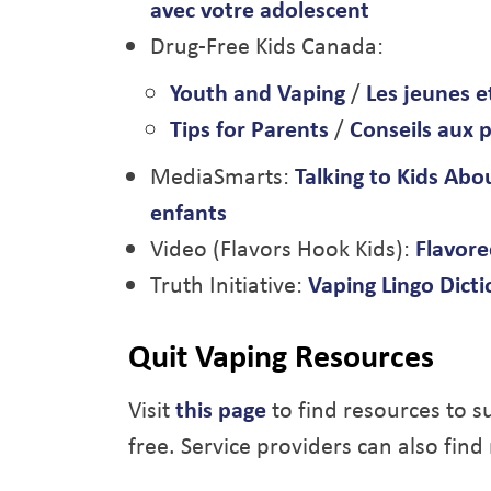
avec votre adolescent
Drug-Free Kids Canada:
Youth and Vaping
/
Les jeunes e
Tips for Parents
/
Conseils aux 
MediaSmarts:
Talking to Kids Abo
enfants
Video (Flavors Hook Kids):
Flavored
Truth Initiative:
Vaping Lingo Dict
Quit Vaping Resources
Visit
this page
to find resources to s
free. Service providers can also find