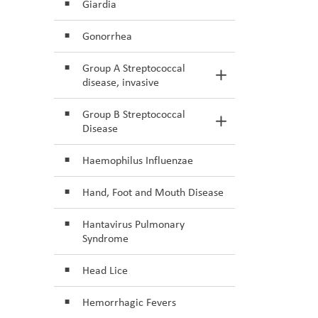
Giardia
Gonorrhea
Group A Streptococcal
Toggle Section
disease, invasive
Group B Streptococcal
Toggle Section
Disease
Haemophilus Influenzae
Hand, Foot and Mouth Disease
Hantavirus Pulmonary
Syndrome
Head Lice
Hemorrhagic Fevers