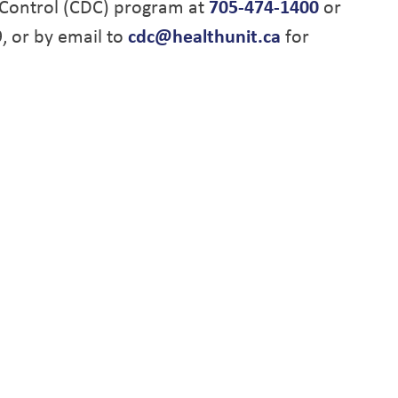
Control (CDC) program at
705-474-1400
or
9, or by email to
cdc@healthunit.ca
for