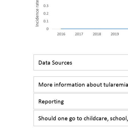
Data Sources
More information about tularemi
Reporting
Should one go to childcare, school