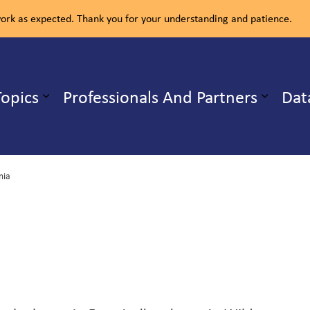
rk as expected. Thank you for your understanding and patience.
ealth Unit
Topics
Professionals And Partners
Dat
b pages Our Services
Expand sub pages Health Topics
mia