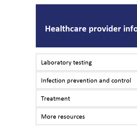
Healthcare provider inf
Laboratory testing
Infection prevention and control
Treatment
More resources