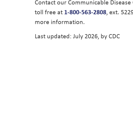
Contact our Communicable Disease 
toll free at
1-800-563-2808
, ext. 522
more information.
Last updated: July 2026, by CDC