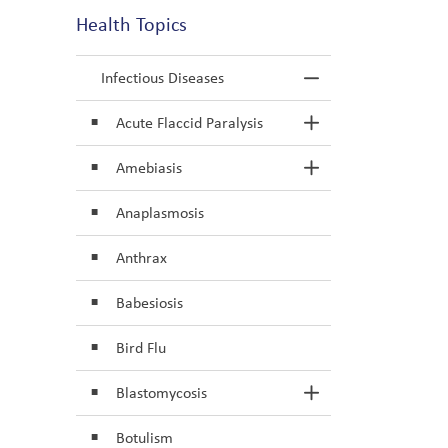
Health Topics
Infectious Diseases
Toggle Menu In
Acute Flaccid Paralysis
Toggle Section
Amebiasis
Toggle Section
Anaplasmosis
Anthrax
Babesiosis
Bird Flu
Blastomycosis
Toggle Section
Botulism