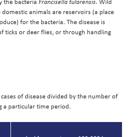
y the bacteria
Francisella tularensis
. Wild
 domestic animals are reservoirs (a place
oduce) for the bacteria. The disease is
 ticks or deer flies, or through handling
 cases of disease divided by the number of
g a particular time period.