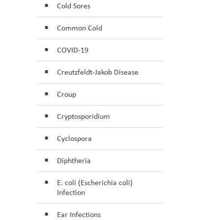
Cold Sores
Common Cold
COVID-19
Creutzfeldt-Jakob Disease
Croup
Cryptosporidium
Cyclospora
Diphtheria
E. coli (Escherichia coli)
Infection
Ear Infections