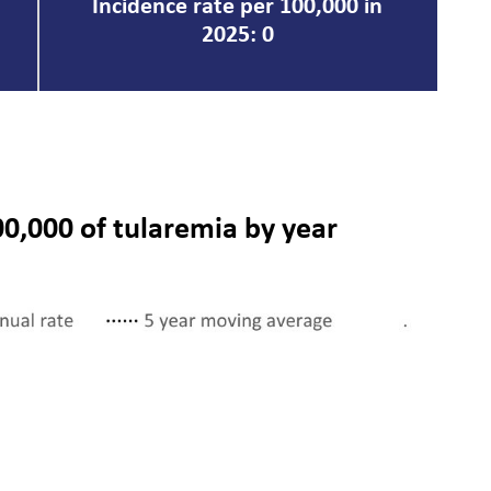
Incidence rate per 100,000 in
2025: 0
00,000 of tularemia by year