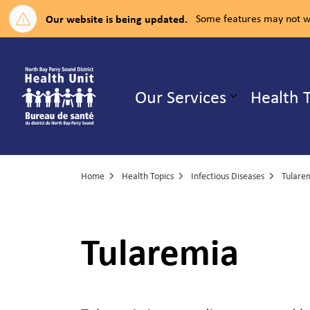
Our website is being updated.
Some features may not wo
North Bay Parry Sound District H
Our Services
Health 
Expand su
Home
Health Topics
Infectious Diseases
Tulare
Tularemia