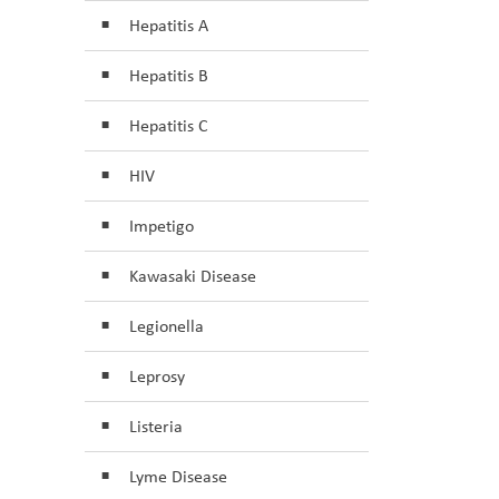
Hepatitis A
Hepatitis B
Hepatitis C
HIV
Impetigo
Kawasaki Disease
Legionella
Leprosy
Listeria
Lyme Disease