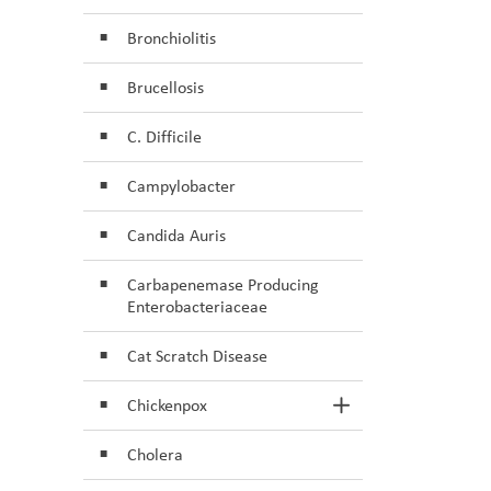
Bronchiolitis
Brucellosis
C. Difficile
Campylobacter
Candida Auris
Carbapenemase Producing
Enterobacteriaceae
Cat Scratch Disease
Chickenpox
Toggle Section
Cholera