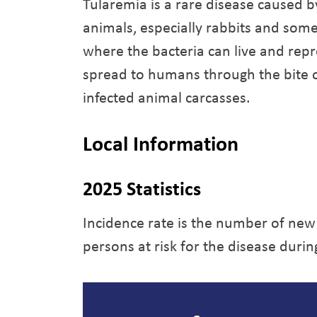
Tularemia is a rare disease caused b
animals, especially rabbits and some
where the bacteria can live and repr
spread to humans through the bite of
infected animal carcasses.
Local Information
2025 Statistics
Incidence rate is the number of new
persons at risk for the disease durin