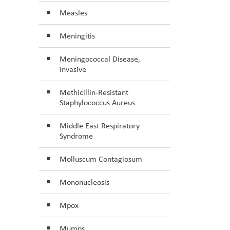
Measles
Meningitis
Meningococcal Disease,
Invasive
Methicillin-Resistant
Staphylococcus Aureus
Middle East Respiratory
Syndrome
Molluscum Contagiosum
Mononucleosis
Mpox
Mumps