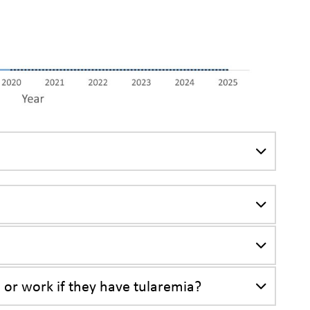
a
, or work if they have tularemia?