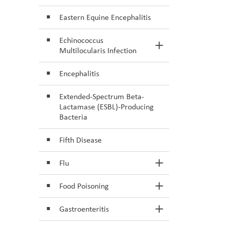
Eastern Equine Encephalitis
Echinococcus
Toggle Section
Multilocularis Infection
Encephalitis
Extended-Spectrum Beta-
Lactamase (ESBL)-Producing
Bacteria
Fifth Disease
Flu
Toggle Section
Food Poisoning
Toggle Section
Gastroenteritis
Toggle Section