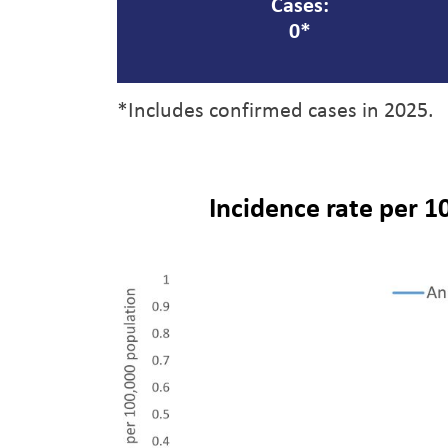
Cases:
0*
*Includes confirmed cases in 2025.
Incidence rate per 1