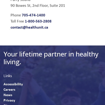
90 Bowes St, 2nd Floor, Suite 201
705-474-1400
Phone
1-800-563-2808
Toll Free
contact@healthunit.ca
Your lifetime partner in healthy
living.
Links
Accessibility
Careers
News
Privacy