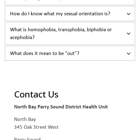
How do I know what my sexual orientation is?
What is homophobia, transphobia, biphobia or
acephobia?
What does it mean to be "out"?
Contact Us
North Bay Parry Sound District Health Unit
North Bay
345 Oak Street West
Parry Sound