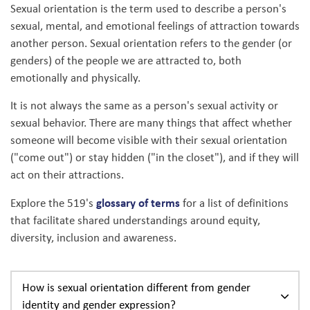
Sexual orientation is the term used to describe a person's
sexual, mental, and emotional feelings of attraction towards
another person. Sexual orientation refers to the gender (or
genders) of the people we are attracted to, both
emotionally and physically.
It is not always the same as a person's sexual activity or
sexual behavior. There are many things that affect whether
someone will become visible with their sexual orientation
("come out") or stay hidden ("in the closet"), and if they will
act on their attractions.
glossary of terms
Explore the 519's
for a list of definitions
that facilitate shared understandings around equity,
diversity, inclusion and awareness.
How is sexual orientation different from gender
identity and gender expression?