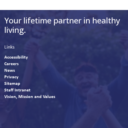
Your lifetime partner in healthy
living.
Links
Accessibility
Careers
News
Privacy
Sitemap
Staff Intranet
Vision, Mission and Values