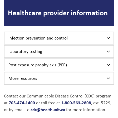
Healthcare provider information
Infection prevention and control
Laboratory testing
Post-exposure prophylaxis (PEP)
More resources
Contact our Communicable Disease Control (CDC) program
705-474-1400
1-800-563-2808
at
or toll free at
, ext. 5229,
cdc@healthunit.ca
or by email to
for more information.