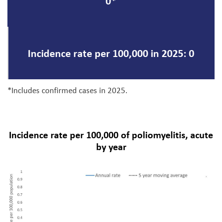
0*
Incidence rate per 100,000 in 2025: 0
*Includes confirmed cases in 2025.
Incidence rate per 100,000 of poliomyelitis, acute
by year