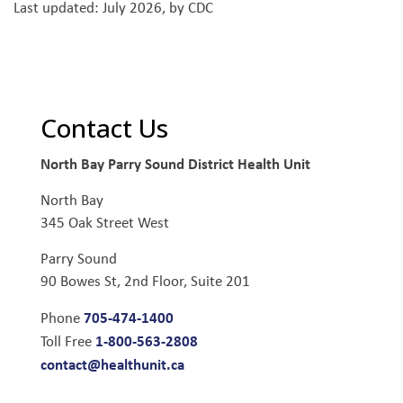
Last updated: July 2026, by CDC
Contact Us
North Bay Parry Sound District Health Unit
North Bay
345 Oak Street West
Parry Sound
90 Bowes St, 2nd Floor, Suite 201
705-474-1400
Phone
1-800-563-2808
Toll Free
contact@healthunit.ca