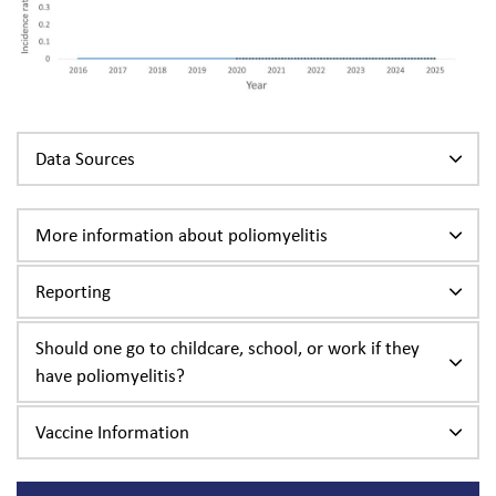
Data Sources
More information about poliomyelitis
Reporting
Should one go to childcare, school, or work if they
have poliomyelitis?
Vaccine Information