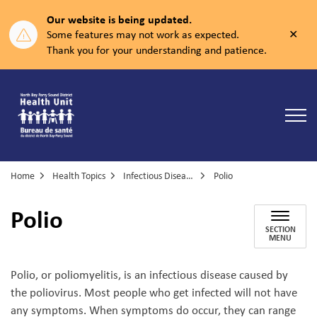
Our website is being updated.
Clos
Some features may not work as expected.
aler
Thank you for your understanding and patience.
North Bay Parry Sound District Health Unit
Home
Health Topics
Infectious Diseases
Polio
Polio
SECTION
MENU
Polio, or poliomyelitis, is an infectious disease caused by
the poliovirus. Most people who get infected will not have
any symptoms. When symptoms do occur, they can range