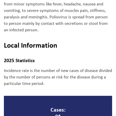
from minor symptoms like fever, headache, nausea and
vomiting, to severe symptoms of muscles pain, stiffness,
paralysis and meningitis. Poliovirus is spread from person
to person mainly by contact with secretions or stool from
an infected person.
Local Information
2025 Statistics
Incidence rate is the number of new cases of disease divided
by the number of persons at risk for the disease during a
particular time period.
Cases: