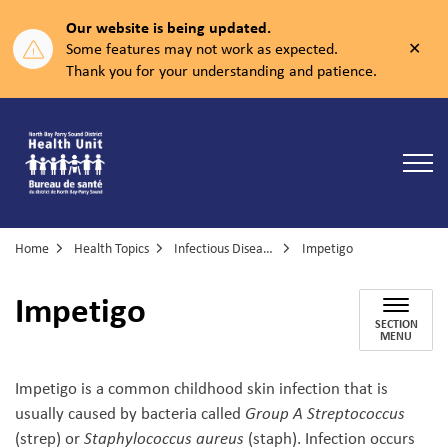
Our website is being updated.
Clos
Some features may not work as expected.
aler
Thank you for your understanding and patience.
North Bay Parry Sound District Health Unit
Home
Health Topics
Infectious Diseases
Impetigo
Impetigo
SECTION
MENU
Impetigo is a common childhood skin infection that is
usually caused by bacteria called
Group A Streptococcus
(strep) or
Staphylococcus aureus
(staph). Infection occurs