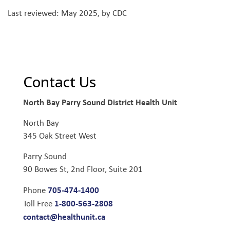
Last reviewed: May 2025, by CDC
Contact Us
North Bay Parry Sound District Health Unit
North Bay
345 Oak Street West
Parry Sound
90 Bowes St, 2nd Floor, Suite 201
705-474-1400
Phone
1-800-563-2808
Toll Free
contact@healthunit.ca