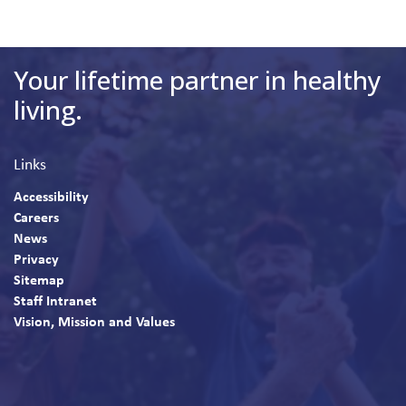
Your lifetime partner in healthy
living.
Links
Accessibility
Careers
News
Privacy
Sitemap
Staff Intranet
Vision, Mission and Values