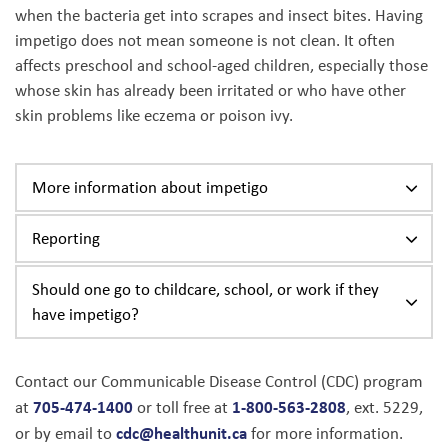
when the bacteria get into scrapes and insect bites. Having
impetigo does not mean someone is not clean. It often
affects preschool and school-aged children, especially those
whose skin has already been irritated or who have other
skin problems like eczema or poison ivy.
More information about impetigo
Reporting
Should one go to childcare, school, or work if they
have impetigo?
Contact our Communicable Disease Control (CDC) program
705-474-1400
1-800-563-2808
at
or toll free at
, ext. 5229,
cdc@healthunit.ca
or by email to
for more information.