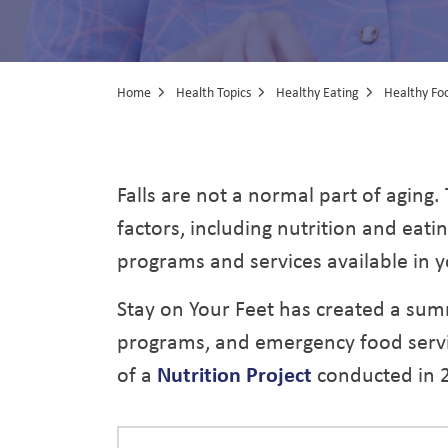
Home
Health Topics
Healthy Eating
Healthy Foo
Nutrition Prog
Falls are not a normal part of aging.
factors, including nutrition and eati
programs and services available in y
Stay on Your Feet has created a sum
programs, and emergency food service
of a
Nutrition Project
conducted in 