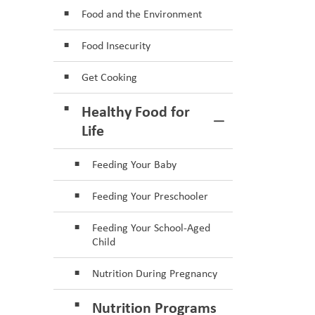
Food and the Environment
Food Insecurity
Get Cooking
Healthy Food for
Toggle Section
Life
Feeding Your Baby
Feeding Your Preschooler
Feeding Your School-Aged
Child
Nutrition During Pregnancy
Nutrition Programs