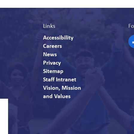
Links
Fo
Accessibility
Careers
F
News
Privacy
Sitemap
Staff Intranet
Vision, Mission
and Values