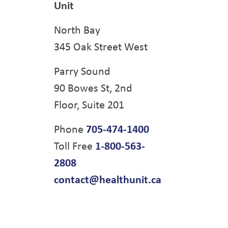
Unit
North Bay
345 Oak Street West
Parry Sound
90 Bowes St, 2nd
Floor, Suite 201
Phone
705-474-1400
Toll Free
1-800-563-
2808
contact@healthunit.ca