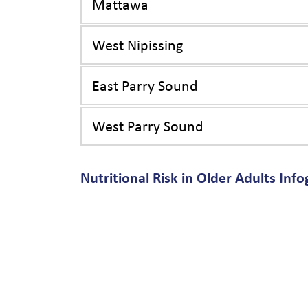
Mattawa
West Nipissing
East Parry Sound
West Parry Sound
Nutritional Risk in Older Adults Info