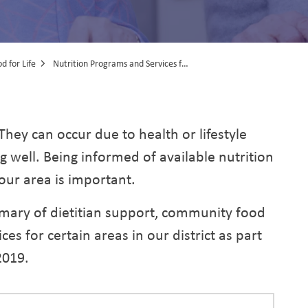
d for Life
Nutrition Programs and Services for Older Adults
rams and Services fo
 They can occur due to health or lifestyle
ng well. Being informed of available nutrition
our area is important.
mary of dietitian support, community food
s for certain areas in our district as part
2019.