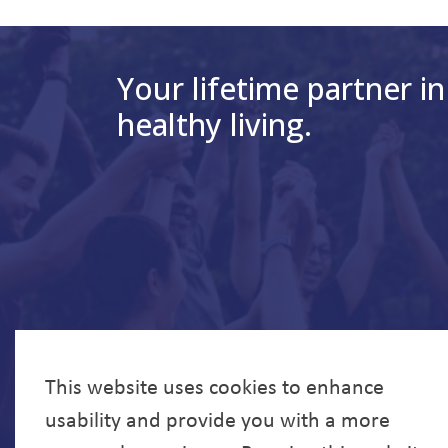
Your lifetime partner in
healthy living.
This website uses cookies to enhance
usability and provide you with a more