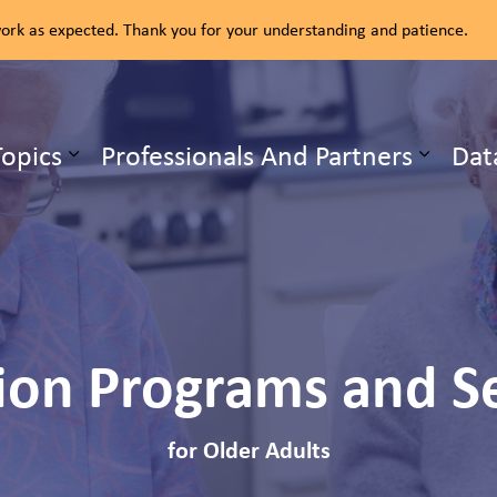
rk as expected. Thank you for your understanding and patience.
ealth Unit
Topics
Professionals And Partners
Dat
b pages Our Services
Expand sub pages Health Topics
ion Programs and S
for Older Adults