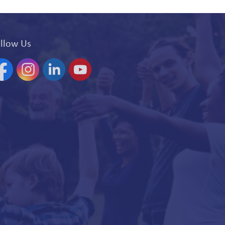
llow Us
acebook
Instagram
Linkedin
YouTube