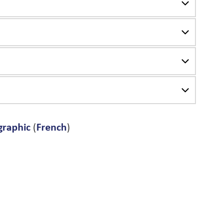
graphic
(
French
)