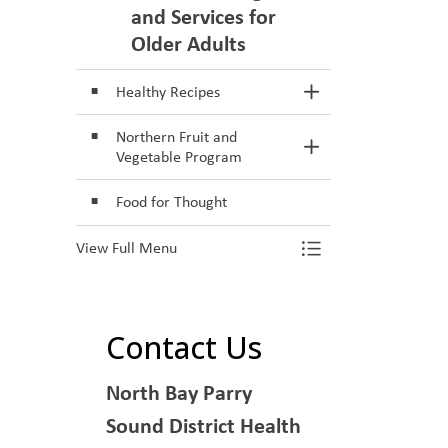
and Services for
Older Adults
Healthy Recipes
Toggle Section
Northern Fruit and
Toggle Section
Vegetable Program
Food for Thought
View Full Menu
Toggle Menu He
Contact Us
North Bay Parry
Sound District Health