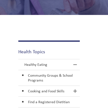
r Older Adults
Health Topics
Healthy Eating
Toggle Menu He
Community Groups & School
Programs
Cooking and Food Skills
Toggle Section
Find a Registered Dietitian