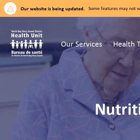
Our website is being updated.
Some features may not wo
North Bay Parry Sound District H
Our Services
Health 
Expand su
Nutrit