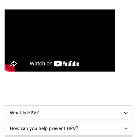
What is HPV?
How can you help prevent HPV?