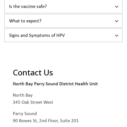
Is the vaccine safe?
What to expect?
Signs and Symptoms of HPV
Contact Us
North Bay Parry Sound District Health Unit
North Bay
345 Oak Street West
Parry Sound
90 Bowes St, 2nd Floor, Suite 201