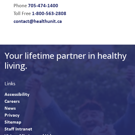
705-474-1400
Phone
1-800-563-2808
Toll Free
contact@healthunit.ca
Your lifetime partner in healthy
living.
Links
Accessibility
Careers
News
Privacy
Sitemap
Staff Intranet