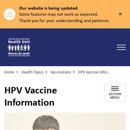
Our website is being updated.
Clos
Some features may not work as expected.
aler
Thank you for your understanding and patience.
North Bay Parry Sound District Health Unit
Home
Health Topics
Vaccinations
HPV Vaccine Information
HPV Vaccine
SECTION
Information
MENU