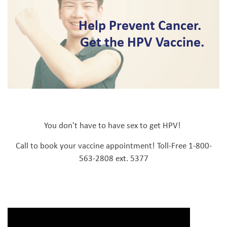
Help Prevent Cancer.
Get the HPV Vaccine.
You don't have to have sex to get HPV!
Call to book your vaccine appointment! Toll-Free 1-800-
563-2808 ext. 5377