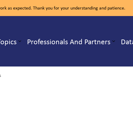
rk as expected. Thank you for your understanding and patience.
ealth Unit
Topics
Professionals And Partners
Dat
b pages Our Services
Expand sub pages Health Topics
s