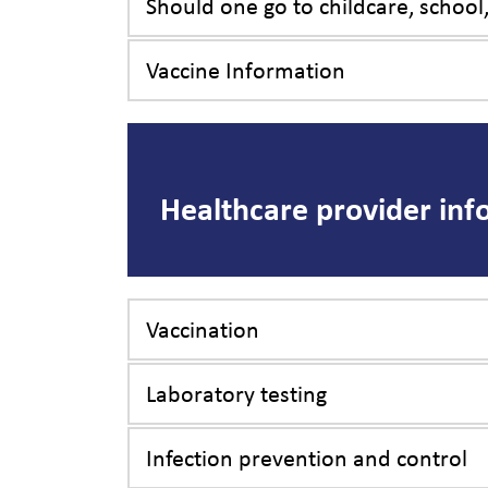
Should one go to childcare, school
Vaccine Information
Healthcare provider inf
Vaccination
Laboratory testing
Infection prevention and control