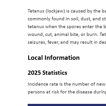
Tetanus (lockjaw) is caused by the b
commonly found in soil, dust, and s
tetanus when the spores enter the 
wound, cut, animal bite, or burn. Te
seizures, fever, and may result in de
Local Information
2025 Statistics
Incidence rate is the number of new
persons at risk for the disease durin