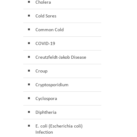
Cholera
Cold Sores
Common Cold
COVID-19
Creutzfeldt-Jakob Disease
Croup
Cryptosporidium
Cyclospora
Diphtheria
E. coli (Escherichia coli)
Infection