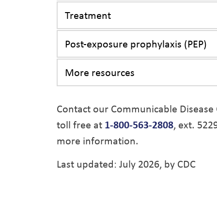
Treatment
Post-exposure prophylaxis (PEP)
More resources
Contact our Communicable Disease 
toll free at
1-800-563-2808
, ext. 522
more information.
Last updated: July 2026, by CDC