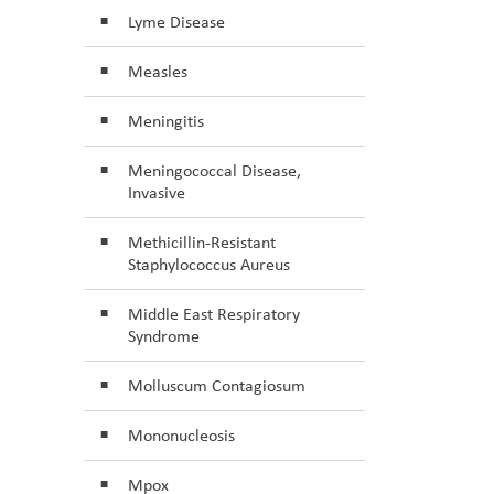
Lyme Disease
Measles
Meningitis
Meningococcal Disease,
Invasive
Methicillin-Resistant
Staphylococcus Aureus
Middle East Respiratory
Syndrome
Molluscum Contagiosum
Mononucleosis
Mpox