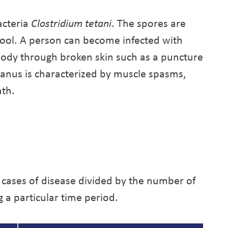
acteria
Clostridium tetani
. The spores are
tool. A person can become infected with
body through broken skin such as a puncture
tanus is characterized by muscle spasms,
ath.
 cases of disease divided by the number of
g a particular time period.