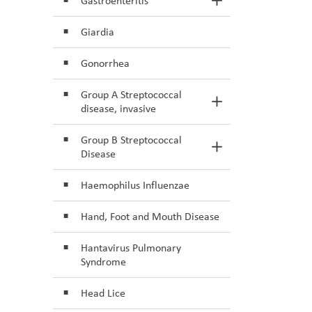
Gastroenteritis
Toggle Section
Giardia
Gonorrhea
Group A Streptococcal
Toggle Section
disease, invasive
Group B Streptococcal
Toggle Section
Disease
Haemophilus Influenzae
Hand, Foot and Mouth Disease
Hantavirus Pulmonary
Syndrome
Head Lice