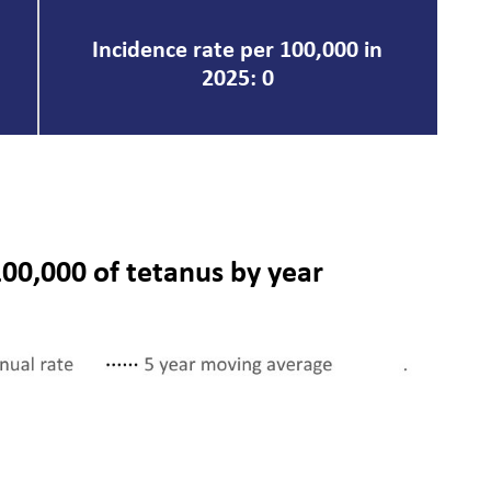
Incidence rate per 100,000 in
2025: 0
100,000 of tetanus by year