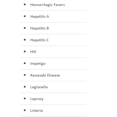
Hemorrhagic Fevers
Hepatitis A
Hepatitis B
Hepatitis C
HIV
Impetigo
Kawasaki Disease
Legionella
Leprosy
Listeria