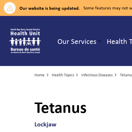
Our website is being updated.
Some features may not wo
North Bay Parry Sound District H
Our Services
Health 
Expand su
Home
Health Topics
Infectious Diseases
Tetanu
Tetanus
Lockjaw