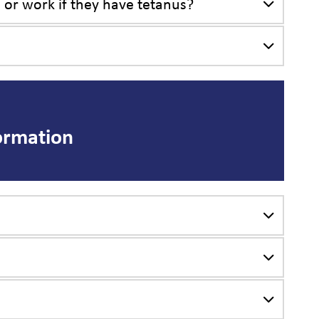
, or work if they have tetanus?
ormation