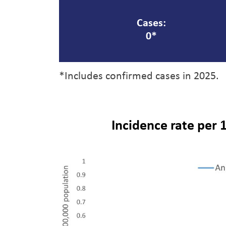
Cases:
0*
*Includes confirmed cases in 2025.
Incidence rate per 