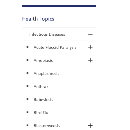
Health Topics
Infectious Diseases
Toggle Menu In
Acute Flaccid Paralysis
Toggle Section
Amebiasis
Toggle Section
Anaplasmosis
Anthrax
Babesiosis
Bird Flu
Blastomycosis
Toggle Section