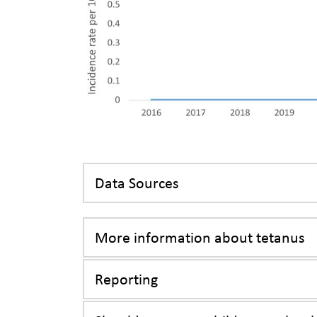
Data Sources
More information about tetanus
Reporting