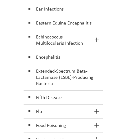
Ear Infections
Eastern Equine Encephalitis
Echinococcus
Toggle Section
Multilocularis Infection
Encephalitis
Extended-Spectrum Beta-
Lactamase (ESBL)-Producing
Bacteria
Fifth Disease
Flu
Toggle Section
Food Poisoning
Toggle Section