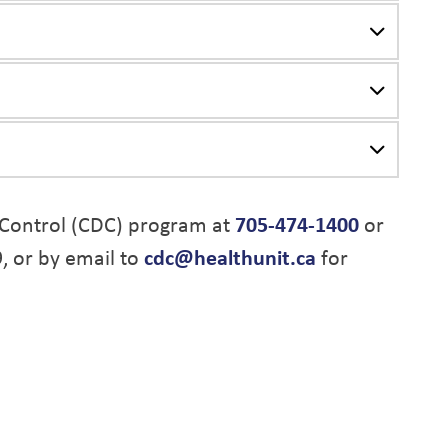
Control (CDC) program at
705-474-1400
or
9, or by email to
cdc@healthunit.ca
for