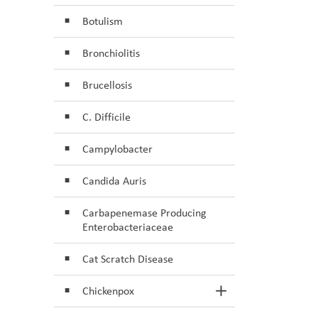
Botulism
Bronchiolitis
Brucellosis
C. Difficile
Campylobacter
Candida Auris
Carbapenemase Producing
Enterobacteriaceae
Cat Scratch Disease
Chickenpox
Toggle Section