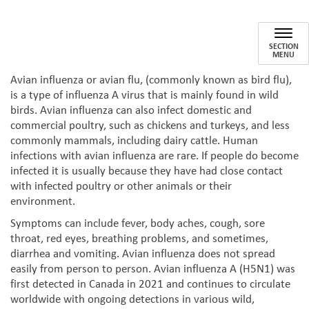
Bird Flu
Avian influenza/Avian flu
SECTION
MENU
Avian influenza or avian flu, (commonly known as bird flu),
is a type of influenza A virus that is mainly found in wild
birds. Avian influenza can also infect domestic and
commercial poultry, such as chickens and turkeys, and less
commonly mammals, including dairy cattle. Human
infections with avian influenza are rare. If people do become
infected it is usually because they have had close contact
with infected poultry or other animals or their
environment.
Symptoms can include fever, body aches, cough, sore
throat, red eyes, breathing problems, and sometimes,
diarrhea and vomiting. Avian influenza does not spread
easily from person to person. Avian influenza A (H5N1) was
first detected in Canada in 2021 and continues to circulate
worldwide with ongoing detections in various wild,