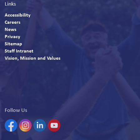
Links
Accessibility
Careers
News
Privacy
Sitemap
Staff Intranet
Vision, Mission and Values
Follow Us
Facebook
Instagram
Linkedin
YouTube