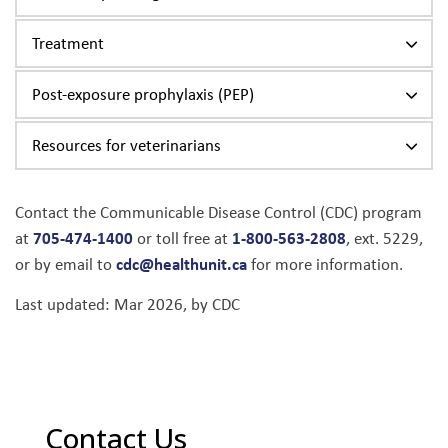
Treatment
Post-exposure prophylaxis (PEP)
Resources for veterinarians
Contact the Communicable Disease Control (CDC) program
705-474-1400
1-800-563-2808
at
or toll free at
, ext. 5229,
cdc@healthunit.ca
or by email to
for more information.
Last updated: Mar 2026, by CDC
Contact Us