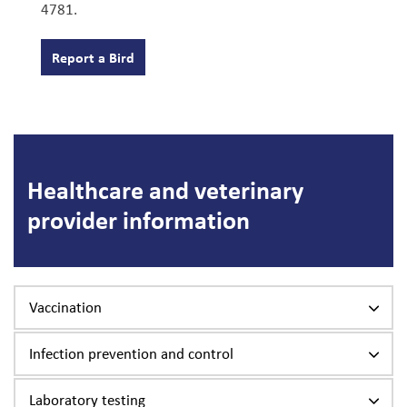
4781.
Report a Bird
Healthcare and veterinary
provider information
Vaccination
Infection prevention and control
Laboratory testing