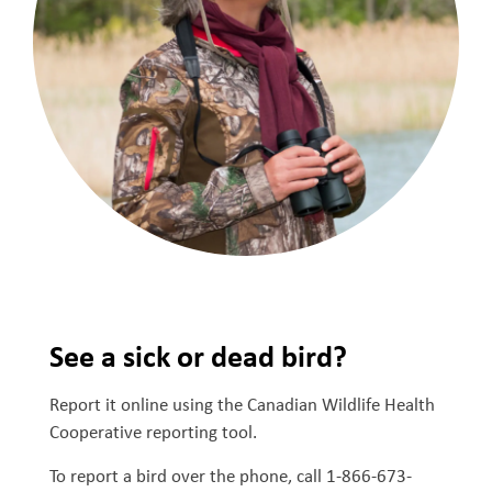
See a sick or dead bird?
Report it online using the Canadian Wildlife Health
Cooperative reporting tool.
To report a bird over the phone, call 1-866-673-