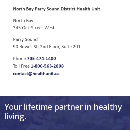
North Bay Parry Sound District Health Unit
North Bay
345 Oak Street West
Parry Sound
90 Bowes St, 2nd Floor, Suite 201
705-474-1400
Phone
1-800-563-2808
Toll Free
contact@healthunit.ca
Your lifetime partner in healthy
living.