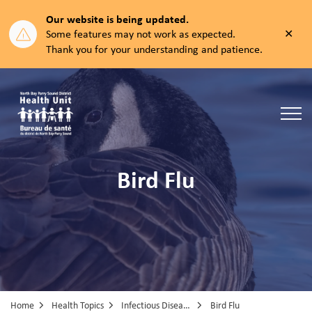
Our website is being updated.
Clos
Some features may not work as expected.
aler
Thank you for your understanding and patience.
North Bay Parry Sound District Health Unit
Bird Flu
Home
Health Topics
Infectious Diseases
Bird Flu