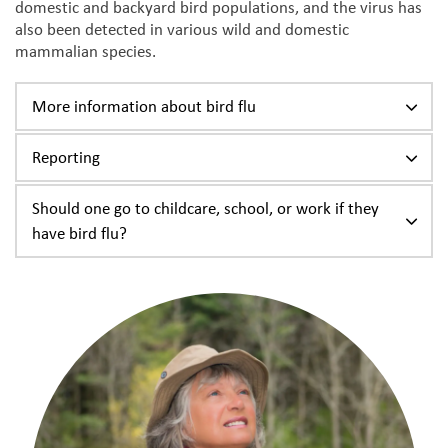
domestic and backyard bird populations, and the virus has
also been detected in various wild and domestic
mammalian species.
More information about bird flu
Reporting
Should one go to childcare, school, or work if they
have bird flu?