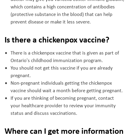
which contains a high concentration of antibodies
(protective substance in the blood) that can help
prevent disease or make it less severe.
Is there a chickenpox vaccine?
There is a chickenpox vaccine that is given as part of
Ontario's childhood immunization program.
You should not get this vaccine if you are already
pregnant.
Non-pregnant individuals getting the chickenpox
vaccine should wait a month before getting pregnant.
If you are thinking of becoming pregnant, contact
your healthcare provider to review your immunity
status and discuss vaccinations.
Where can I get more information