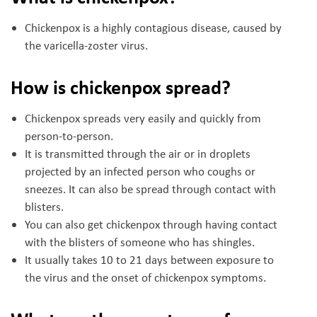
Chickenpox is a highly contagious disease, caused by
the varicella-zoster virus.
How is chickenpox spread?
Chickenpox spreads very easily and quickly from
person-to-person.
It is transmitted through the air or in droplets
projected by an infected person who coughs or
sneezes. It can also be spread through contact with
blisters.
You can also get chickenpox through having contact
with the blisters of someone who has shingles.
It usually takes 10 to 21 days between exposure to
the virus and the onset of chickenpox symptoms.