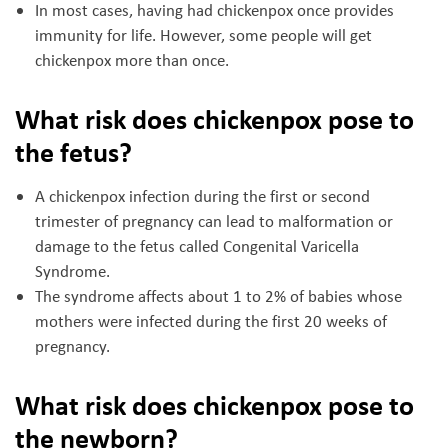
In most cases, having had chickenpox once provides
immunity for life. However, some people will get
chickenpox more than once.
What risk does chickenpox pose to
the fetus?
A chickenpox infection during the first or second
trimester of pregnancy can lead to malformation or
damage to the fetus called Congenital Varicella
Syndrome.
The syndrome affects about 1 to 2% of babies whose
mothers were infected during the first 20 weeks of
pregnancy.
What risk does chickenpox pose to
the newborn?