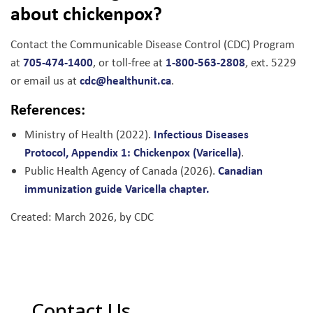
about chickenpox?
Contact the Communicable Disease Control (CDC) Program
705-474-1400
1-800-563-2808
at
, or toll-free at
, ext. 5229
cdc@healthunit.ca
or email us at
.
References:
Infectious Diseases
Ministry of Health (2022).
Protocol, Appendix 1: Chickenpox (Varicella)
.
Canadian
Public Health Agency of Canada (2026).
immunization guide Varicella chapter.
Created: March 2026, by CDC
Contact Us