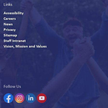
Links
Accessibility
Careers
News
Privacy
Sitemap
Staff Intranet
Vision, Mission and Values
Follow Us
Facebook
Instagram
Linkedin
YouTube