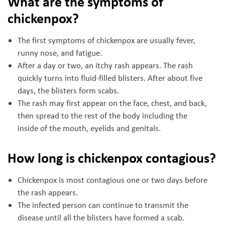
What are the symptoms of
chickenpox?
The first symptoms of chickenpox are usually fever,
runny nose, and fatigue.
After a day or two, an itchy rash appears. The rash
quickly turns into fluid-filled blisters. After about five
days, the blisters form scabs.
The rash may first appear on the face, chest, and back,
then spread to the rest of the body including the
inside of the mouth, eyelids and genitals.
How long is chickenpox contagious?
Chickenpox is most contagious one or two days before
the rash appears.
The infected person can continue to transmit the
disease until all the blisters have formed a scab.