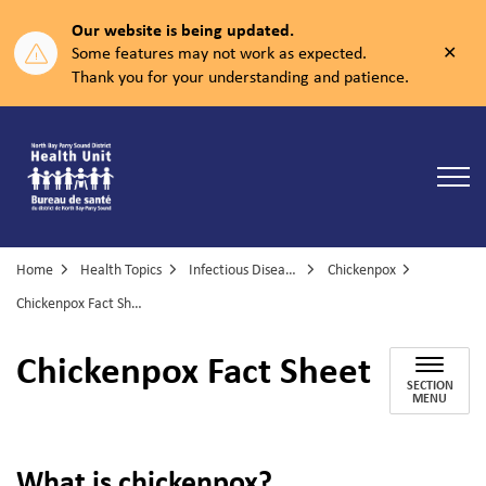
Our website is being updated.
Clos
Some features may not work as expected.
aler
Thank you for your understanding and patience.
North Bay Parry Sound District Health Unit
Home
Health Topics
Infectious Diseases
Chickenpox
Chickenpox Fact Sheet
Chickenpox Fact Sheet
SECTION
MENU
What is chickenpox?