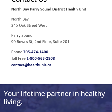
North Bay Parry Sound District Health Unit
North Bay
345 Oak Street West
Parry Sound
90 Bowes St, 2nd Floor, Suite 201
705-474-1400
Phone
1-800-563-2808
Toll Free
contact@healthunit.ca
Your lifetime partner in healthy
living.