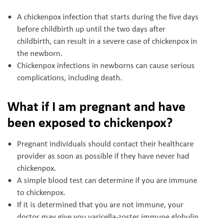
A chickenpox infection that starts during the five days
before childbirth up until the two days after
childbirth, can result in a severe case of chickenpox in
the newborn.
Chickenpox infections in newborns can cause serious
complications, including death.
What if I am pregnant and have
been exposed to chickenpox?
Pregnant individuals should contact their healthcare
provider as soon as possible if they have never had
chickenpox.
A simple blood test can determine if you are immune
to chickenpox.
If it is determined that you are not immune, your
doctor may give you varicella-zoster immune globulin,