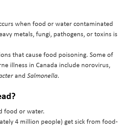
 occurs when food or water contaminated
heavy metals, fungi, pathogens, or toxins is
tions that cause food poisoning. Some of
ne illness in Canada include norovirus,
acter
and
Salmonella
.
ead?
d food or water.
tely 4 million people) get sick from food-