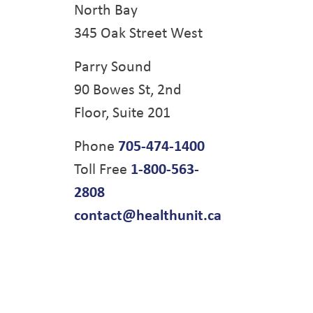
North Bay
345 Oak Street West
Parry Sound
90 Bowes St, 2nd
Floor, Suite 201
Phone
705-474-1400
Toll Free
1-800-563-
2808
contact@healthunit.ca