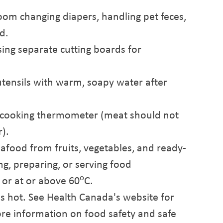
oom changing diapers, handling pet feces,
d.
ing separate cutting boards for
tensils with warm, soapy water after
a cooking thermometer (meat should not
r).
afood from fruits, vegetables, and ready-
g, preparing, or serving food
o
 or at or above 60
C.
s hot. See Health Canada's website for
re information on food safety and safe