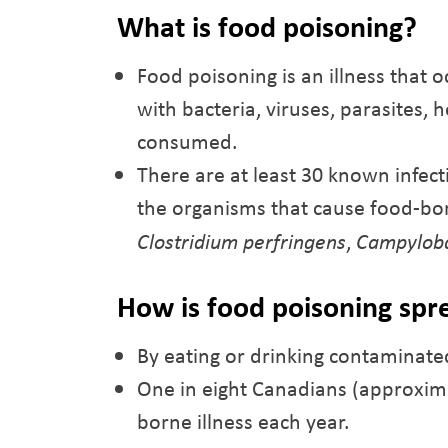
What is food poisoning?
Food poisoning is an illness that
with bacteria, viruses, parasites, 
consumed.
There are at least 30 known infec
the organisms that cause food-bor
Clostridium perfringens
,
Campylob
How is food poisoning spr
By eating or drinking contaminate
One in eight Canadians (approxima
borne illness each year.