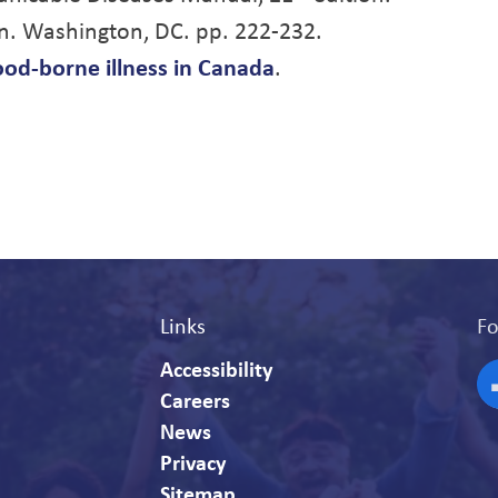
n. Washington, DC. pp. 222-232.
ood-borne illness in Canada
.
Links
Fo
Accessibility
Careers
F
News
Privacy
Sitemap