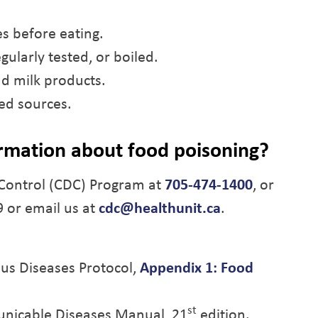
es before eating.
gularly tested, or boiled.
d milk products.
ed sources.
rmation about food poisoning?
Control (CDC) Program at
705-474-1400
, or
9 or email us at
cdc@healthunit.ca
.
ious Diseases Protocol,
Appendix 1: Food
st
nicable Diseases Manual, 21
edition.