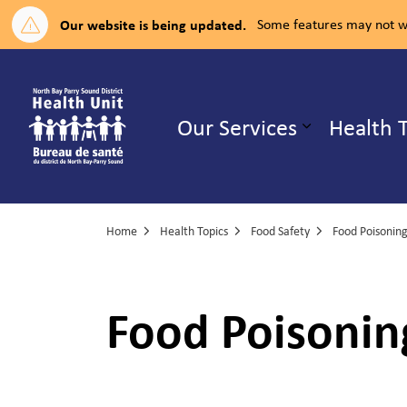
Our website is being updated.
Some features may not wo
North Bay Parry Sound District H
Our Services
Health 
Expand su
Home
Health Topics
Food Safety
Food Poisoning
Food Poisonin