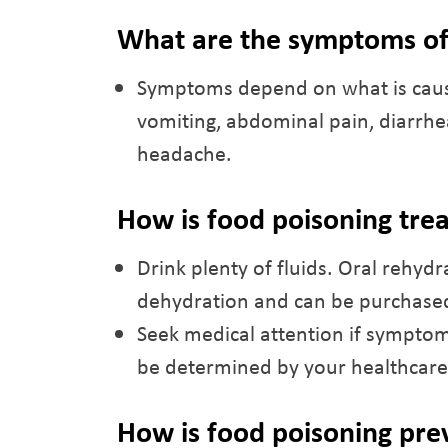
What are the symptoms of
Symptoms depend on what is causi
vomiting, abdominal pain, diarrhea,
headache.
How is food poisoning tre
Drink plenty of fluids. Oral rehydr
dehydration and can be purchased
Seek medical attention if symptom
be determined by your healthcare
How is food poisoning pr