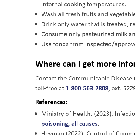
internal cooking temperatures.
Wash all fresh fruits and vegetabl
Drink only water that is treated, re
Consume only pasteurized milk an
Use foods from inspected/approv
Where can I get more info
Contact the Communicable Disease 
toll-free at
1-800-563-2808
, ext. 522
References:
Ministry of Health. (2023). Infect
poisoning, all causes
.
Heyman (2022). Control of Commu