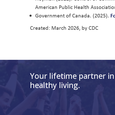
American Public Health Associatio
Government of Canada. (2025).
F
Created: March 2026, by CDC
Your lifetime partner in
healthy living.