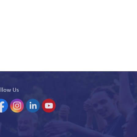
llow Us
acebook
Instagram
Linkedin
YouTube