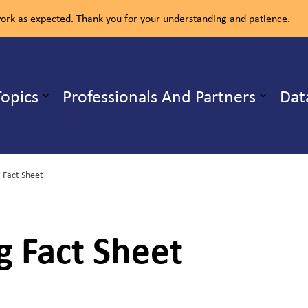
rk as expected. Thank you for your understanding and patience.
ealth Unit
Topics
Professionals And Partners
Dat
b pages Our Services
Expand sub pages Health Topics
 Fact Sheet
g Fact Sheet