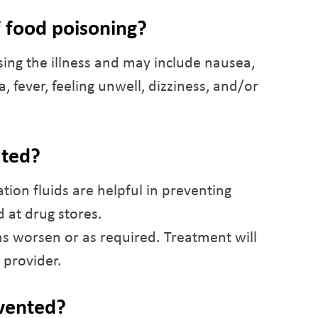
 food poisoning?
ng the illness and may include nausea,
 fever, feeling unwell, dizziness, and/or
ated?
ation fluids are helpful in preventing
 at drug stores.
s worsen or as required. Treatment will
 provider.
evented?