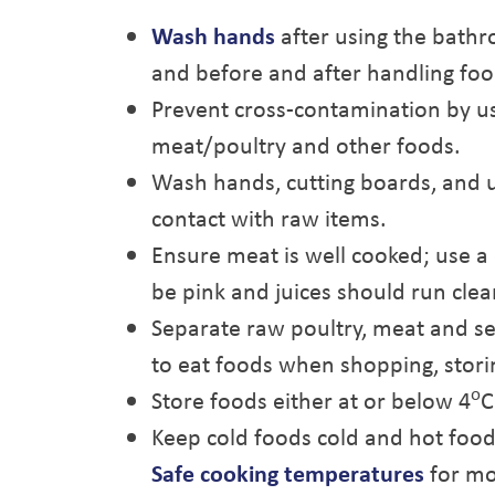
Wash hands
after using the bathr
and before and after handling foo
Prevent cross-contamination by us
meat/poultry and other foods.
Wash hands, cutting boards, and u
contact with raw items.
Ensure meat is well cooked; use 
be pink and juices should run clea
Separate raw poultry, meat and se
to eat foods when shopping, storin
o
Store foods either at or below 4
C
Keep cold foods cold and hot food
Safe cooking temperatures
for mo