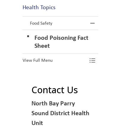
Health Topics
Food Safety
Toggle Menu F
Food Poisoning Fact
Sheet
View Full Menu
Toggle Menu F
Contact Us
North Bay Parry
Sound District Health
Unit