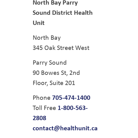
North Bay Parry
Sound District Health
Unit
North Bay
345 Oak Street West
Parry Sound
90 Bowes St, 2nd
Floor, Suite 201
Phone
705-474-1400
Toll Free
1-800-563-
2808
contact@healthunit.ca