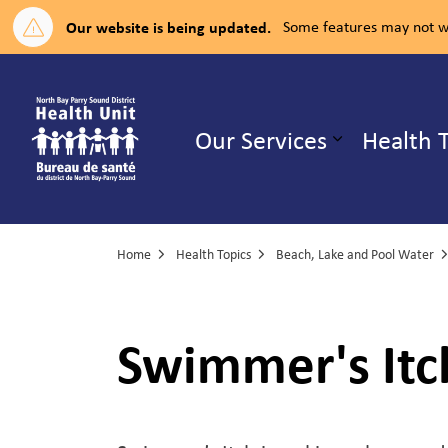
Our website is being updated.
Some features may not wo
North Bay Parry Sound District H
Our Services
Health 
Expand su
Home
Health Topics
Beach, Lake and Pool Water
Swimmer's Itc