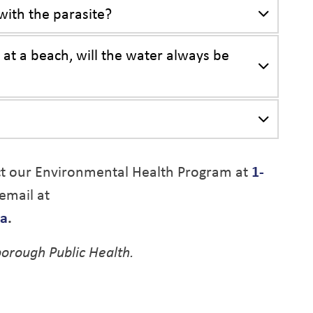
ith the parasite?
at a beach, will the water always be
ct our Environmental Health Program at
1-
email at
ca
.
orough Public Health.