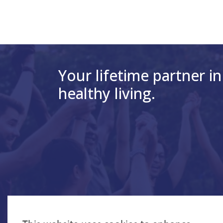
Your lifetime partner in
healthy living.