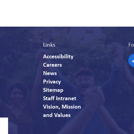
Links
Fo
Accessibility
Careers
F
News
Privacy
Sitemap
Staff Intranet
Vision, Mission
and Values