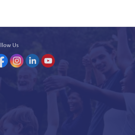
llow Us
acebook
Instagram
Linkedin
YouTube