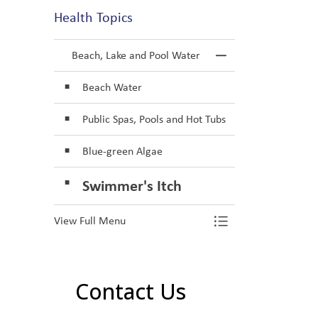
Health Topics
Beach, Lake and Pool Water
Toggle Menu Be
Beach Water
Public Spas, Pools and Hot Tubs
Blue-green Algae
Swimmer's Itch
View Full Menu
Toggle Menu Be
Contact Us