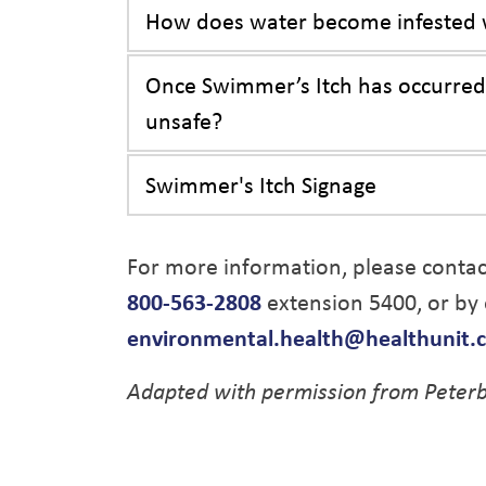
How does water become infested w
Once Swimmer’s Itch has occurred 
unsafe?
Swimmer's Itch Signage
For more information, please conta
800-563-2808
extension 5400, or by 
environmental.health@healthunit.
Adapted with permission from Peterb