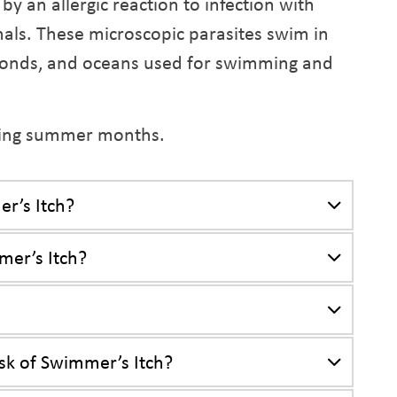
by an allergic reaction to infection with
als. These microscopic parasites swim in
, ponds, and oceans used for swimming and
uring summer months.
r’s Itch?
mer’s Itch?
sk of Swimmer’s Itch?