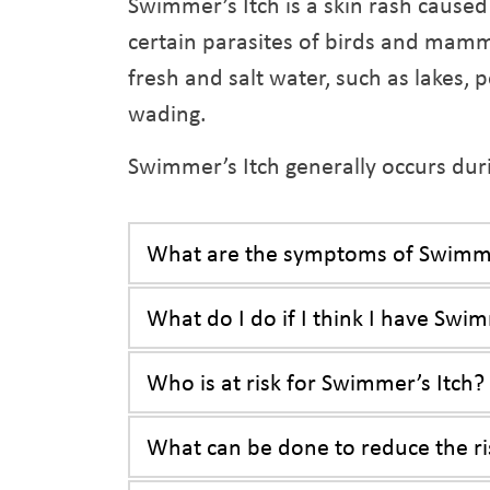
Swimmer’s Itch is a skin rash caused 
certain parasites of birds and mamm
fresh and salt water, such as lakes
wading.
Swimmer’s Itch generally occurs d
What are the symptoms of Swimme
What do I do if I think I have Swim
Who is at risk for Swimmer’s Itch?
What can be done to reduce the ri