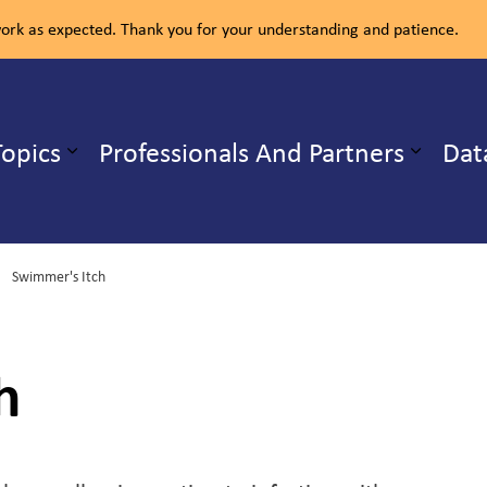
rk as expected. Thank you for your understanding and patience.
ealth Unit
Topics
Professionals And Partners
Dat
b pages Our Services
Expand sub pages Health Topics
Swimmer's Itch
h