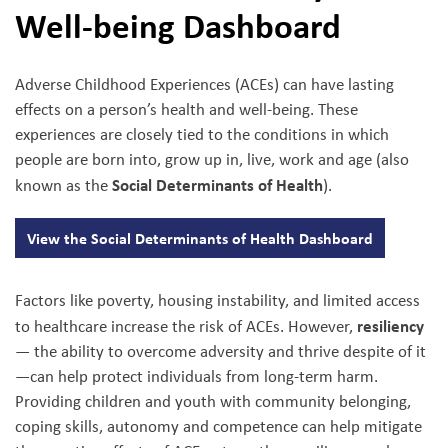
Well-being Dashboard
Adverse Childhood Experiences (ACEs) can have lasting
effects on a person’s health and well-being. These
experiences are closely tied to the conditions in which
people are born into, grow up in, live, work and age (also
Social Determinants of Health
known as the
).
View the Social Determinants of Health Dashboard
Factors like poverty, housing instability, and limited access
resiliency
to healthcare increase the risk of ACEs. However,
— the ability to overcome adversity and thrive despite of it
—can help protect individuals from long-term harm.
Providing children and youth with community belonging,
coping skills, autonomy and competence can help mitigate