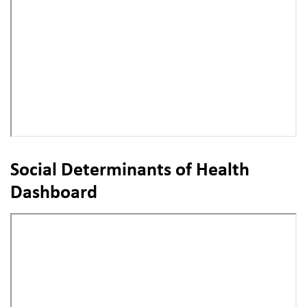
Social Determinants of Health
Dashboard