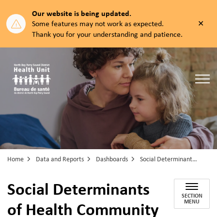
Our website is being updated.
Clos
Some features may not work as expected.
aler
Thank you for your understanding and patience.
North Bay Parry Sound District Health Unit
Home
Data and Reports
Dashboards
Social Determinants of Health Community Well-being Dashboard
Social Determinants
SECTION
of Health Community
MENU