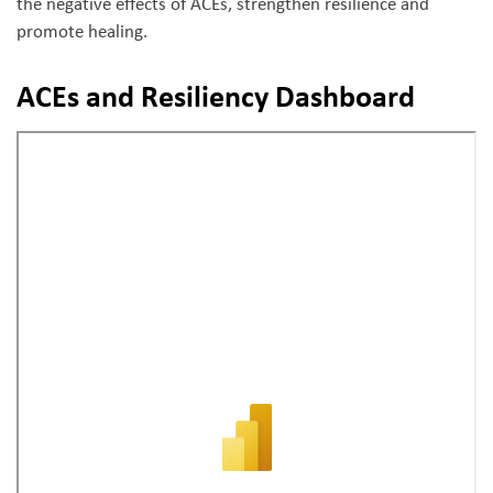
the negative effects of ACEs, strengthen resilience and
promote healing.
ACEs and Resiliency Dashboard