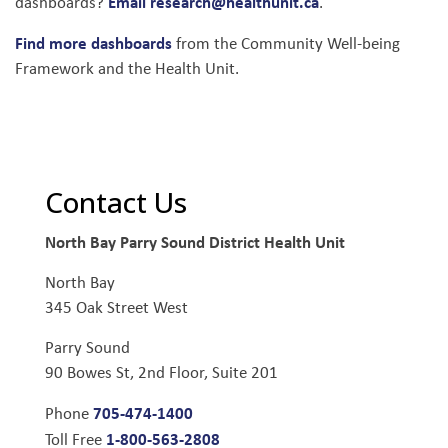
Email research@healthunit.ca
dashboards?
.
Find more dashboards
from the Community Well-being
Framework and the Health Unit.
Contact Us
North Bay Parry Sound District Health Unit
North Bay
345 Oak Street West
Parry Sound
90 Bowes St, 2nd Floor, Suite 201
705-474-1400
Phone
1-800-563-2808
Toll Free