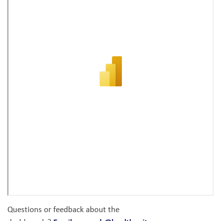
Questions or feedback about the