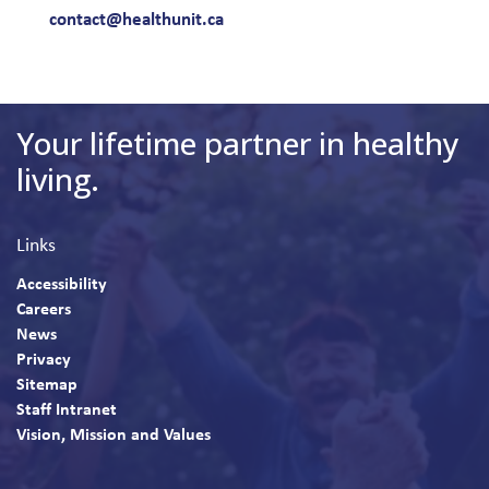
contact@healthunit.ca
Your lifetime partner in healthy
living.
Links
Accessibility
Careers
News
Privacy
Sitemap
Staff Intranet
Vision, Mission and Values