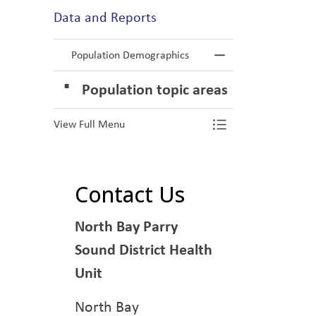
Data and Reports
Population Demographics
Toggle Menu P
Population topic areas
View Full Menu
Toggle Menu P
Contact Us
North Bay Parry
Sound District Health
Unit
North Bay