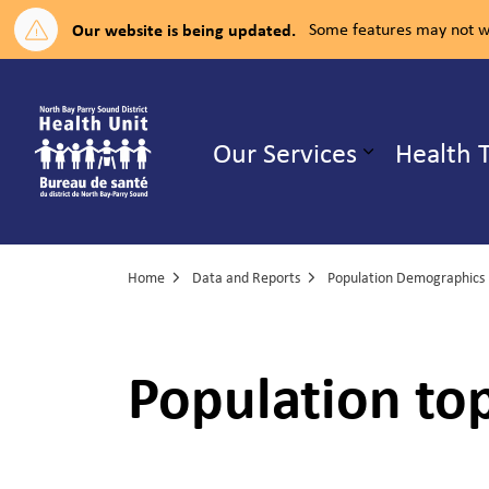
Our website is being updated.
Some features may not wo
North Bay Parry Sound District H
Our Services
Health 
Expand su
Home
Data and Reports
Population Demographics
Population top