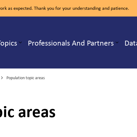
rk as expected. Thank you for your understanding and patience.
ealth Unit
Topics
Professionals And Partners
Dat
b pages Our Services
Expand sub pages Health Topics
Population topic areas
ic areas