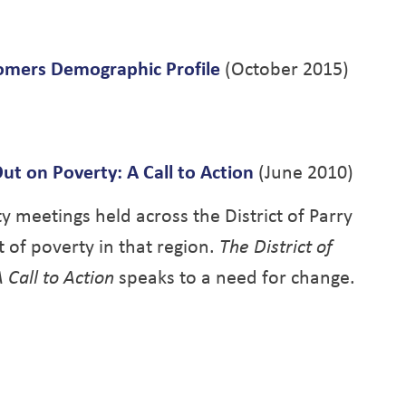
mers Demographic Profile
(October 2015)
ut on Poverty: A Call to Action
(June 2010)
y meetings held across the District of Parry
 of poverty in that region.
The District of
 Call to Action
speaks to a need for change.