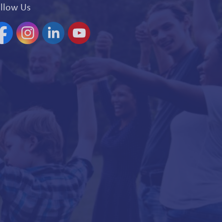
llow Us
acebook
Instagram
Linkedin
YouTube