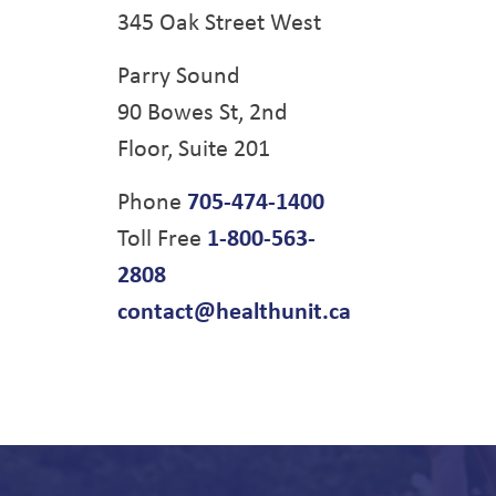
345 Oak Street West
Parry Sound
90 Bowes St, 2nd
Floor, Suite 201
Phone
705-474-1400
Toll Free
1-800-563-
2808
contact@healthunit.ca