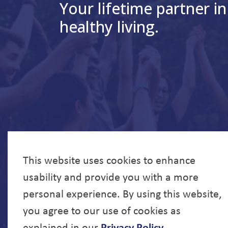
Your lifetime partner in
healthy living.
This website uses cookies to enhance
usability and provide you with a more
personal experience. By using this website,
you agree to our use of cookies as
explained in our
Privacy Policy
.