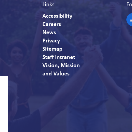
Links
Fo
Accessibility
Careers
F
News
Privacy
Sitemap
Staff Intranet
Vision, Mission
and Values