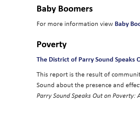
Baby Boomers
For more information view
Baby Boo
Poverty
The District of Parry Sound Speaks O
This report is the result of communit
Sound about the presence and effect
Parry Sound Speaks Out on Poverty: A