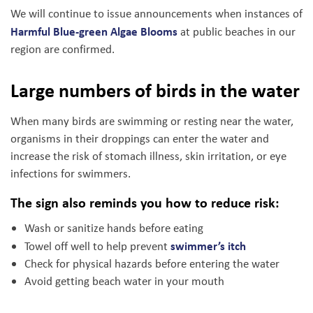
We will continue to issue announcements when instances of
Harmful Blue-green Algae Blooms
at public beaches in our
region are confirmed.
Large numbers of birds in the water
When many birds are swimming or resting near the water,
organisms in their droppings can enter the water and
increase the risk of stomach illness, skin irritation, or eye
infections for swimmers.
The sign also reminds you how to reduce risk:
Wash or sanitize hands before eating
swimmer’s itch
Towel off well to help prevent
Check for physical hazards before entering the water
Avoid getting beach water in your mouth