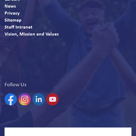
News
Privacy
Sitemap
Staff Intranet
Vision, Mission and Values
Follow Us
Facebook
Instagram
Linkedin
YouTube
© 2026 North Bay Parry Sound District Health Unit