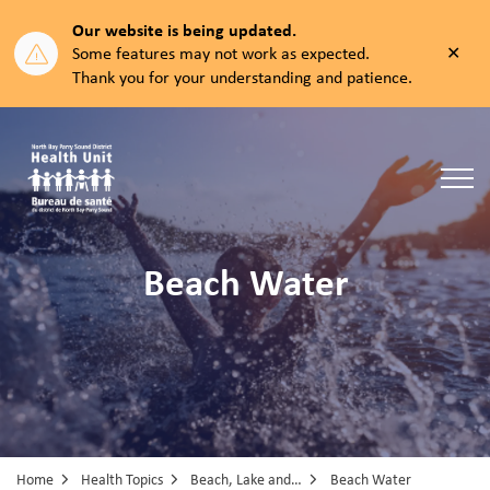
Our website is being updated.
Clos
Some features may not work as expected.
aler
Thank you for your understanding and patience.
North Bay Parry Sound District Health Unit
Beach Water
Home
Health Topics
Beach, Lake and Pool Water
Beach Water