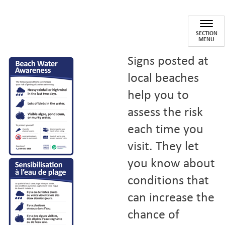
Beach Water
SECTION
MENU
Signs posted at
local beaches
help you to
assess the risk
each time you
visit. They let
you know about
conditions that
can increase the
chance of