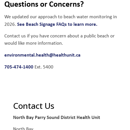
Questions or Concerns?
We updated our approach to beach water monitoring in
See Beach Signage FAQs to learn more.
2026.
Contact us if you have concern about a public beach or
would like more information.
environmental.health@healthunit.ca
705-474-1400
Ext. 5400
Contact Us
North Bay Parry Sound District Health Unit
North Bay