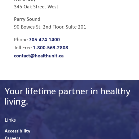
345 Oak Street West
Parry Sound
90 Bowes St, 2nd Floor, Suite 201
705-474-1400
Phone
1-800-563-2808
Toll Free
contact@healthunit.ca
Your lifetime partner in healthy
living.
Links
Accessibility
Careers