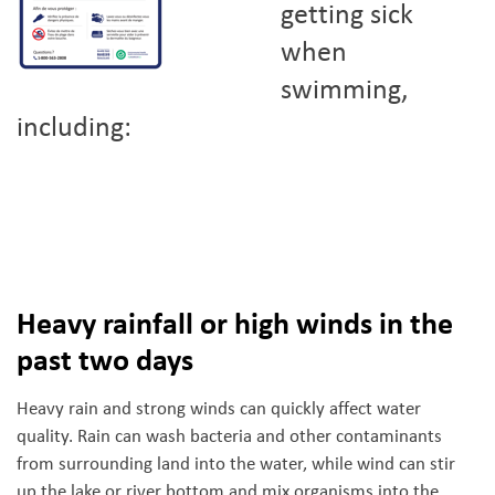
getting sick
when
swimming,
including:
Heavy rainfall or high winds in the
past two days
Heavy rain and strong winds can quickly affect water
quality. Rain can wash bacteria and other contaminants
from surrounding land into the water, while wind can stir
up the lake or river bottom and mix organisms into the