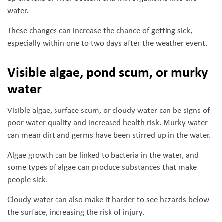
water.
These changes can increase the chance of getting sick,
especially within one to two days after the weather event.
Visible algae, pond scum, or murky
water
Visible algae, surface scum, or cloudy water can be signs of
poor water quality and increased health risk. Murky water
can mean dirt and germs have been stirred up in the water.
Algae growth can be linked to bacteria in the water, and
some types of algae can produce substances that make
people sick.
Cloudy water can also make it harder to see hazards below
the surface, increasing the risk of injury.