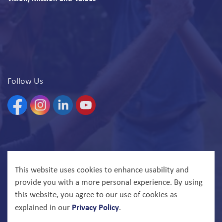
Follow Us
Facebook
Instagram
Linkedin
YouTube
© 2026 North Bay Parry Sound District Health Unit
This website uses cookies to enhance usability and
provide you with a more personal experience. By using
Govstack
Made with
this website, you agree to our use of cookies as
Privacy Policy
explained in our
.