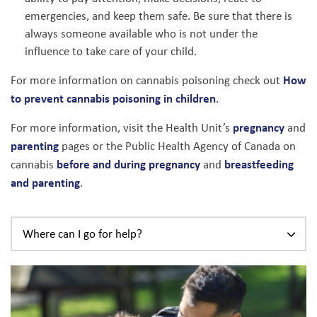
emergencies, and keep them safe. Be sure that there is
always someone available who is not under the
influence to take care of your child.
How
For more information on cannabis poisoning check out
to prevent cannabis poisoning in children
.
pregnancy
For more information, visit the Health Unit’s
and
parenting
pages or the Public Health Agency of Canada on
before and during pregnancy
breastfeeding
cannabis
and
and parenting
.
Where can I go for help?