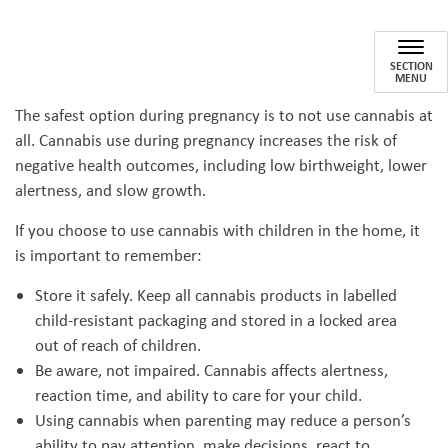
Cannabis: Pregnancy to Parent
SECTION
MENU
The safest option during pregnancy is to not use cannabis at
all. Cannabis use during pregnancy increases the risk of
negative health outcomes, including low birthweight, lower
alertness, and slow growth.
If you choose to use cannabis with children in the home, it
is important to remember:
Store it safely. Keep all cannabis products in labelled
child-resistant packaging and stored in a locked area
out of reach of children.
Be aware, not impaired. Cannabis affects alertness,
reaction time, and ability to care for your child.
Using cannabis when parenting may reduce a person’s
ability to pay attention, make decisions, react to