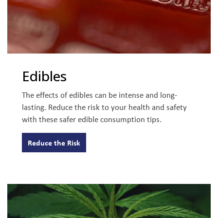
Edibles
The effects of edibles can be intense and long-
lasting. Reduce the risk to your health and safety
with these safer edible consumption tips.
Reduce the Risk