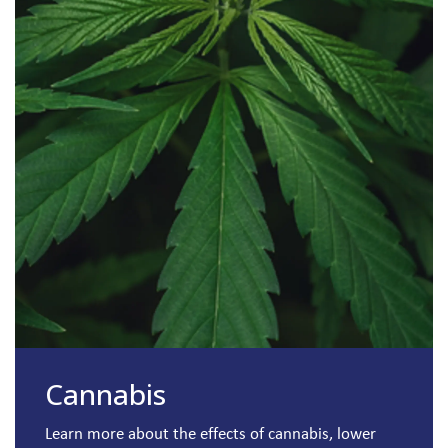
Cannabis
Learn more about the effects of cannabis, lower