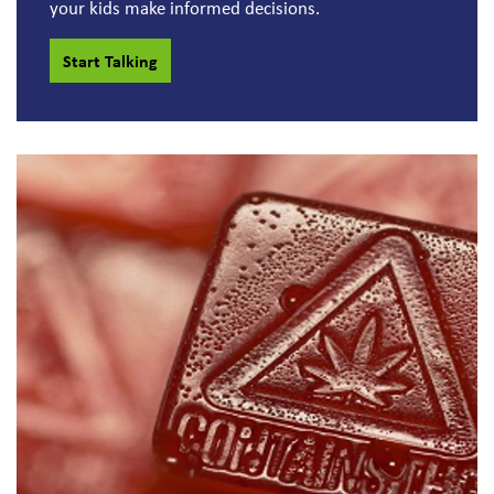
your kids make informed decisions.
Start Talking