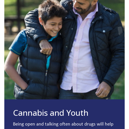
Cannabis and Youth
Being open and talking often about drugs will help