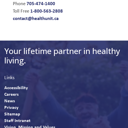
705-474-1400
Phone
1-800-563-2808
Toll Free
contact@healthunit.ca
Your lifetime partner in healthy
living.
Links
Accessibility
Careers
News
Privacy
Sitemap
Staff Intranet
Vision, Mission and Values