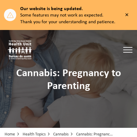
Our website is being updated.
Clos
Some features may not work as expected.
aler
Thank you for your understanding and patience.
North Bay Parry Sound District Health Unit
Cannabis: Pregnancy to
Parenting
Home
Health Topics
Cannabis
Cannabis: Pregnancy to Parenting