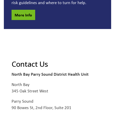
risk guidelines and where to turn for help.
More Info
Contact Us
North Bay Parry Sound District Health Unit
North Bay
345 Oak Street West
Parry Sound
90 Bowes St, 2nd Floor, Suite 201