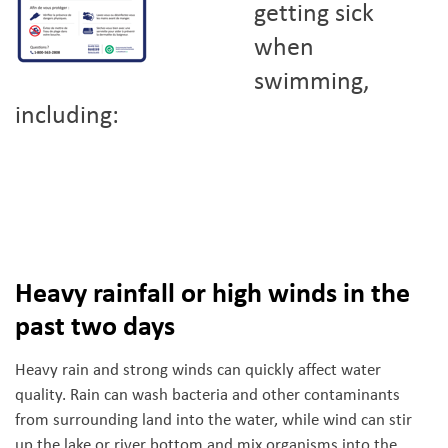
getting sick
when
swimming,
including:
Heavy rainfall or high winds in the
past two days
Heavy rain and strong winds can quickly affect water
quality. Rain can wash bacteria and other contaminants
from surrounding land into the water, while wind can stir
up the lake or river bottom and mix organisms into the