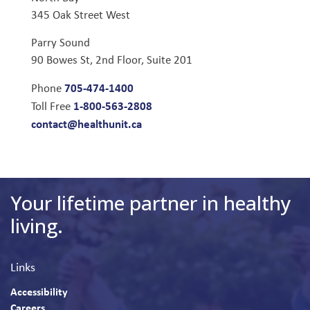
345 Oak Street West
Parry Sound
90 Bowes St, 2nd Floor, Suite 201
705-474-1400
Phone
1-800-563-2808
Toll Free
contact@healthunit.ca
Your lifetime partner in healthy
living.
Links
Accessibility
Careers