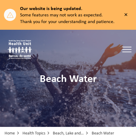
Our website is being updated.
Clos
Some features may not work as expected.
aler
Thank you for your understanding and patience.
North Bay Parry Sound District Health Unit
Beach Water
Home
Health Topics
Beach, Lake and Pool Water
Beach Water