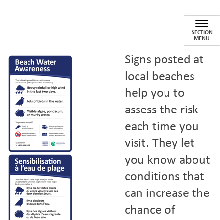
Beach Water
SECTION
MENU
Signs posted at
local beaches
help you to
assess the risk
each time you
visit. They let
you know about
conditions that
can increase the
chance of