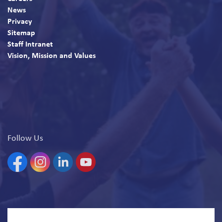
News
Privacy
Sitemap
Staff Intranet
Vision, Mission and Values
Follow Us
Facebook
Instagram
Linkedin
YouTube
© 2026 North Bay Parry Sound District Health Unit