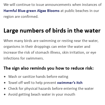
We will continue to issue announcements when instances of
Harmful Blue-green Algae Blooms
at public beaches in our
region are confirmed.
Large numbers of birds in the water
When many birds are swimming or resting near the water,
organisms in their droppings can enter the water and
increase the risk of stomach illness, skin irritation, or eye
infections for swimmers.
The sign also reminds you how to reduce risk:
Wash or sanitize hands before eating
swimmer’s itch
Towel off well to help prevent
Check for physical hazards before entering the water
Avoid getting beach water in your mouth