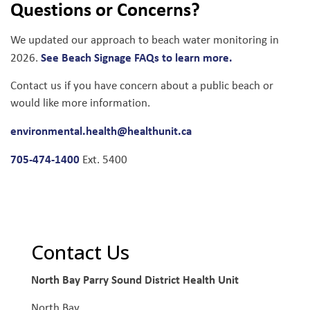
Questions or Concerns?
We updated our approach to beach water monitoring in
See Beach Signage FAQs to learn more.
2026.
Contact us if you have concern about a public beach or
would like more information.
environmental.health@healthunit.ca
705-474-1400
Ext. 5400
Contact Us
North Bay Parry Sound District Health Unit
North Bay