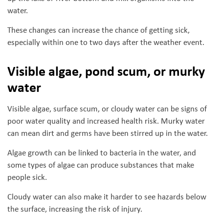
water.
These changes can increase the chance of getting sick,
especially within one to two days after the weather event.
Visible algae, pond scum, or murky
water
Visible algae, surface scum, or cloudy water can be signs of
poor water quality and increased health risk. Murky water
can mean dirt and germs have been stirred up in the water.
Algae growth can be linked to bacteria in the water, and
some types of algae can produce substances that make
people sick.
Cloudy water can also make it harder to see hazards below
the surface, increasing the risk of injury.