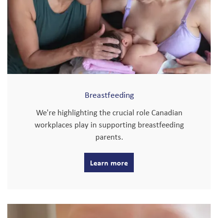
Breastfeeding
We're highlighting the crucial role Canadian
workplaces play in supporting breastfeeding
parents.
Learn more