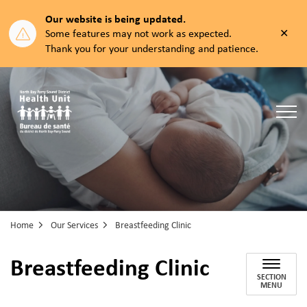
Our website is being updated.
Clos
Some features may not work as expected.
aler
Thank you for your understanding and patience.
North Bay Parry Sound District Health Unit
Home
Our Services
Breastfeeding Clinic
Breastfeeding Clinic
SECTION
MENU