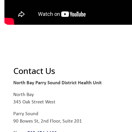
Contact Us
North Bay Parry Sound District Health Unit
North Bay
345 Oak Street West
Parry Sound
90 Bowes St, 2nd Floor, Suite 201