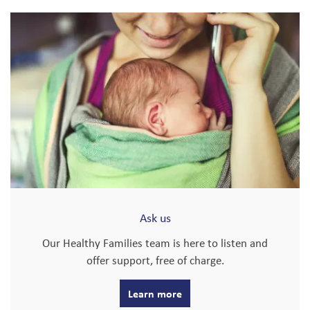
Ask us
Our Healthy Families team is here to listen and
offer support, free of charge.
Learn more