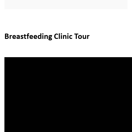
Breastfeeding Clinic Tour