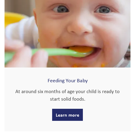
Feeding Your Baby
At around six months of age your child is ready to
start solid foods.
Learn more