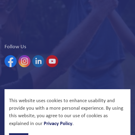
Follow Us
Facebook
Instagram
Linkedin
YouTube
© 2026 North Bay Parry Sound District Health Unit
This website uses cookies to enhance usability and
provide you with a more personal experience. By using
Govstack
Made with
this website, you agree to our use of cookies as
Privacy Policy
explained in our
.