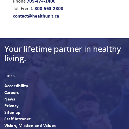
705-474-1400
Phone
1-800-563-2808
Toll Free
contact@healthunit.ca
Your lifetime partner in healthy
living.
Links
Accessibility
Careers
News
Privacy
Sitemap
Staff Intranet
Vision, Mission and Values