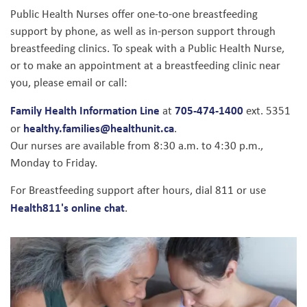
Public Health Nurses offer one-to-one breastfeeding
support by phone, as well as in-person support through
breastfeeding clinics. To speak with a Public Health Nurse,
or to make an appointment at a breastfeeding clinic near
you, please email or call:
Family Health Information Line
705-474-1400
at
ext. 5351
healthy.families@healthunit.ca
or
.
Our nurses are available from 8:30 a.m. to 4:30 p.m.,
Monday to Friday.
For Breastfeeding support after hours, dial 811 or use
Health811's online chat
.