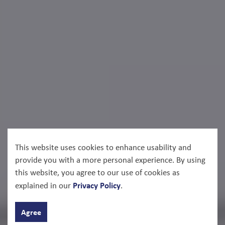
This website uses cookies to enhance usability and
provide you with a more personal experience. By using
this website, you agree to our use of cookies as
Privacy Policy
explained in our
.
Agree