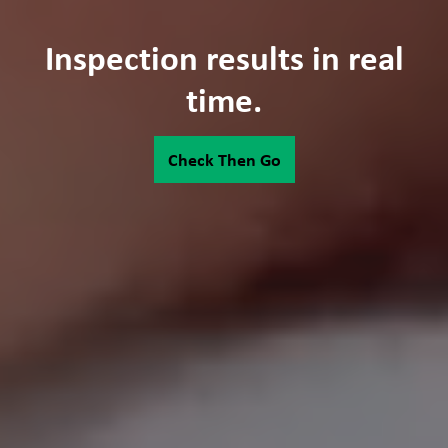
Inspection results in real
time.
Check Then Go