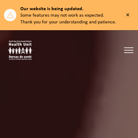
Our website is being updated.
Clos
Some features may not work as expected.
aler
Thank you for your understanding and patience.
North Bay Parry Sound District Health Unit