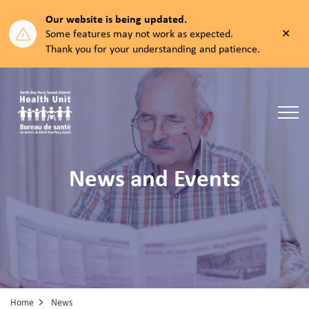
Our website is being updated.
Clos
Some features may not work as expected.
aler
Thank you for your understanding and patience.
North Bay Parry Sound District Health Unit
News and Events
Home
News