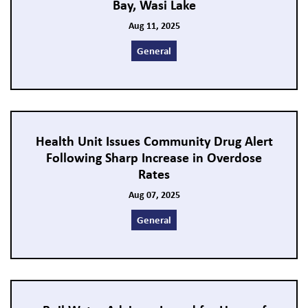
Bay, Wasi Lake
Aug 11, 2025
General
Health Unit Issues Community Drug Alert
Following Sharp Increase in Overdose
Rates
Aug 07, 2025
General