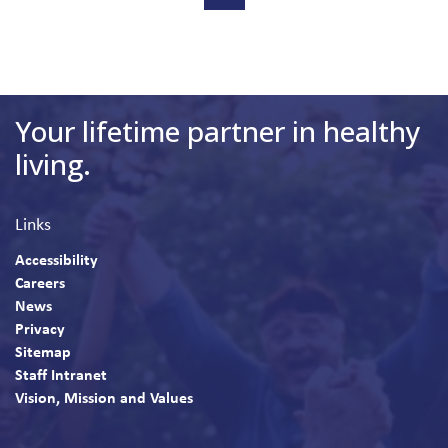
Your lifetime partner in healthy
living.
Links
Accessibility
Careers
News
Privacy
Sitemap
Staff Intranet
Vision, Mission and Values