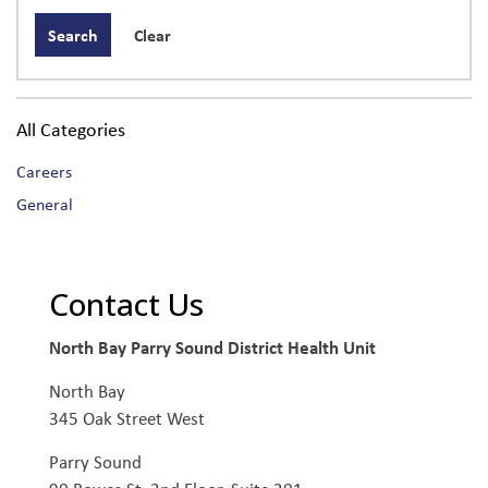
Search
Clear
All Categories
Careers
General
Contact Us
North Bay Parry Sound District Health Unit
North Bay
345 Oak Street West
Parry Sound