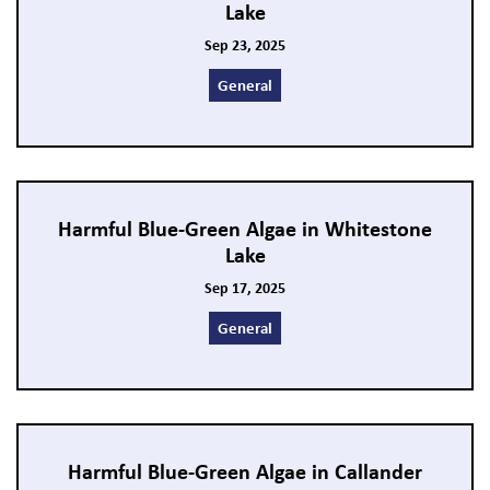
Lake
Sep 23, 2025
General
Harmful Blue-Green Algae in Whitestone
Lake
Sep 17, 2025
General
Harmful Blue-Green Algae in Callander