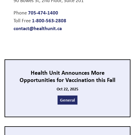
90 Bowes St, 2nd Floor, Suite 201
705-474-1400
Phone
1-800-563-2808
Toll Free
contact@healthunit.ca
Health Unit Announces More
Opportunities for Vaccination this Fall
Oct 22, 2025
General