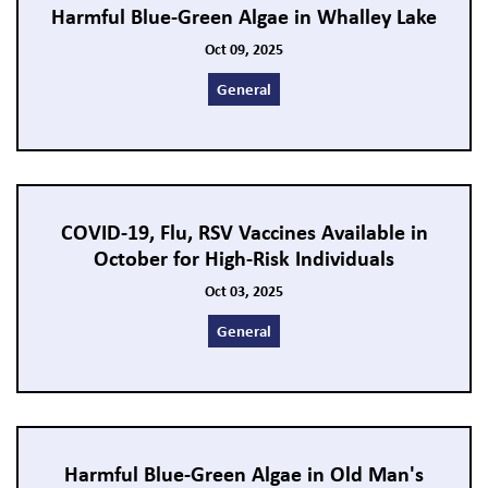
Harmful Blue-Green Algae in Whalley Lake
Oct 09, 2025
General
COVID-19, Flu, RSV Vaccines Available in
October for High-Risk Individuals
Oct 03, 2025
General
Harmful Blue-Green Algae in Old Man's