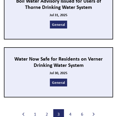
Boil Water Advisory Issued for Users of
Thorne Drinking Water System
Jul 31, 2025
General
Water Now Safe for Residents on Verner
Drinking Water System
Jul 30, 2025
General
1
2
3
4
6