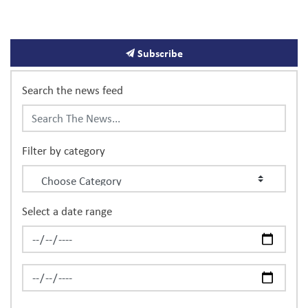
News
Subscribe
Search the news feed
Filter by category
Select a date range
News Feed Search Date From
News Feed Search Date To