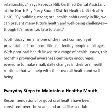
relationships,” says Rebecca Hill, Certified Dental Assistant
at the North Bay Parry Sound District Health Unit (Health
Unit). “By building strong oral health habits early in life, we
can prevent many future health and well-being challenges—
though it’s never too late to start.”
Tooth decay remains one of the most common yet
preventable chronic conditions affecting people of all ages.
With poor oral health linked to a range of health issues, this
month’s provincial awareness campaign encourages
everyone to make small, daily changes in their oral health
routines that will help with their overall health and well-
being.
Everyday Steps to Maintain a Healthy Mouth
Recommendations for good oral health have been
consistent over the years, and are still essential: