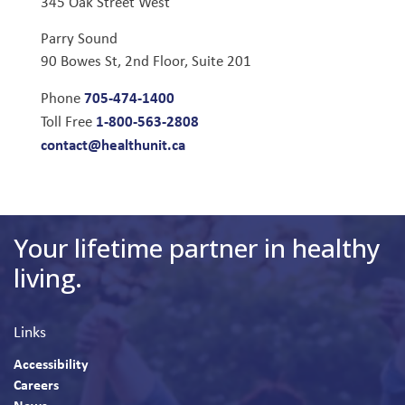
345 Oak Street West
Parry Sound
90 Bowes St, 2nd Floor, Suite 201
705-474-1400
Phone
1-800-563-2808
Toll Free
contact@healthunit.ca
Your lifetime partner in healthy
living.
Links
Accessibility
Careers