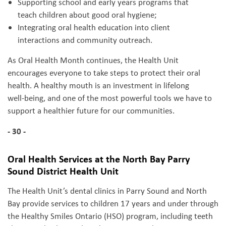
Supporting school and early years programs that
teach children about good oral hygiene;
Integrating oral health education into client
interactions and community outreach.
As Oral Health Month continues, the Health Unit
encourages everyone to take steps to protect their oral
health. A healthy mouth is an investment in lifelong
well‑being, and one of the most powerful tools we have to
support a healthier future for our communities.
- 30 -
Oral Health Services at the North Bay Parry
Sound District Health Unit
The Health Unit’s dental clinics in Parry Sound and North
Bay provide services to children 17 years and under through
the Healthy Smiles Ontario (HSO) program, including teeth