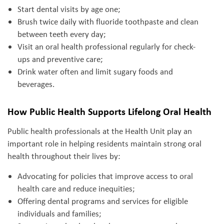
Start dental visits by age one;
Brush twice daily with fluoride toothpaste and clean
between teeth every day;
Visit an oral health professional regularly for check-
ups and preventive care;
Drink water often and limit sugary foods and
beverages.
How Public Health Supports Lifelong Oral Health
Public health professionals at the Health Unit play an
important role in helping residents maintain strong oral
health throughout their lives by:
Advocating for policies that improve access to oral
health care and reduce inequities;
Offering dental programs and services for eligible
individuals and families;