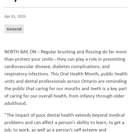
Apr 01, 2026
General
NORTH BAY, ON – Regular brushing and flossing do far more
than protect your smile—they can play a role in preventing
cardiovascular disease, diabetes complications, and
respiratory infections. This Oral Health Month, public health
units and dental professionals across Ontario are reminding
the public that caring for our mouths and teeth is a key part
of caring for our overall health, from infancy through older
adulthood.
“The impact of poor dental health extends beyond medical
problems and can affect a person’s ability to learn, to get a
job, to work, as well as a person’s self-esteem and