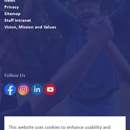
News
Privacy
Sitemap
Staff Intranet
Vision, Mission and Values
Follow Us
Facebook
Instagram
Linkedin
YouTube
© 2026 North Bay Parry Sound District Health Unit
This website uses cookies to enhance usability and