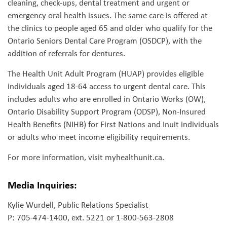
cleaning, check-ups, dental treatment and urgent or
emergency oral health issues. The same care is offered at
the clinics to people aged 65 and older who qualify for the
Ontario Seniors Dental Care Program (OSDCP), with the
addition of referrals for dentures.
The Health Unit Adult Program (HUAP) provides eligible
individuals aged 18-64 access to urgent dental care. This
includes adults who are enrolled in Ontario Works (OW),
Ontario Disability Support Program (ODSP), Non-Insured
Health Benefits (NIHB) for First Nations and Inuit individuals
or adults who meet income eligibility requirements.
For more information, visit myhealthunit.ca.
Media Inquiries:
Kylie Wurdell, Public Relations Specialist
P: 705-474-1400, ext. 5221 or 1-800-563-2808