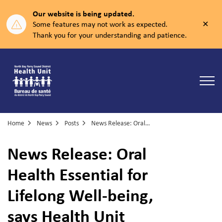
Our website is being updated.
Clos
Some features may not work as expected.
aler
Thank you for your understanding and patience.
North Bay Parry Sound District Health Unit
Home
News
Posts
News Release: Oral Health Essential for Lifelong Well-being, says Health Unit
News Release: Oral
Health Essential for
Lifelong Well-being,
says Health Unit