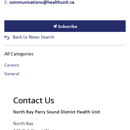
communications@healthunit.ca
E:
Subscribe
Back to News Search
All Categories
Careers
General
Contact Us
North Bay Parry Sound District Health Unit
North Bay