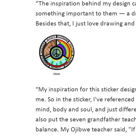
“The inspiration behind my design c
something important to them — a dra
Besides that, I just love drawing and
“My inspiration for this sticker des
me. So in the sticker, I've referenc
mind, body and soul, and just differ
also put the seven grandfather teachi
balance. My Ojibwe teacher said, "If 