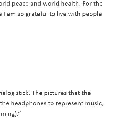
orld peace and world health. For the
 I am so grateful to live with people
alog stick. The pictures that the
, the headphones to represent music,
aming).”