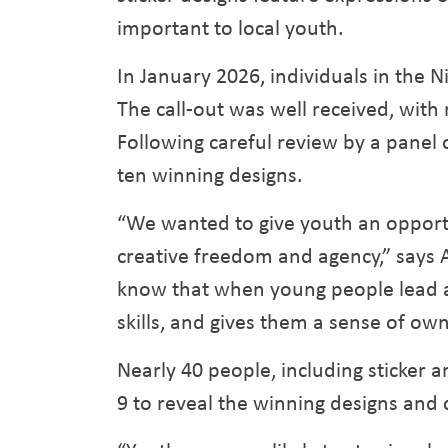
important to local youth.
In January 2026, individuals in the Ni
The call-out was well received, with
Following careful review by a panel 
ten winning designs.
“We wanted to give youth an opportun
creative freedom and agency,” says
know that when young people lead and
skills, and gives them a sense of owne
Nearly 40 people, including sticker 
9 to reveal the winning designs and 