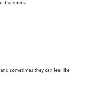
test-winners.
 and sometimes they can feel like