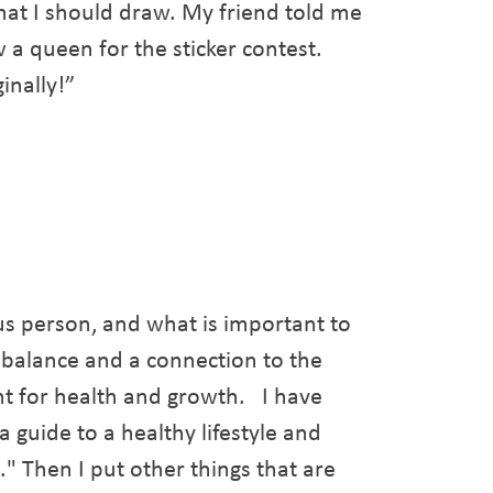
hat I should draw. My friend told me
a queen for the sticker contest.
inally!”
ous person, and what is important to
a balance and a connection to the
ant for health and growth. I have
 guide to a healthy lifestyle and
." Then I put other things that are