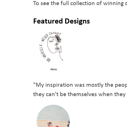
To see the full collection of winning
Featured Designs
"My inspiration was mostly the peop
they can't be themselves when they