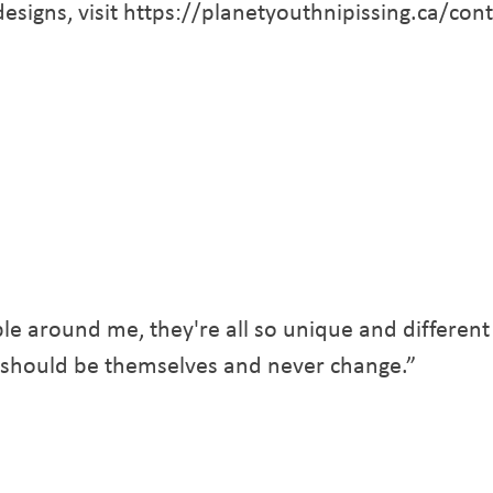
 designs, visit https://planetyouthnipissing.ca/con
le around me, they're all so unique and different
 should be themselves and never change.”