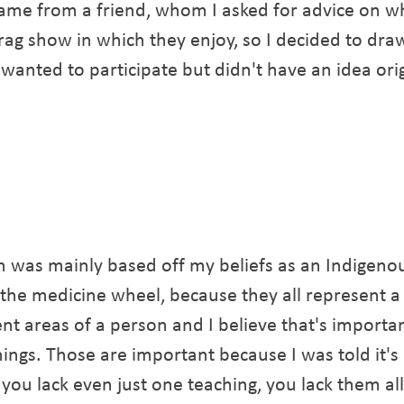
ame from a friend, whom I asked for advice on w
g show in which they enjoy, so I decided to draw 
 wanted to participate but didn't have an idea orig
ign was mainly based off my beliefs as an Indigen
ed the medicine wheel, because they all represent 
ent areas of a person and I believe that's import
ngs. Those are important because I was told it's a
you lack even just one teaching, you lack them all