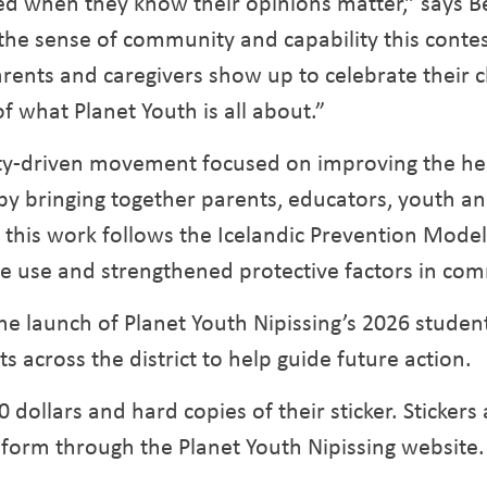
lved when they know their opinions matter,” says
the sense of community and capability this contest
nts and caregivers show up to celebrate their chi
of what Planet Youth is all about.”
ity-driven movement focused on improving the hea
by bringing together parents, educators, youth an
, this work follows the Icelandic Prevention Mode
e use and strengthened protective factors in com
e launch of Planet Youth Nipissing’s 2026 student
s across the district to help guide future action.
 dollars and hard copies of their sticker. Stickers
form through the Planet Youth Nipissing website.