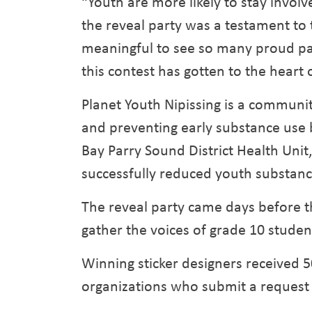
“Youth are more likely to stay invo
the reveal party was a testament to 
meaningful to see so many proud pare
this contest has gotten to the heart 
Planet Youth Nipissing is a commun
and preventing early substance use 
Bay Parry Sound District Health Unit
successfully reduced youth substanc
The reveal party came days before th
gather the voices of grade 10 student
Winning sticker designers received 50
organizations who submit a request 