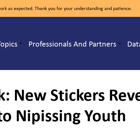
rk as expected. Thank you for your understanding and patience.
ealth Unit
Topics
Professionals And Partners
Dat
b pages Our Services
Expand sub pages Health Topics
ck: New Stickers Re
to Nipissing Youth