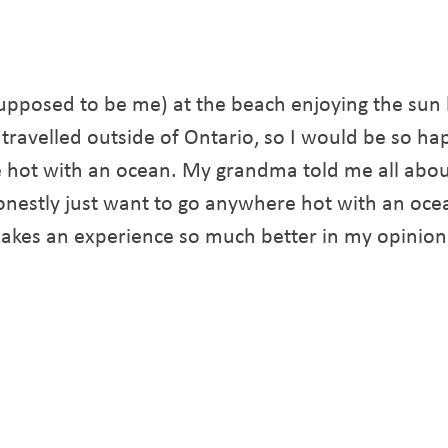
upposed to be me) at the beach enjoying the sun
r travelled outside of Ontario, so I would be so hap
e hot with an ocean. My grandma told me all abou
 honestly just want to go anywhere hot with an oce
akes an experience so much better in my opinion