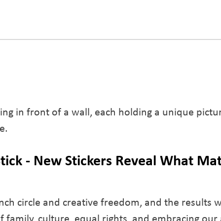
tick - New Stickers Reveal What Mat
ch circle and creative freedom, and the results w
f family, culture, equal rights, and embracing our