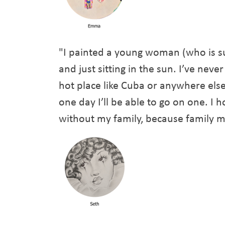
"I painted a young woman (who is s
and just sitting in the sun. I’ve neve
hot place like Cuba or anywhere els
one day I’ll be able to go on one. I
without my family, because family m