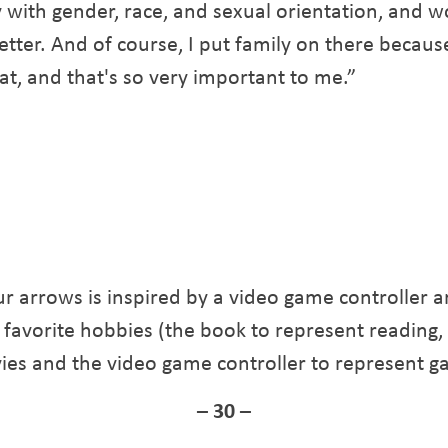
 with gender, race, and sexual orientation, and w
etter. And of course, I put family on there because
, and that's so very important to me.”
ur arrows is inspired by a video game controller an
 favorite hobbies (the book to represent reading
vies and the video game controller to represent g
– 30 –