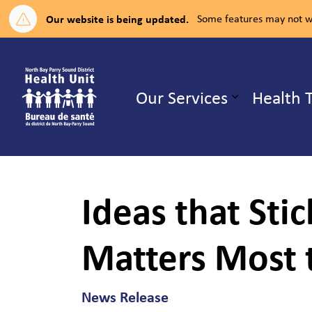
Our website is being updated.
Some features may not wo
North Bay Parry Sound District H
Our Services
Health 
Expand su
Ideas that Sti
Matters Most 
News Release