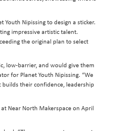
t Youth Nipissing to design a sticker.
ng impressive artistic talent.
eeding the original plan to select
ic, low-barrier, and would give them
or for Planet Youth Nipissing. “We
 builds their confidence, leadership
ed at Near North Makerspace on April