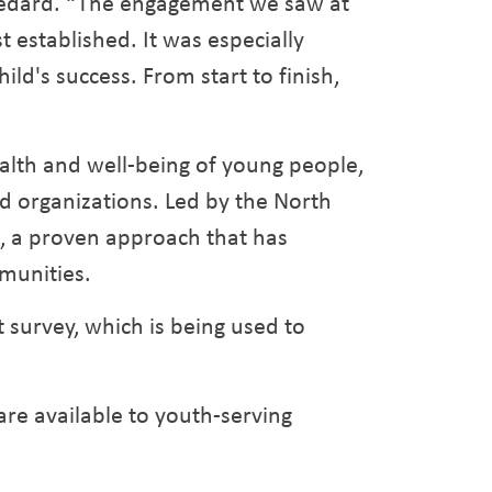
 Bedard. “The engagement we saw at
 established. It was especially
ld's success. From start to finish,
lth and well-being of young people,
d organizations. Led by the North
l, a proven approach that has
munities.
 survey, which is being used to
 are available to youth-serving