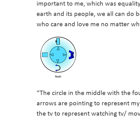
important to me, which was equality
earth and its people, we all can do b
who care and love me no matter what
“The circle in the middle with the fo
arrows are pointing to represent my
the tv to represent watching tv/ mo