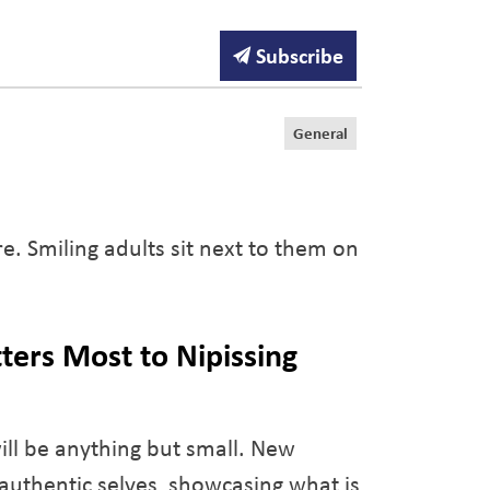
Subscribe
General
ters Most to Nipissing
ill be anything but small. New
 authentic selves, showcasing what is