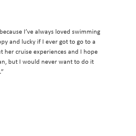
 because I’ve always loved swimming
py and lucky if I ever got to go to a
t her cruise experiences and I hope
an, but I would never want to do it
.”