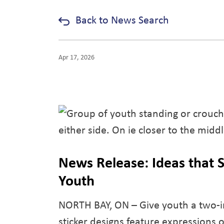
Back to News Search
Apr 17, 2026
News Release: Ideas that S
Youth
NORTH BAY, ON – Give youth a two-in
sticker designs feature expressions o