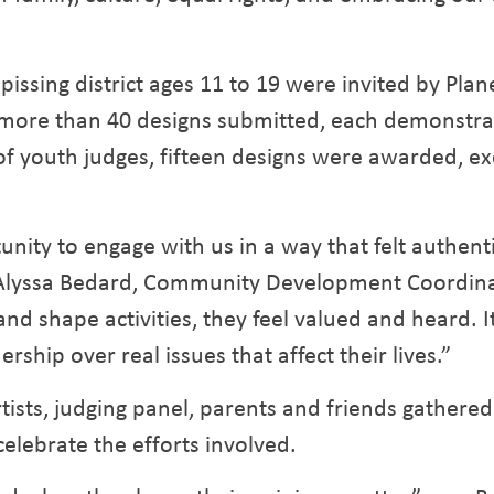
pissing district ages 11 to 19 were invited by Plane
 more than 40 designs submitted, each demonstrati
of youth judges, fifteen designs were awarded, exc
ity to engage with us in a way that felt authent
 Alyssa Bedard, Community Development Coordinat
 shape activities, they feel valued and heard. It
rship over real issues that affect their lives.”
artists, judging panel, parents and friends gather
celebrate the efforts involved.