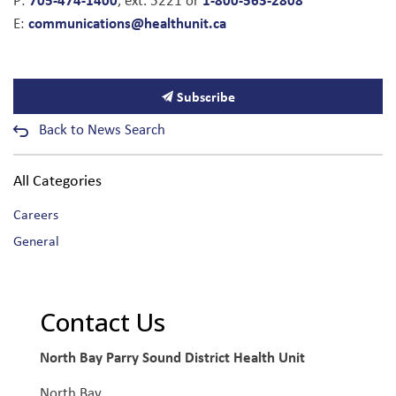
P:
, ext. 5221 or
communications@healthunit.ca
E:
Subscribe
Back to News Search
All Categories
Careers
General
Contact Us
North Bay Parry Sound District Health Unit
North Bay