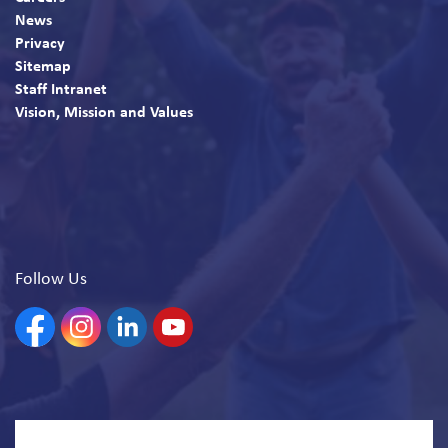
News
Privacy
Sitemap
Staff Intranet
Vision, Mission and Values
Follow Us
Facebook
Instagram
Linkedin
YouTube
© 2026 North Bay Parry Sound District Health Unit