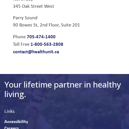
345 Oak Street West
Parry Sound
90 Bowes St, 2nd Floor, Suite 201
705-474-1400
Phone
1-800-563-2808
Toll Free
contact@healthunit.ca
Your lifetime partner in healthy
living.
Links
Accessibility
Careers