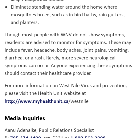
Eliminate standing water around the home where
mosquitoes breed, such as in bird baths, rain gutters,
and planters.
Though most people with WNV do not show symptoms,
residents are advised to monitor for symptoms. These may
include fever, headache, body aches, joint pains, vomiting,
diarrhea, or a rash. Rarely, more severe neurological
symptoms can occur. Anyone experiencing these symptoms
should contact their healthcare provider.
For more information on West Nile Virus and prevention,
please visit the Health Unit website at
http://www.myhealthunit.ca
/westnile.
Media Inquiries
Aanu Adenaike, Public Relations Specialist
705-474-1400
1-800-563-2808