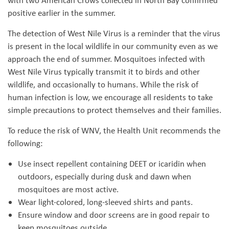
with two American Crows collected in North Bay confirmed
positive earlier in the summer.
The detection of West Nile Virus is a reminder that the virus
is present in the local wildlife in our community even as we
approach the end of summer. Mosquitoes infected with
West Nile Virus typically transmit it to birds and other
wildlife, and occasionally to humans. While the risk of
human infection is low, we encourage all residents to take
simple precautions to protect themselves and their families.
To reduce the risk of WNV, the Health Unit recommends the
following:
Use insect repellent containing DEET or icaridin when
outdoors, especially during dusk and dawn when
mosquitoes are most active.
Wear light-colored, long-sleeved shirts and pants.
Ensure window and door screens are in good repair to
keep mosquitoes outside.