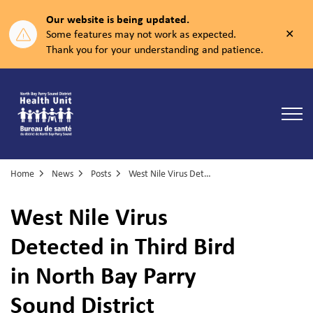
Our website is being updated.
Clos
Some features may not work as expected.
aler
Thank you for your understanding and patience.
North Bay Parry Sound District Health Unit
Home
News
Posts
West Nile Virus Detected in Third Bird in North Bay Parry Sound District
West Nile Virus
Detected in Third Bird
in North Bay Parry
Sound District