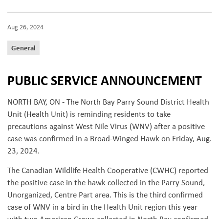
Aug 26, 2024
General
PUBLIC SERVICE ANNOUNCEMENT
NORTH BAY, ON - The North Bay Parry Sound District Health
Unit (Health Unit) is reminding residents to take
precautions against West Nile Virus (WNV) after a positive
case was confirmed in a Broad-Winged Hawk on Friday, Aug.
23, 2024.
The Canadian Wildlife Health Cooperative (CWHC) reported
the positive case in the hawk collected in the Parry Sound,
Unorganized, Centre Part area. This is the third confirmed
case of WNV in a bird in the Health Unit region this year