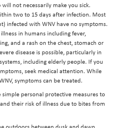
 will not necessarily make you sick.
hin two to 15 days after infection. Most
cent) infected with WNV have no symptoms.
llness in humans including fever,
ng, and a rash on the chest, stomach or
vere disease is possible, particularly in
tems, including elderly people. If you
ymptoms, seek medical attention. While
r WNV, symptoms can be treated.
se simple personal protective measures to
nd their risk of illness due to bites from
ime outdoors between dusk and dawn,