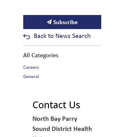
Subscribe
Back to News Search
All Categories
Careers
General
Contact Us
North Bay Parry
Sound District Health