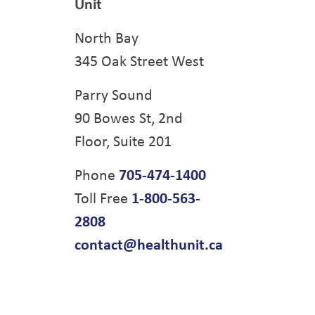
Unit
North Bay
345 Oak Street West
Parry Sound
90 Bowes St, 2nd
Floor, Suite 201
Phone
705-474-1400
Toll Free
1-800-563-
2808
contact@healthunit.ca