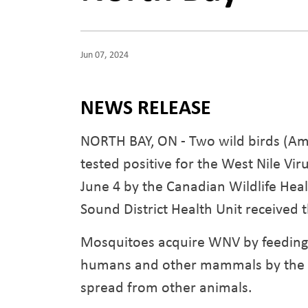
Jun 07, 2024
NEWS RELEASE
NORTH BAY, ON - Two wild birds (Ame
tested positive for the West Nile V
June 4 by the Canadian Wildlife Hea
Sound District Health Unit received t
Mosquitoes acquire WNV by feeding o
humans and other mammals by the bit
spread from other animals.