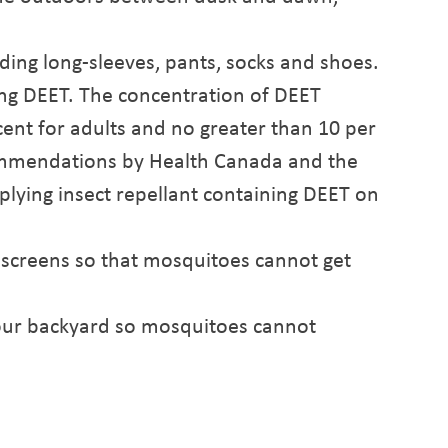
.
uding long-sleeves, pants, socks and shoes.
ing DEET. The concentration of DEET
cent for adults and no greater than 10 per
commendations by Health Canada and the
plying insect repellant containing DEET on
 screens so that mosquitoes cannot get
your backyard so mosquitoes cannot