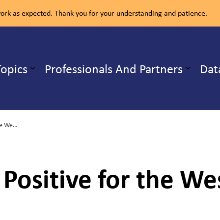
rk as expected. Thank you for your understanding and patience.
ealth Unit
Topics
Professionals And Partners
Dat
b pages Our Services
Expand sub pages Health Topics
Two Birds Test Positive for the West Nile Virus in North Bay
 Positive for the Wes