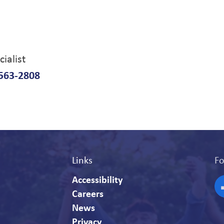
ialist
563-2808
Links
Fo
Accessibility
Careers
F
News
Privacy