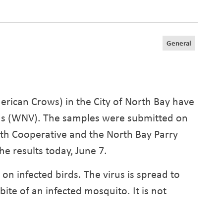
General
rican Crows) in the City of North Bay have
irus (WNV). The samples were submitted on
lth Cooperative and the North Bay Parry
he results today, June 7.
n infected birds. The virus is spread to
e of an infected mosquito. It is not