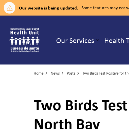
Our website is being updated.
Some features may not wo
North Bay Parry Sound District H
Our Services
Health 
Expand su
Home
News
Posts
Two Birds Test
North Bay