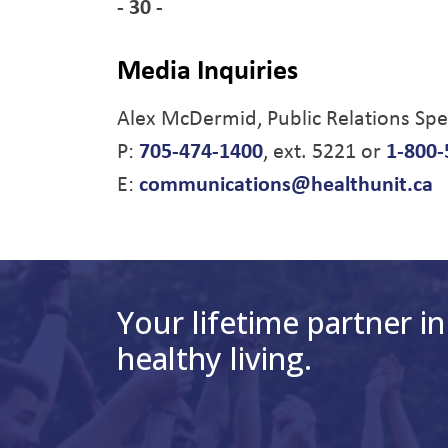
- 30 -
Media Inquiries
Alex McDermid, Public Relations Spec
P:
705-474-1400
, ext. 5221 or
1-800-
E:
communications@healthunit.ca
Your lifetime partner in
healthy living.