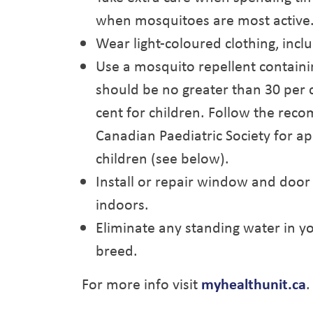
when mosquitoes are most active
Wear light-coloured clothing, incl
Use a mosquito repellent contain
should be no greater than 30 per 
cent for children. Follow the re
Canadian Paediatric Society for ap
children (see below).
Install or repair window and door
indoors.
Eliminate any standing water in 
breed.
For more info visit
myhealthunit.ca
.