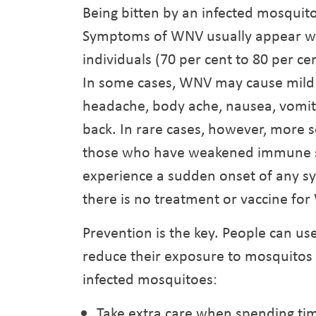
Being bitten by an infected mosquito
Symptoms of WNV usually appear wit
individuals (70 per cent to 80 per 
In some cases, WNV may cause mild i
headache, body ache, nausea, vomiti
back. In rare cases, however, more se
those who have weakened immune sys
experience a sudden onset of any s
there is no treatment or vaccine fo
Prevention is the key. People can u
reduce their exposure to mosquitos a
infected mosquitoes:
Take extra care when spending t