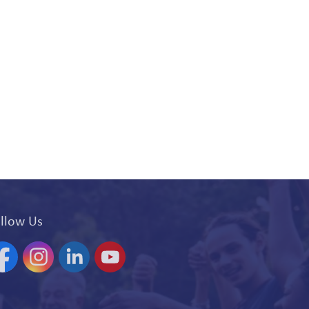
llow Us
acebook
Instagram
Linkedin
YouTube